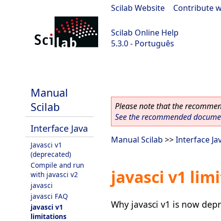
Scilab Website
|
Contribute w
Scilab Online Help
5.3.0 - Português
Scilab 5.3.0
Manual
Scilab
Please note that the recommend
See the recommended document
Interface Java
Manual Scilab
>>
Interface Ja
Javasci v1
(deprecated)
Compile and run
javasci v1 lim
with javasci v2
javasci
javasci FAQ
Why javasci v1 is now depr
javasci v1
limitations