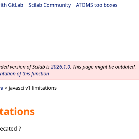
ith GitLab
|
Scilab Community
|
ATOMS toolboxes
ed version of Scilab is
2026.1.0
. This page might be outdated.
ation of this function
va
> javasci v1 limitations
itations
ecated ?