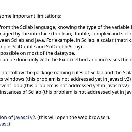
 some important limitations:
 from the Scilab language, knowing the type of the variable 
naged by the interface (boolean, double, complex and strin
en Scilab and Java. For example, in Scilab, a scalar (matrix of
ample: SciDouble and SciDoubleArray).
n possible on most of the datatype.
n can be done only with the Exec method and increases the c
ot follow the package naming rules of Scilab and the Scila
 windows (this problem is not addressed yet in Javasci v2)
event loop (this problem is not addressed yet in Javasci v2)
stances of Scilab (this problem is not addressed yet in Jav
on of Javasci v2.
(this will open the web browser).
vasci