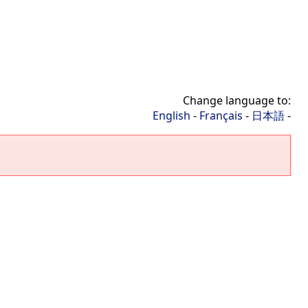
Change language to:
English
-
Français
-
日本語
-