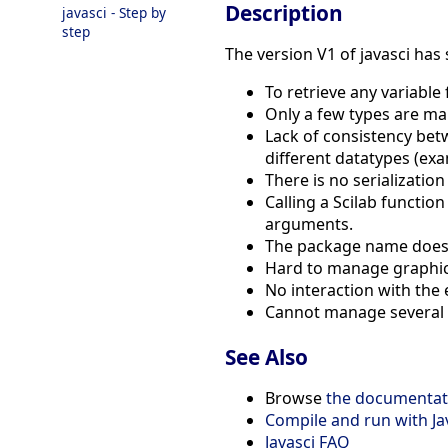
Description
javasci - Step by
step
The version V1 of javasci has
To retrieve any variable
Only a few types are ma
Lack of consistency betwe
different datatypes (ex
There is no serializatio
Calling a Scilab functio
arguments.
The package name does n
Hard to manage graphics
No interaction with the 
Cannot manage several in
See Also
Browse
the documentati
Compile and run with Ja
Javasci FAQ