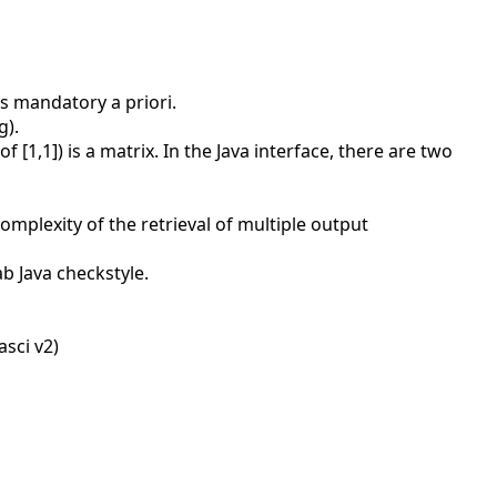
is mandatory a priori.
g).
 [1,1]) is a matrix. In the Java interface, there are two
omplexity of the retrieval of multiple output
b Java checkstyle.
asci v2)