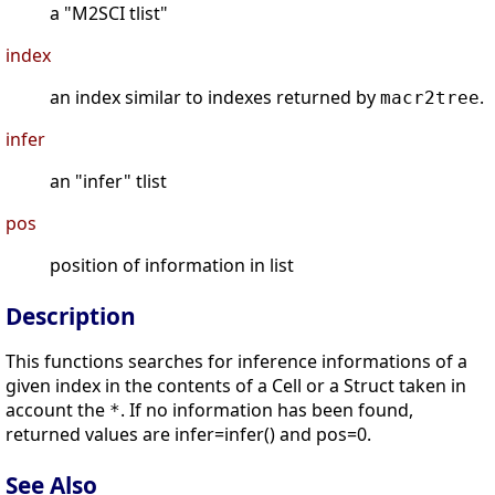
a "M2SCI tlist"
index
an index similar to indexes returned by
.
macr2tree
infer
an "infer" tlist
pos
position of information in list
Description
This functions searches for inference informations of a
given index in the contents of a Cell or a Struct taken in
account the
. If no information has been found,
*
returned values are infer=infer() and pos=0.
See Also