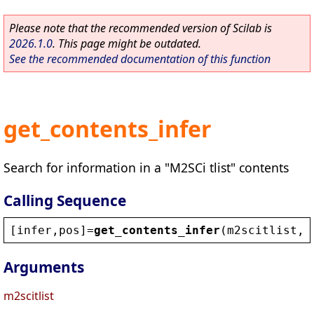
Please note that the recommended version of Scilab is
2026.1.0
. This page might be outdated.
See the recommended documentation of this function
get_contents_infer
Search for information in a "M2SCi tlist" contents
Calling Sequence
[
infer
,
pos
]=
get_contents_infer
(
m2scitlist
,
i
Arguments
m2scitlist