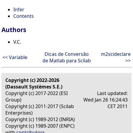
Infer
Contents
Authors
V.C.
Dicas de Conversão
m2scideclare
<< Variable
de Matlab para Scilab
>>
Copyright (c) 2022-2026
(Dassault Systèmes S.E.)
Copyright (c) 2017-2022 (ESI
Last updated:
Group)
Wed Jan 26 16:24:43
Copyright (c) 2011-2017 (Scilab
CET 2011
Enterprises)
Copyright (c) 1989-2012 (INRIA)
Copyright (c) 1989-2007 (ENPC)
with
contributors