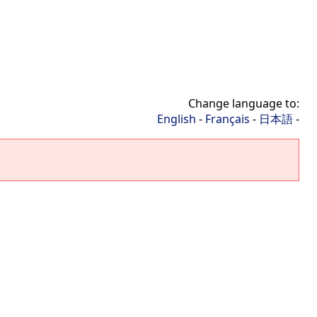
Change language to:
English
-
Français
-
日本語
-