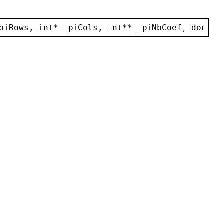
piRows
, 
int
* 
_piCols
, 
int
** 
_piNbCoef
, 
double