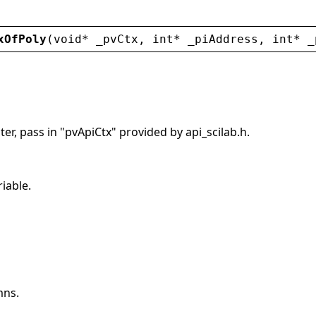
xOfPoly
(
void
* 
_pvCtx
, 
int
* 
_piAddress
, 
int
* 
_
er, pass in "pvApiCtx" provided by api_scilab.h.
riable.
mns.