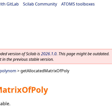
ith GitLab
|
Scilab Community
|
ATOMS toolboxes
ed version of Scilab is
2026.1.0
. This page might be outdated.
 in the previous stable version.
polynom
> getAllocatedMatrixOfPoly
MatrixOfPoly
able.