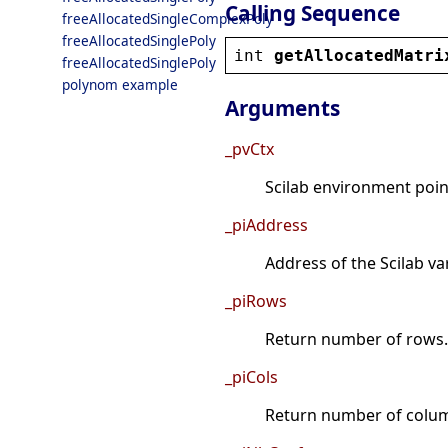
Calling Sequence
freeAllocatedSingleComplexPoly
freeAllocatedSinglePoly
int
getAllocatedMatri
freeAllocatedSinglePoly
polynom example
Arguments
_pvCtx
Scilab environment point
_piAddress
Address of the Scilab va
_piRows
Return number of rows.
_piCols
Return number of colu