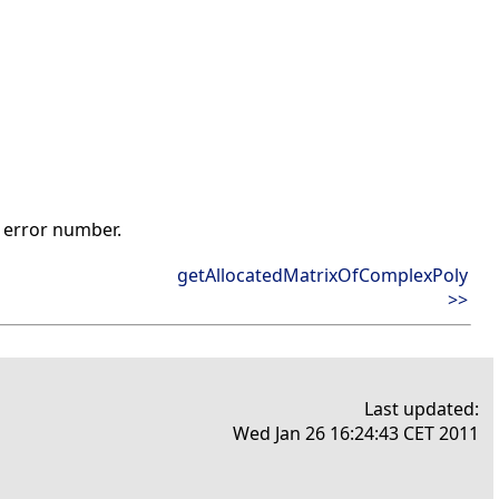
t error number.
getAllocatedMatrixOfComplexPoly
>>
Last updated:
Wed Jan 26 16:24:43 CET 2011