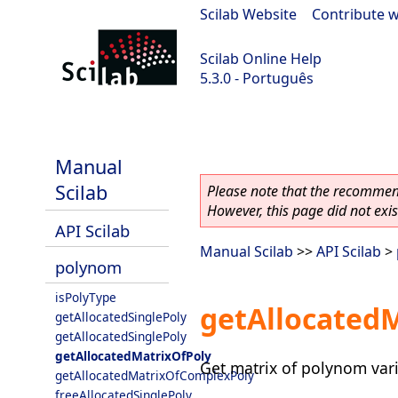
Scilab Website
|
Contribute w
Scilab Online Help
5.3.0 - Português
Scilab 5.3.0
Manual
Scilab
Please note that the recommend
However, this page did not exist
API Scilab
Manual Scilab
>>
API Scilab
>
polynom
isPolyType
getAllocated
getAllocatedSinglePoly
getAllocatedSinglePoly
getAllocatedMatrixOfPoly
Get matrix of polynom vari
getAllocatedMatrixOfComplexPoly
freeAllocatedSinglePoly