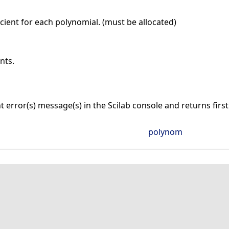
cient for each polynomial. (must be allocated)
nts.
nt error(s) message(s) in the Scilab console and returns firs
polynom