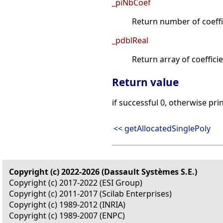
_piNbCoef
Return number of coeffi
_pdblReal
Return array of coefficie
Return value
if successful 0, otherwise pri
<< getAllocatedSinglePoly
Copyright (c) 2022-2026 (Dassault Systèmes S.E.)
Copyright (c) 2017-2022 (ESI Group)
Copyright (c) 2011-2017 (Scilab Enterprises)
Copyright (c) 1989-2012 (INRIA)
Copyright (c) 1989-2007 (ENPC)