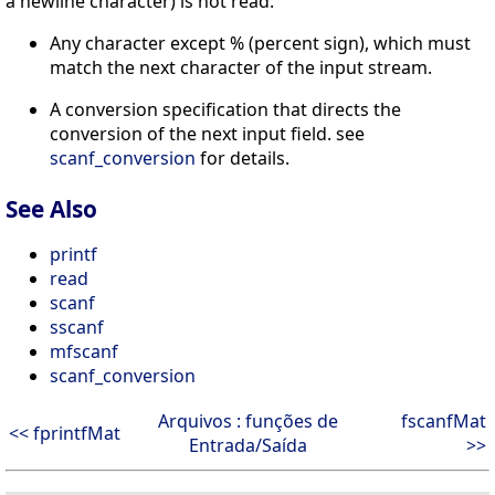
a newline character) is not read.
Any character except % (percent sign), which must
match the next character of the input stream.
A conversion specification that directs the
conversion of the next input field. see
scanf_conversion
for details.
See Also
printf
read
scanf
sscanf
mfscanf
scanf_conversion
Arquivos : funções de
fscanfMat
<< fprintfMat
Entrada/Saída
>>