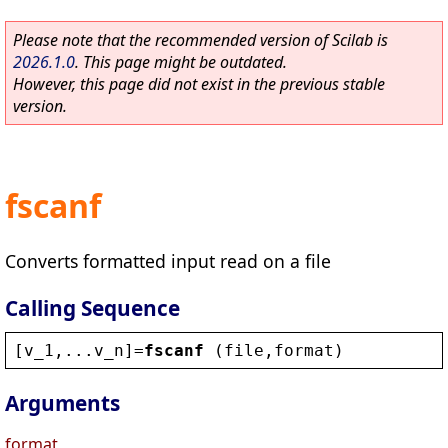
Please note that the recommended version of Scilab is
2026.1.0
. This page might be outdated.
However, this page did not exist in the previous stable
version.
fscanf
Converts formatted input read on a file
Calling Sequence
[
v_1
,...
v_n
]=
fscanf
 (
file
,
format
)
Arguments
format