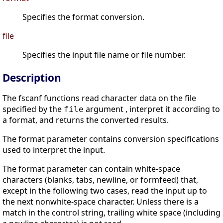
Specifies the format conversion.
file
Specifies the input file name or file number.
Description
The fscanf functions read character data on the file
specified by the
argument , interpret it according to
file
a format, and returns the converted results.
The format parameter contains conversion specifications
used to interpret the input.
The format parameter can contain white-space
characters (blanks, tabs, newline, or formfeed) that,
except in the following two cases, read the input up to
the next nonwhite-space character. Unless there is a
match in the control string, trailing white space (including