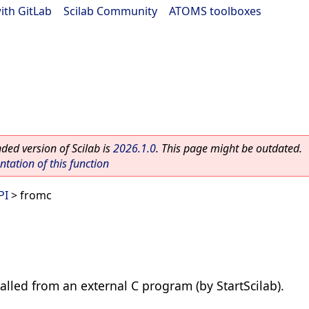
ith GitLab
|
Scilab Community
|
ATOMS toolboxes
ed version of Scilab is
2026.1.0
. This page might be outdated.
ation of this function
PI
> fromc
 called from an external C program (by StartScilab).