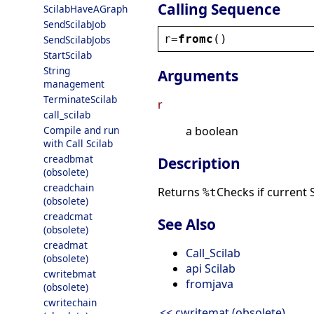
Calling Sequence
ScilabHaveAGraph
SendScilabJob
r
=
fromc
()
SendScilabJobs
StartScilab
String
Arguments
management
TerminateScilab
r
call_scilab
Compile and run
a boolean
with Call Scilab
creadbmat
Description
(obsolete)
creadchain
Returns
Checks if current 
%t
(obsolete)
creadcmat
See Also
(obsolete)
creadmat
Call_Scilab
(obsolete)
api Scilab
cwritebmat
fromjava
(obsolete)
cwritechain
<< cwritemat (obsolete)