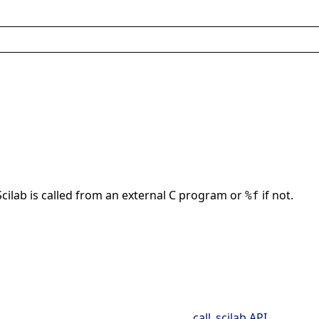
Scilab is called from an external C program or
if not.
%f
call_scilab API