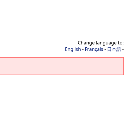
Change language to:
English
-
Français
-
日本語
-