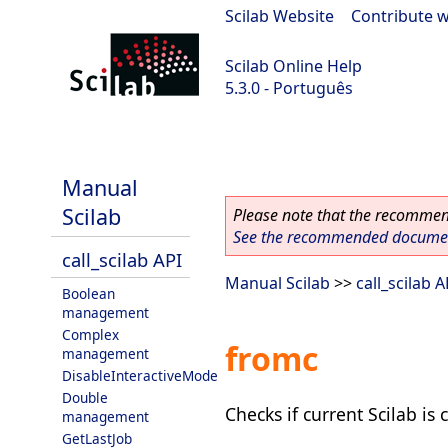
Scilab Website
|
Contribute w
Scilab Online Help
5.3.0 - Português
Scilab 5.3.0
Manual
Scilab
Please note that the recommend
See the recommended document
call_scilab API
Manual Scilab
>>
call_scilab A
Boolean
management
Complex
fromc
management
DisableInteractiveMode
Double
Checks if current Scilab is
management
GetLastJob