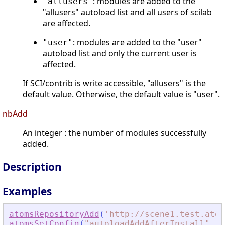
: modules are added to the
"allusers"
"allusers" autoload list and all users of scilab
are affected.
: modules are added to the "user"
"user"
autoload list and only the current user is
affected.
If SCI/contrib is write accessible, "allusers" is the
default value. Otherwise, the default value is "user".
nbAdd
An integer : the number of modules successfully
added.
Description
Examples
atomsRepositoryAdd
(
'
http://scene1.test.atom
atomsSetConfig
(
"
autoloadAddAfterInstall
"
,
"
F