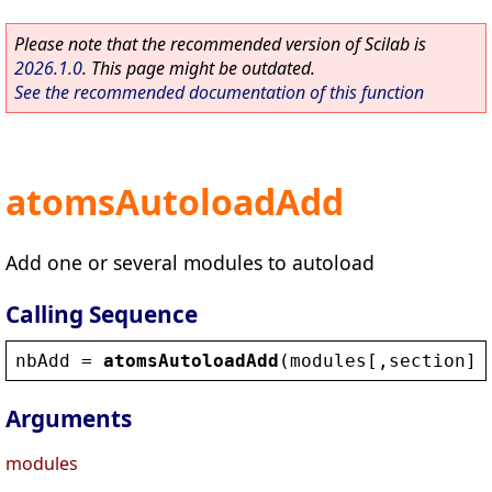
Please note that the recommended version of Scilab is
2026.1.0
. This page might be outdated.
See the recommended documentation of this function
atomsAutoloadAdd
Add one or several modules to autoload
Calling Sequence
nbAdd
 = 
atomsAutoloadAdd
(
modules
[,
section
])
Arguments
modules