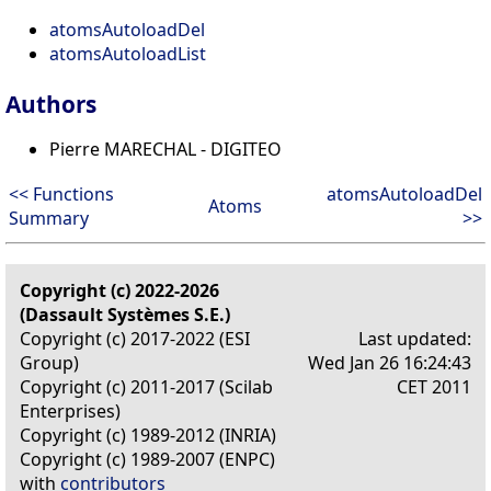
atomsAutoloadDel
atomsAutoloadList
Authors
Pierre MARECHAL - DIGITEO
<< Functions
atomsAutoloadDel
Atoms
Summary
>>
Copyright (c) 2022-2026
(Dassault Systèmes S.E.)
Copyright (c) 2017-2022 (ESI
Last updated:
Group)
Wed Jan 26 16:24:43
Copyright (c) 2011-2017 (Scilab
CET 2011
Enterprises)
Copyright (c) 1989-2012 (INRIA)
Copyright (c) 1989-2007 (ENPC)
with
contributors