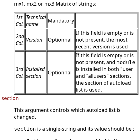
mx1, mx2 or mx3 Matrix of strings:
1st
Technical
Mandatory
Col.
name
If this field is empty or is
2nd
Version
Optionnal
not present, the most
Col.
recent version is used
If this field is empty or is
not present, and
module
3rd
Installed
is installed in both "user"
Optionnal
Col.
section
and "allusers" sections,
the section of autoload
list is used.
section
This argument controls which autoload list is
changed.
is a single-string and its value should be :
section