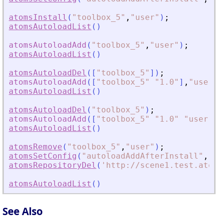
atomsInstall
(
"
toolbox_5
"
,
"
user
"
)
;
atomsAutoloadList
(
)
atomsAutoloadAdd
(
"
toolbox_5
"
,
"
user
"
)
;
atomsAutoloadList
(
)
atomsAutoloadDel
(
[
"
toolbox_5
"
]
)
;
atomsAutoloadAdd
(
[
"
toolbox_5
"
"
1.0
"
]
,
"
user
"
atomsAutoloadList
(
)
atomsAutoloadDel
(
"
toolbox_5
"
)
;
atomsAutoloadAdd
(
[
"
toolbox_5
"
"
1.0
"
"
user
"
]
atomsAutoloadList
(
)
atomsRemove
(
"
toolbox_5
"
,
"
user
"
)
;
atomsSetConfig
(
"
autoloadAddAfterInstall
"
,
"
T
atomsRepositoryDel
(
'
http://scene1.test.atom
atomsAutoloadList
(
)
See Also