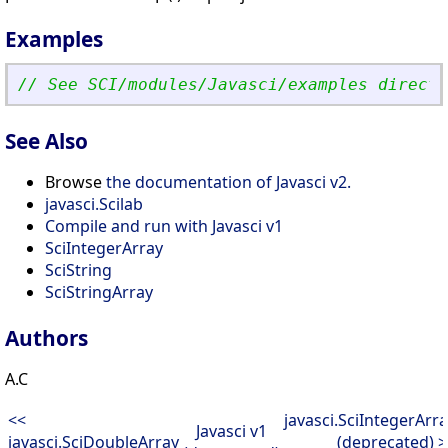
Examples
// See SCI/modules/Javasci/examples directo
See Also
Browse
the documentation of Javasci v2.
javasci.Scilab
Compile and run with Javasci v1
SciIntegerArray
SciString
SciStringArray
Authors
A.C
<<
javasci.SciIntegerArr
Javasci v1
javasci.SciDoubleArray
(deprecated) 