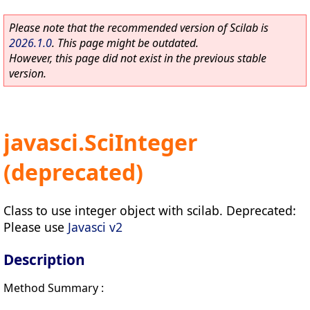
Please note that the recommended version of Scilab is
2026.1.0
. This page might be outdated.
However, this page did not exist in the previous stable
version.
javasci.SciInteger
(deprecated)
Class to use integer object with scilab. Deprecated:
Please use
Javasci v2
Description
Method Summary :