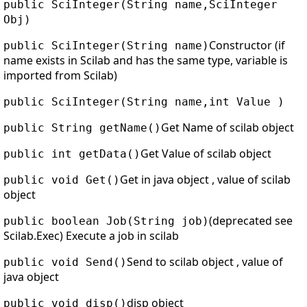
public SciInteger(String name,SciInteger
Obj)
Constructor (if
public SciInteger(String name)
name exists in Scilab and has the same type, variable is
imported from Scilab)
public SciInteger(String name,int Value )
Get Name of scilab object
public String getName()
Get Value of scilab object
public int getData()
Get in java object , value of scilab
public void Get()
object
(deprecated see
public boolean Job(String job)
Scilab.Exec) Execute a job in scilab
Send to scilab object , value of
public void Send()
java object
disp object
public void disp()