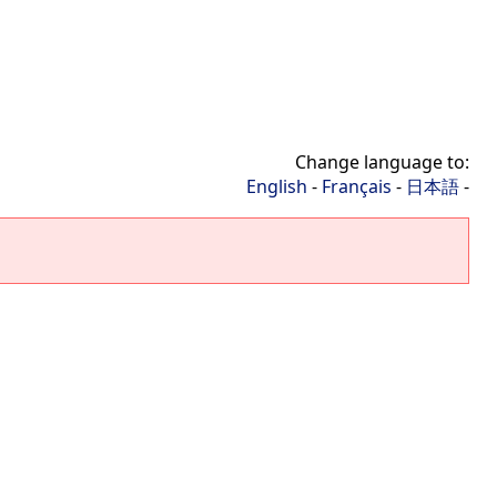
Change language to:
English
-
Français
-
日本語
-