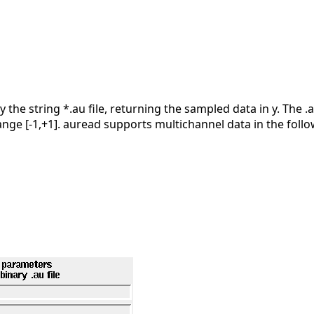
y the string *.au file, returning the sampled data in y. The 
ange [-1,+1]. auread supports multichannel data in the foll