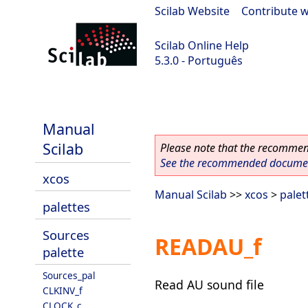
Scilab Website
|
Contribute w
Scilab Online Help
5.3.0 - Português
Scilab 5.3.0
Manual
Scilab
Please note that the recommend
See the recommended document
xcos
Manual Scilab
>>
xcos
>
palet
palettes
Sources
READAU_f
palette
Sources_pal
Read AU sound file
CLKINV_f
CLOCK_c