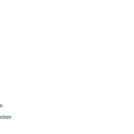
on
ction