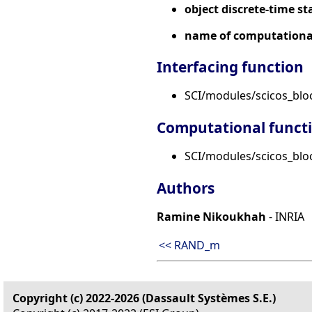
object discrete-time st
name of computational
Interfacing function
SCI/modules/scicos_blo
Computational funct
SCI/modules/scicos_bloc
Authors
Ramine Nikoukhah
- INRIA
<< RAND_m
Copyright (c) 2022-2026 (Dassault Systèmes S.E.)