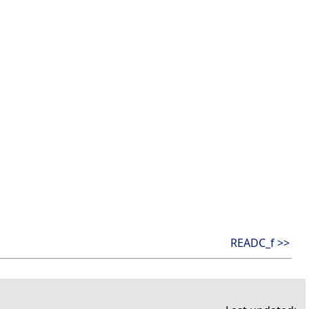
READC_f >>