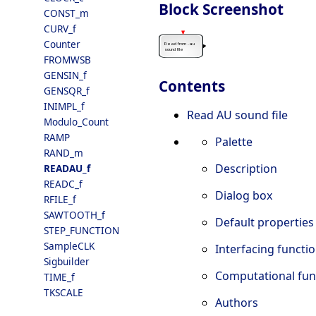
Block Screenshot
CONST_m
CURV_f
Counter
FROMWSB
GENSIN_f
Contents
GENSQR_f
INIMPL_f
Read AU sound file
Modulo_Count
RAMP
Palette
RAND_m
Description
READAU_f
READC_f
Dialog box
RFILE_f
SAWTOOTH_f
Default properties
STEP_FUNCTION
SampleCLK
Interfacing functi
Sigbuilder
Computational fun
TIME_f
TKSCALE
Authors