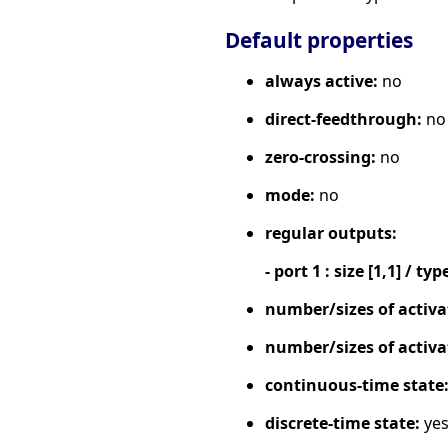
Default properties
always active:
no
direct-feedthrough:
no
zero-crossing:
no
mode:
no
regular outputs:
- port 1 : size [1,1] / typ
number/sizes of activa
number/sizes of activa
continuous-time state
discrete-time state:
ye