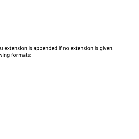
.au extension is appended if no extension is given.
owing formats: