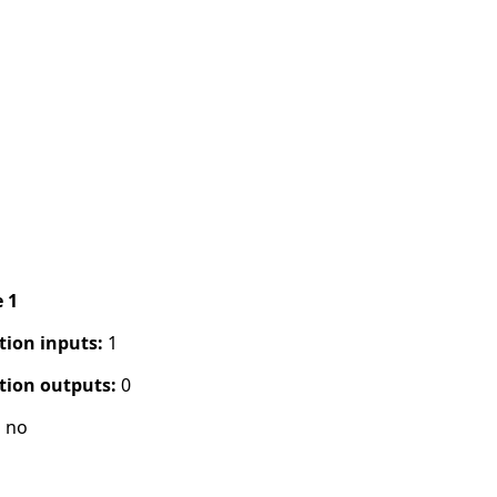
e 1
tion inputs:
1
tion outputs:
0
:
no
s