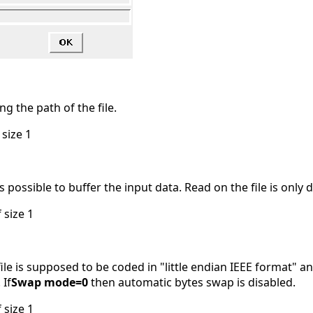
ng the path of the file.
 size 1
is possible to buffer the input data. Read on the file is only 
 size 1
ile is supposed to be coded in "little endian IEEE format" 
 If
Swap mode=0
then automatic bytes swap is disabled.
 size 1