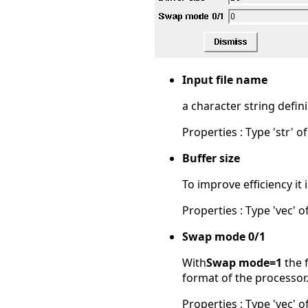
Input file name
a character string defini
Properties : Type 'str' of
Buffer size
To improve efficiency it 
Properties : Type 'vec' of
Swap mode 0/1
With
Swap mode=1
the f
format of the processor.
Properties : Type 'vec' of