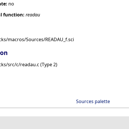
ate:
no
 function:
readau
cks/macros/Sources/READAU_f.sci
ion
ks/src/c/readau.c (Type 2)
Sources palette