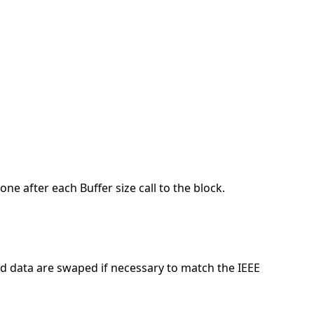
done after each Buffer size call to the block.
and data are swaped if necessary to match the IEEE