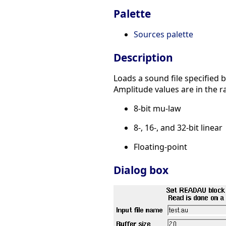
Palette
Sources palette
Description
Loads a sound file specified b
Amplitude values are in the r
8-bit mu-law
8-, 16-, and 32-bit linear
Floating-point
Dialog box