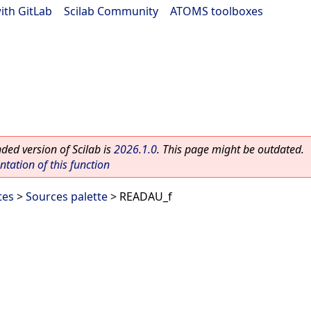
ith GitLab
|
Scilab Community
|
ATOMS toolboxes
ed version of Scilab is
2026.1.0
. This page might be outdated.
ation of this function
tes
>
Sources palette
> READAU_f