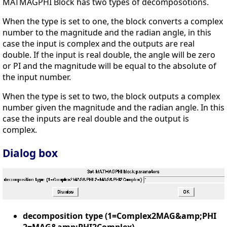
MATMAGPHI Block has two types of decomposotions.
When the type is set to one, the block converts a complex
number to the magnitude and the radian angle, in this
case the input is complex and the outputs are real
double. If the input is real double, the angle will be zero
or PI and the magnitude will be equal to the absolute of
the input number.
When the type is set to two, the block outputs a complex
number given the magnitude and the radian angle. In this
case the inputs are real double and the output is
complex.
Dialog box
decomposition type (1=Complex2MAG&amp;PHI
2=MAG&amp;PHI2Complex)