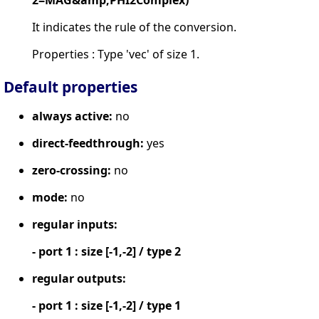
It indicates the rule of the conversion.
Properties : Type 'vec' of size 1.
Default properties
always active:
no
direct-feedthrough:
yes
zero-crossing:
no
mode:
no
regular inputs:
- port 1 : size [-1,-2] / type 2
regular outputs:
- port 1 : size [-1,-2] / type 1