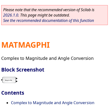
Please note that the recommended version of Scilab is
2026.1.0
. This page might be outdated.
See the recommended documentation of this function
MATMAGPHI
Complex to Magnitude and Angle Conversion
Block Screenshot
Contents
Complex to Magnitude and Angle Conversion