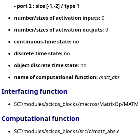
- port 2 : size [-1,-2] / type 1
number/sizes of activation inputs:
0
number/sizes of activation outputs:
0
continuous-time state:
no
discrete-time state:
no
object discrete-time state:
no
name of computational function:
matz_abs
Interfacing function
SCI/modules/scicos_blocks/macros/MatrixOp/MATM
Computational function
SCI/modules/scicos_blocks/src/c/matz_abs.c