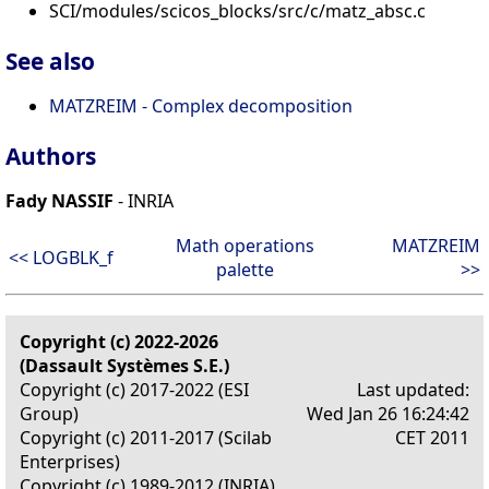
SCI/modules/scicos_blocks/src/c/matz_absc.c
See also
MATZREIM - Complex decomposition
Authors
Fady NASSIF
- INRIA
Math operations
MATZREIM
<< LOGBLK_f
palette
>>
Copyright (c) 2022-2026
(Dassault Systèmes S.E.)
Copyright (c) 2017-2022 (ESI
Last updated:
Group)
Wed Jan 26 16:24:42
Copyright (c) 2011-2017 (Scilab
CET 2011
Enterprises)
Copyright (c) 1989-2012 (INRIA)