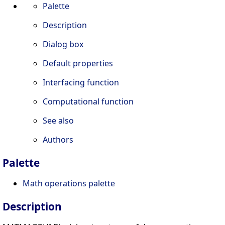
Palette
Description
Dialog box
Default properties
Interfacing function
Computational function
See also
Authors
Palette
Math operations palette
Description