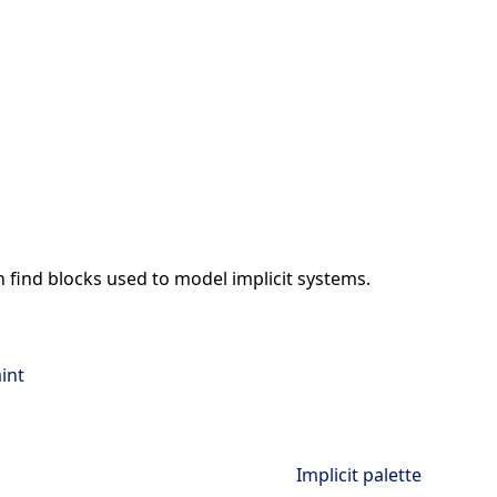
an find blocks used to model implicit systems.
int
Implicit palette