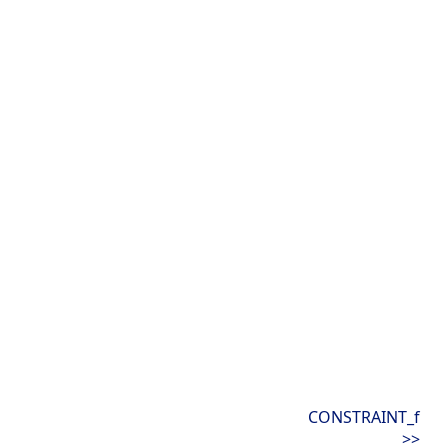
CONSTRAINT_f
>>