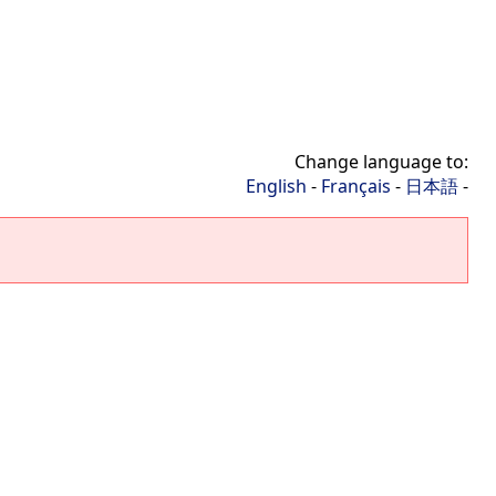
Change language to:
English
-
Français
-
日本語
-