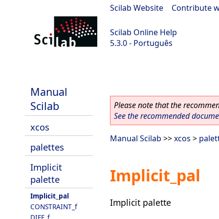
Scilab Website
|
Contribute w
Scilab Online Help
5.3.0 - Português
Scilab 5.3.0
Manual
Scilab
Please note that the recommend
See the recommended document
xcos
Manual Scilab
>>
xcos
>
palet
palettes
Implicit
Implicit_pal
palette
Implicit_pal
Implicit palette
CONSTRAINT_f
DIFF_f