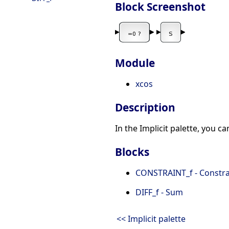
Block Screenshot
Module
xcos
Description
In the Implicit palette, you c
Blocks
CONSTRAINT_f - Constra
DIFF_f - Sum
<< Implicit palette