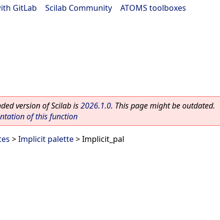
ith GitLab
|
Scilab Community
|
ATOMS toolboxes
ed version of Scilab is
2026.1.0
. This page might be outdated.
ation of this function
tes
>
Implicit palette
> Implicit_pal