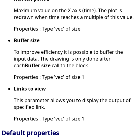
Maximum value on the X-axis (time). The plot is
redrawn when time reaches a multiple of this value.
Properties : Type 'vec' of size
Buffer size
To improve efficiency it is possible to buffer the
input data. The drawing is only done after
each
Buffer size
call to the block.
Properties : Type 'vec' of size 1
Links to view
This parameter allows you to display the output of
specified link.
Properties : Type 'vec' of size 1
Default properties