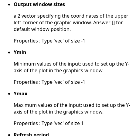
Output window sizes
a 2 vector specifying the coordinates of the upper
left corner of the graphic window. Answer [] for
default window position.
Properties : Type 'vec' of size -1
Ymin
Minimum values of the input; used to set up the Y-
axis of the plot in the graphics window.
Properties : Type 'vec' of size -1
Ymax
Maximum values of the input; used to set up the Y-
axis of the plot in the graphics window.
Properties : Type 'vec' of size 1
Refresh period