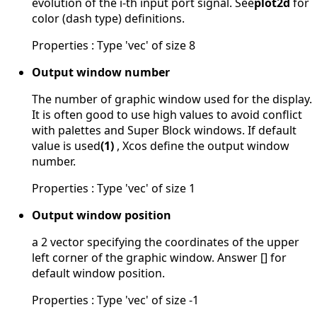
evolution of the i-th input port signal. See
plot2d
for
color (dash type) definitions.
Properties : Type 'vec' of size 8
Output window number
The number of graphic window used for the display.
It is often good to use high values to avoid conflict
with palettes and Super Block windows. If default
value is used
(1)
, Xcos define the output window
number.
Properties : Type 'vec' of size 1
Output window position
a 2 vector specifying the coordinates of the upper
left corner of the graphic window. Answer [] for
default window position.
Properties : Type 'vec' of size -1