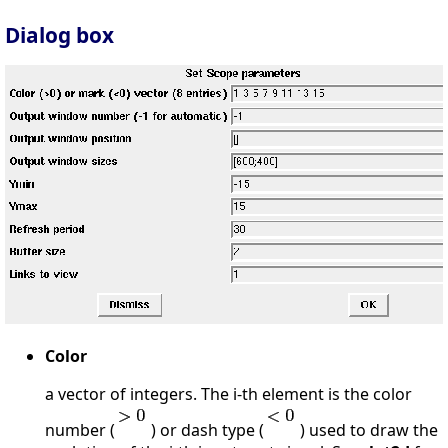
Dialog box
Color
a vector of integers. The i-th element is the color
number (
) or dash type (
) used to draw the