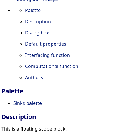
Palette
Description
Dialog box
Default properties
Interfacing function
Computational function
Authors
Palette
Sinks palette
Description
This is a floating scope block.