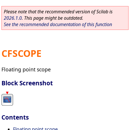
Please note that the recommended version of Scilab is
2026.1.0
. This page might be outdated.
See the recommended documentation of this function
CFSCOPE
Floating point scope
Block Screenshot
Contents
Floating point scope