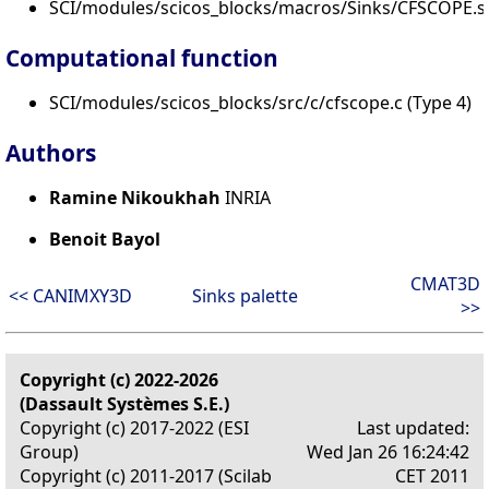
SCI/modules/scicos_blocks/macros/Sinks/CFSCOPE.s
Computational function
SCI/modules/scicos_blocks/src/c/cfscope.c (Type 4)
Authors
Ramine Nikoukhah
INRIA
Benoit Bayol
CMAT3D
<< CANIMXY3D
Sinks palette
>>
Copyright (c) 2022-2026
(Dassault Systèmes S.E.)
Copyright (c) 2017-2022 (ESI
Last updated:
Group)
Wed Jan 26 16:24:42
Copyright (c) 2011-2017 (Scilab
CET 2011