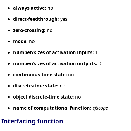
always active:
no
direct-feedthrough:
yes
zero-crossing:
no
mode:
no
number/sizes of activation inputs:
1
number/sizes of activation outputs:
0
continuous-time state:
no
discrete-time state:
no
object discrete-time state:
no
name of computational function:
cfscope
Interfacing function