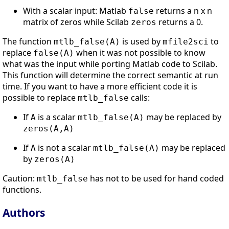
With a scalar input: Matlab
returns a n x n
false
matrix of zeros while Scilab
returns a 0.
zeros
The function
is used by
to
mtlb_false(A)
mfile2sci
replace
when it was not possible to know
false(A)
what was the input while porting Matlab code to Scilab.
This function will determine the correct semantic at run
time. If you want to have a more efficient code it is
possible to replace
calls:
mtlb_false
If
is a scalar
may be replaced by
A
mtlb_false(A)
zeros(A,A)
If
is not a scalar
may be replaced
A
mtlb_false(A)
by
zeros(A)
Caution:
has not to be used for hand coded
mtlb_false
functions.
Authors