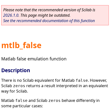
Please note that the recommended version of Scilab is
2026.1.0
. This page might be outdated.
See the recommended documentation of this function
mtlb_false
Matlab false emulation function
Description
There is no Scilab equivalent for Matlab
. However,
false
Scilab
returns a result interpreted in an equivalent
zeros
way for Scilab.
Matlab
and Scilab
behave differently in
false
zeros
some particular cases: