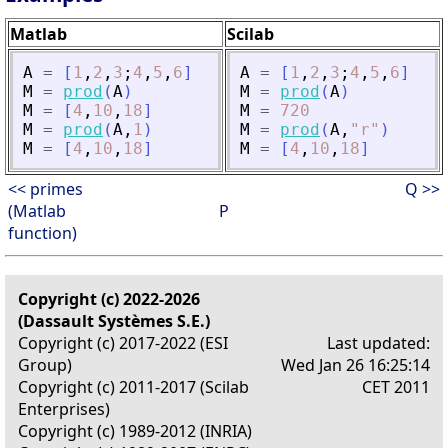
Matlab
Scilab
A
=
[
1
,
2
,
3
;
4
,
5
,
6
]
A
=
[
1
,
2
,
3
;
4
,
5
,
6
]
M
=
prod
(
A
)
M
=
prod
(
A
)
M
=
[
4
,
10
,
18
]
M
=
720
M
=
prod
(
A
,
1
)
M
=
prod
(
A
,
"
r
"
)
M
=
[
4
,
10
,
18
]
M
=
[
4
,
10
,
18
]
<< primes
Q >>
(Matlab
P
function)
Copyright (c) 2022-2026
(Dassault Systèmes S.E.)
Copyright (c) 2017-2022 (ESI
Last updated:
Group)
Wed Jan 26 16:25:14
Copyright (c) 2011-2017 (Scilab
CET 2011
Enterprises)
Copyright (c) 1989-2012 (INRIA)