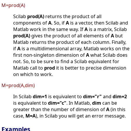
M=prod(A)
Scilab
prod(A)
returns the product of all
components of
A
. So, if
A
is a vector, then Scilab and
Matlab work in the same way. If
A
is a matrix, Scilab
prod(A)
gives the product of all elements of
A
but
Matlab returns the product of each column. Finally,
if
A
is a multidimensional array, Matlab works on the
first non-singleton dimension of
A
what Scilab does
not. So, to be sure to find a Scilab equivalent for
Matlab call to
prod
it is better to precise dimension
on which to work.
M=prod(A,dim)
In Scilab
dim=1
is equivalent to
dim="r"
and
dim=2
is equivalent to
dim="c"
. In Matlab,
dim
can be
greater than the number of dimension of
A
(in this
case,
M=A
), in Scilab you will get an error message.
Examples