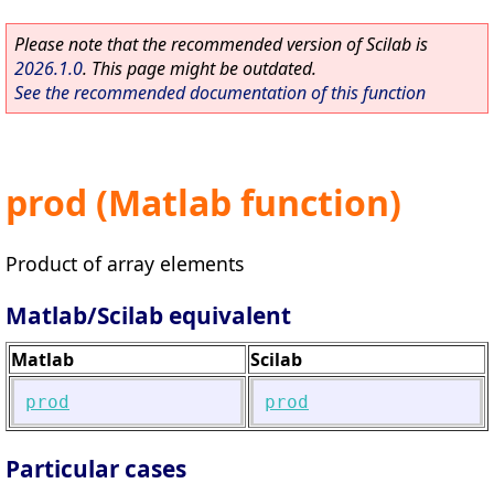
Please note that the recommended version of Scilab is
2026.1.0
. This page might be outdated.
See the recommended documentation of this function
prod (Matlab function)
Product of array elements
Matlab/Scilab equivalent
Matlab
Scilab
prod
prod
Particular cases