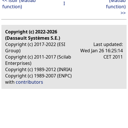
<< isdir (Matlab
(Matlab
I
function)
function)
>>
Copyright (c) 2022-2026
(Dassault Systèmes S.E.)
Copyright (c) 2017-2022 (ESI
Last updated:
Group)
Wed Jan 26 16:25:14
Copyright (c) 2011-2017 (Scilab
CET 2011
Enterprises)
Copyright (c) 1989-2012 (INRIA)
Copyright (c) 1989-2007 (ENPC)
with
contributors