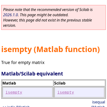
Please note that the recommended version of Scilab is
2026.1.0
. This page might be outdated.
However, this page did not exist in the previous stable
version.
isempty (Matlab function)
True for empty matrix
Matlab/Scilab equivalent
Matlab
Scilab
isempty
isempty
isequal