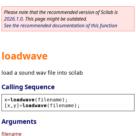
Please note that the recommended version of Scilab is
2026.1.0
. This page might be outdated.
See the recommended documentation of this function
loadwave
load a sound wav file into scilab
Calling Sequence
x
=
loadwave
(
filename
);
[
x
,
y
]=
loadwave
(
filename
);
Arguments
filename