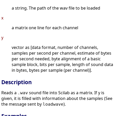
a string. The path of the wav file to be loaded
x
a matrix one line for each channel
y
vector as [data format, number of channels,
samples per second per channel, estimate of bytes
per second needed, byte alignment of a basic
sample block, bits per sample, length of sound data
in bytes, bytes per sample (per channel)].
Description
Reads a
sound file into Scilab as a matrix. If y is
.wav
given, it is filled with information about the samples (See
the message sent by
).
loadwave