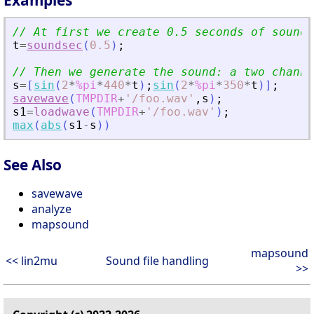
Examples
// At first we create 0.5 seconds of sound 
t
=
soundsec
(
0.5
)
;
// Then we generate the sound: a two channe
s
=
[
sin
(
2
*
%pi
*
440
*
t
)
;
sin
(
2
*
%pi
*
350
*
t
)
]
;
savewave
(
TMPDIR
+
'
/foo.wav
'
,
s
)
;
s1
=
loadwave
(
TMPDIR
+
'
/foo.wav
'
)
;
max
(
abs
(
s1
-
s
)
)
See Also
savewave
analyze
mapsound
mapsound
<< lin2mu
Sound file handling
>>