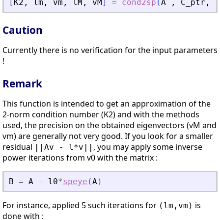
[
K2
,
lm
,
vm
,
lM
,
vM
]
=
cond2sp
(
A
,
C_ptr
,
v
Caution
Currently there is no verification for the input parameters
!
Remark
This function is intended to get an approximation of the
2-norm condition number (K2) and with the methods
used, the precision on the obtained eigenvectors (vM and
vm) are generally not very good. If you look for a smaller
residual
, you may apply some inverse
||Av - l*v||
power iterations from v0 with the matrix :
B
=
A
-
l0
*
speye
(
A
)
For instance, applied 5 such iterations for
is
(lm,vm)
done with :