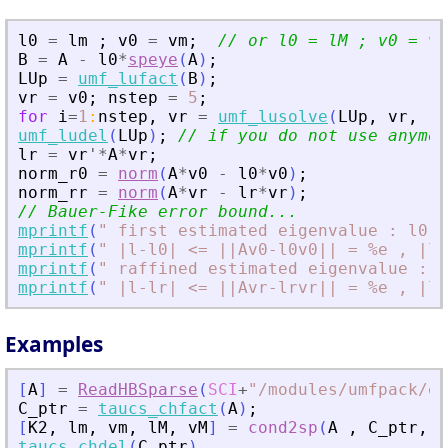
l0
=
lm
;
v0
=
vm
;
// or l0 = lM ; v0 = vM
B
=
A
-
l0
*
speye
(
A
)
;
LUp
=
umf_lufact
(
B
)
;
vr
=
v0
;
nstep
=
5
;
for
i
=
1
:
nstep
,
vr
=
umf_lusolve
(
LUp
,
vr
,
"
A
umf_ludel
(
LUp
)
;
// if you do not use anymor
lr
=
vr
'
*
A
*
vr
;
norm_r0
=
norm
(
A
*
v0
-
l0
*
v0
)
;
norm_rr
=
norm
(
A
*
vr
-
lr
*
vr
)
;
// Bauer-Fike error bound...
mprintf
(
"
 first estimated eigenvalue : l0 =
mprintf
(
"
 |l-l0| 
<
= ||Av0-l0v0|| = %e , |l-
mprintf
(
"
 raffined estimated eigenvalue : l
mprintf
(
"
 |l-lr| 
<
= ||Avr-lrvr|| = %e , |l-
Examples
[
A
]
=
ReadHBSparse
(
SCI
+
"
/modules/umfpack/ex
C_ptr
=
taucs_chfact
(
A
)
;
[
K2
,
lm
,
vm
,
lM
,
vM
]
=
cond2sp
(
A
,
C_ptr
,
1
taucs_chdel
(
C_ptr
)