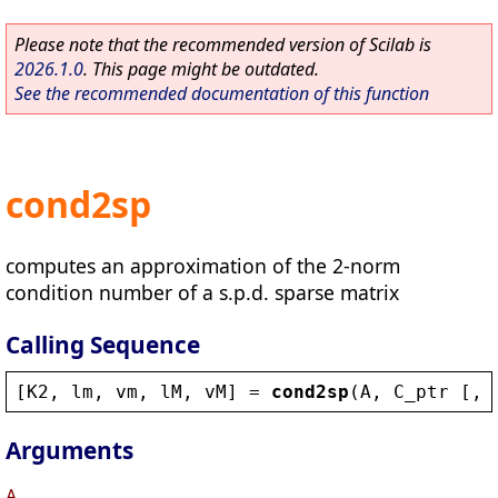
Please note that the recommended version of Scilab is
2026.1.0
. This page might be outdated.
See the recommended documentation of this function
cond2sp
computes an approximation of the 2-norm
condition number of a s.p.d. sparse matrix
Calling Sequence
[
K2
, 
lm
, 
vm
, 
lM
, 
vM
] = 
cond2sp
(
A
, 
C_ptr
 [, 
Arguments
A