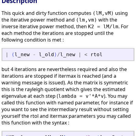
Description
This quick and dirty function computes
using
(lM,vM)
the iterative power method and
with the
(lm,vm)
inverse iterative power method, then
. For
K2 = lM/lm
each method the iterations are stopped until the
following condition is met :
|
(
l_new
-
l_old
)
/
l_new
|
<
rtol
but 4 iterations are nevertheless required and also the
iterations are stopped if itermax is reached (and a
warning message is issued). As the matrix is symmetric
this is the rayleigh quotient which gives the estimated
eigenvalue at each step (
). You may
lambda = v'*A*v
called this function with named parameter, for instance if
you want to see the intermediary result without setting
yourself the rtol and itermax parameters you may called
this function with the syntax :