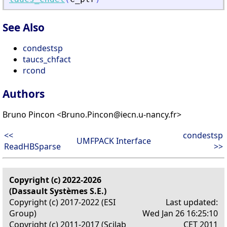
See Also
condestsp
taucs_chfact
rcond
Authors
Bruno Pincon <Bruno.Pincon@iecn.u-nancy.fr>
<<
condestsp
UMFPACK Interface
ReadHBSparse
>>
Copyright (c) 2022-2026
(Dassault Systèmes S.E.)
Copyright (c) 2017-2022 (ESI
Last updated:
Group)
Wed Jan 26 16:25:10
Copyright (c) 2011-2017 (Scilab
CET 2011