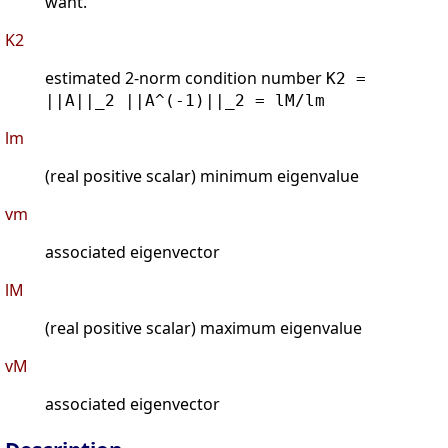
want.
K2
estimated 2-norm condition number
K2 =
||A||_2 ||A^(-1)||_2 = lM/lm
lm
(real positive scalar) minimum eigenvalue
vm
associated eigenvector
lM
(real positive scalar) maximum eigenvalue
vM
associated eigenvector