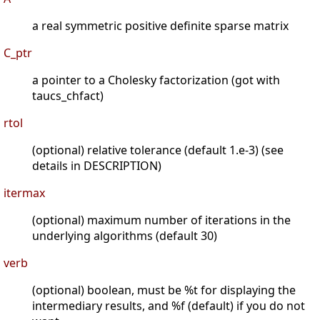
a real symmetric positive definite sparse matrix
C_ptr
a pointer to a Cholesky factorization (got with
taucs_chfact)
rtol
(optional) relative tolerance (default 1.e-3) (see
details in DESCRIPTION)
itermax
(optional) maximum number of iterations in the
underlying algorithms (default 30)
verb
(optional) boolean, must be %t for displaying the
intermediary results, and %f (default) if you do not