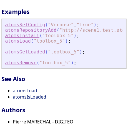
Examples
atomsSetConfig
(
"
Verbose
"
,
"
True
"
)
;
atomsRepositoryAdd
(
"
http://scene1.test.atom
atomsInstall
(
"
toolbox_5
"
)
;
atomsLoad
(
"
toolbox_5
"
)
;
atomsGetLoaded
(
"
toolbox_5
"
)
;
atomsRemove
(
"
toolbox_5
"
)
;
See Also
atomsLoad
atomsIsLoaded
Authors
Pierre MARECHAL - DIGITEO