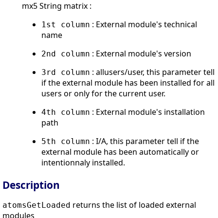
mx5 String matrix :
: External module's technical
1st column
name
: External module's version
2nd column
: allusers/user, this parameter tell
3rd column
if the external module has been installed for all
users or only for the current user.
: External module's installation
4th column
path
: I/A, this parameter tell if the
5th column
external module has been automatically or
intentionnaly installed.
Description
returns the list of loaded external
atomsGetLoaded
modules