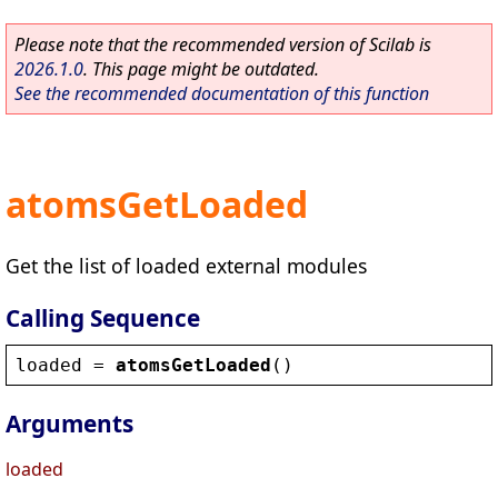
Please note that the recommended version of Scilab is
2026.1.0
. This page might be outdated.
See the recommended documentation of this function
atomsGetLoaded
Get the list of loaded external modules
Calling Sequence
loaded
 = 
atomsGetLoaded
()
Arguments
loaded