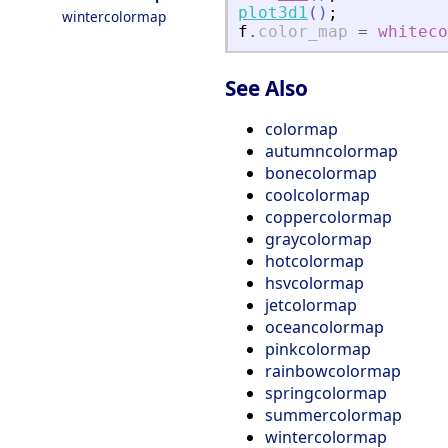
plot3d1
(
)
;
wintercolormap
f
.
color_map
=
whiteco
See Also
colormap
autumncolormap
bonecolormap
coolcolormap
coppercolormap
graycolormap
hotcolormap
hsvcolormap
jetcolormap
oceancolormap
pinkcolormap
rainbowcolormap
springcolormap
summercolormap
wintercolormap