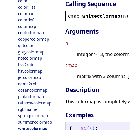
color
Calling Sequence
color_list
colorbar
cmap
=
whitecolormap
(
n
)
colordef
colormap
Arguments
coolcolormap
coppercolormap
n
getcolor
graycolormap
integer >= 3, the colorm
hotcolormap
hsv2rgb
cmap
hsvcolormap
matrix with 3 columns
[
jetcolormap
name2rgb
Description
oceancolormap
pinkcolormap
This colormap is completely 
rainbowcolormap
rgb2name
Examples
springcolormap
summercolormap
f
=
scf
(
)
;
whitecolormap