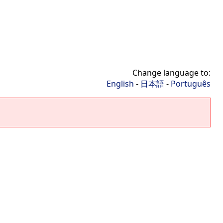
Change language to:
English
-
日本語
-
Português