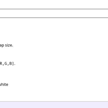
ap size.
.
R,G,B]
white