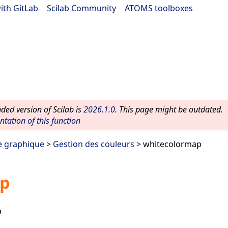
ith GitLab
|
Scilab Community
|
ATOMS toolboxes
ed version of Scilab is
2026.1.0
. This page might be outdated.
ation of this function
e graphique
>
Gestion des couleurs
> whitecolormap
ap
p