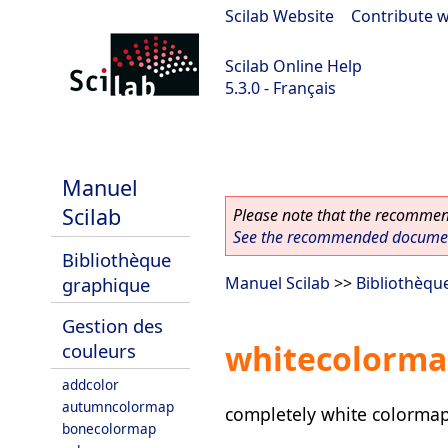
Scilab Website
|
Contribute w
Scilab Online Help
5.3.0 - Français
Scilab 5.3.0
Manuel
Scilab
Please note that the recommend
See the recommended document
Bibliothèque
graphique
Manuel Scilab
>>
Bibliothèqu
Gestion des
whitecolorm
couleurs
addcolor
autumncolormap
completely white colorma
bonecolormap