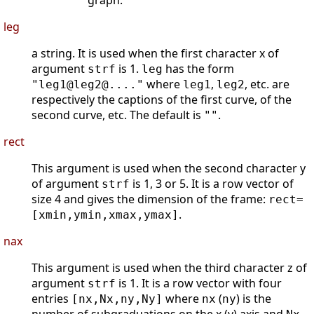
graph.
leg
a string. It is used when the first character x of
argument
is 1.
has the form
strf
leg
where
,
, etc. are
"leg1@leg2@...."
leg1
leg2
respectively the captions of the first curve, of the
second curve, etc. The default is
.
""
rect
This argument is used when the second character y
of argument
is 1, 3 or 5. It is a row vector of
strf
size 4 and gives the dimension of the frame:
rect=
.
[xmin,ymin,xmax,ymax]
nax
This argument is used when the third character z of
argument
is 1. It is a row vector with four
strf
entries
where
(
) is the
[nx,Nx,ny,Ny]
nx
ny