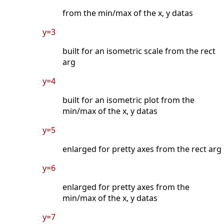
from the min/max of the x, y datas
y=3
built for an isometric scale from the rect
arg
y=4
built for an isometric plot from the
min/max of the x, y datas
y=5
enlarged for pretty axes from the rect arg
y=6
enlarged for pretty axes from the
min/max of the x, y datas
y=7