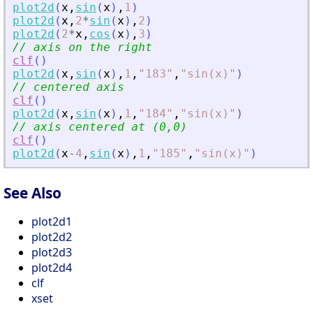
plot2d
(
x
,
sin
(
x
)
,
1
)
plot2d
(
x
,
2
*
sin
(
x
)
,
2
)
plot2d
(
2
*
x
,
cos
(
x
)
,
3
)
// axis on the right 
clf
(
)
plot2d
(
x
,
sin
(
x
)
,
1
,
"
183
"
,
"
sin(x)
"
)
// centered axis 
clf
(
)
plot2d
(
x
,
sin
(
x
)
,
1
,
"
184
"
,
"
sin(x)
"
)
// axis centered at (0,0)
clf
(
)
plot2d
(
x
-
4
,
sin
(
x
)
,
1
,
"
185
"
,
"
sin(x)
"
)
See Also
plot2d1
plot2d2
plot2d3
plot2d4
clf
xset