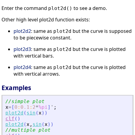
Enter the command
to see a demo.
plot2d()
Other high level plot2d function exists:
plot2d2
: same as
but the curve is supposed
plot2d
to be piecewise constant.
plot2d3
: same as
but the curve is plotted
plot2d
with vertical bars.
plot2d4
: same as
but the curve is plotted
plot2d
with vertical arrows.
Examples
//simple plot 
x
=
[
0
:
0.1
:
2
*
%pi
]
'
;
plot2d
(
sin
(
x
)
)
clf
(
)
plot2d
(
x
,
sin
(
x
)
)
//multiple plot