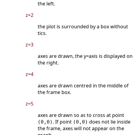
the left.
z=2
the plot is surrounded by a box without
tics.
z=3
axes are drawn, the y=axis is displayed on
the right.
z=4
axes are drawn centred in the middle of
the frame box.
z=5
axes are drawn so as to cross at point
. If point
does not lie inside
(0,0)
(0,0)
the frame, axes will not appear on the