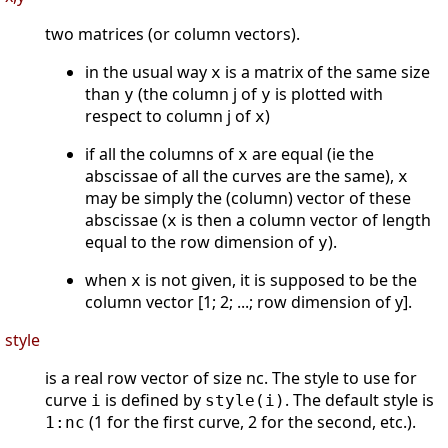
two matrices (or column vectors).
in the usual way
is a matrix of the same size
x
than
(the column j of
is plotted with
y
y
respect to column j of
)
x
if all the columns of
are equal (ie the
x
abscissae of all the curves are the same),
x
may be simply the (column) vector of these
abscissae (
is then a column vector of length
x
equal to the row dimension of
).
y
when
is not given, it is supposed to be the
x
column vector [1; 2; ...; row dimension of y].
style
is a real row vector of size nc. The style to use for
curve
is defined by
. The default style is
i
style(i)
(1 for the first curve, 2 for the second, etc.).
1:nc