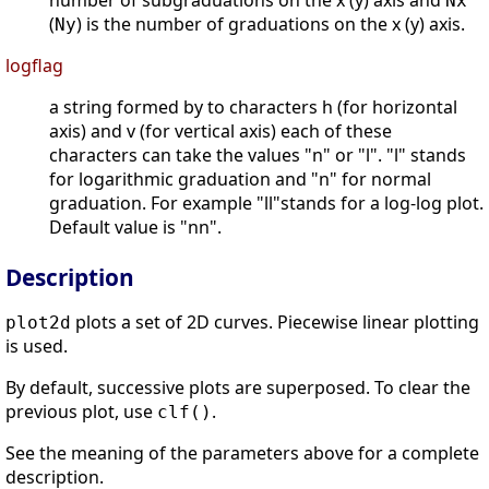
number of subgraduations on the x (y) axis and
Nx
(
) is the number of graduations on the x (y) axis.
Ny
logflag
a string formed by to characters h (for horizontal
axis) and v (for vertical axis) each of these
characters can take the values "n" or "l". "l" stands
for logarithmic graduation and "n" for normal
graduation. For example "ll"stands for a log-log plot.
Default value is "nn".
Description
plots a set of 2D curves. Piecewise linear plotting
plot2d
is used.
By default, successive plots are superposed. To clear the
previous plot, use
.
clf()
See the meaning of the parameters above for a complete
description.