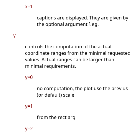
x=1
captions are displayed. They are given by
the optional argument
.
leg
y
controls the computation of the actual
coordinate ranges from the minimal requested
values. Actual ranges can be larger than
minimal requirements.
y=0
no computation, the plot use the previus
(or default) scale
y=1
from the rect arg
y=2