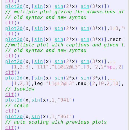
clf
(
)
plot2d
(
x
,
[
sin
(
x
)
sin
(
2
*
x
)
sin
(
3
*
x
)
]
)
// multiple plot giving the dimensions of t
// old syntax and new syntax
clf
(
)
plot2d
(
x
,
[
sin
(
x
)
sin
(
2
*
x
)
sin
(
3
*
x
)
]
,
1
:
3
,
"
01
clf
(
)
plot2d
(
x
,
[
sin
(
x
)
sin
(
2
*
x
)
sin
(
3
*
x
)
]
,
rect
=
[
0
//multiple plot with captions and given tic
// old syntax and new syntax
clf
(
)
plot2d
(
x
,
[
sin
(
x
)
sin
(
2
*
x
)
sin
(
3
*
x
)
]
,
..
[
1
,
2
,
3
]
,
"
111
"
,
"
L1@L2@L3
"
,
[
0
,
-
2
,
2
*
%pi
,
2
]
,
[
clf
(
)
plot2d
(
x
,
[
sin
(
x
)
sin
(
2
*
x
)
sin
(
3
*
x
)
]
,
..
[
1
,
2
,
3
]
,
leg
=
"
L1@L2@L3
"
,
nax
=
[
2
,
10
,
2
,
10
]
,
re
// isoview
clf
(
)
plot2d
(
x
,
sin
(
x
)
,
1
,
"
041
"
)
// scale
clf
(
)
plot2d
(
x
,
sin
(
x
)
,
1
,
"
061
"
)
// auto scaling with previous plots
clf
(
)