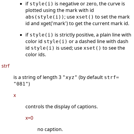
if
is negative or zero, the curve is
style(i)
plotted using the mark with id
; use
to set the mark
abs(style(i))
xset()
id and xget('mark') to get the current mark id.
if
is strictly positive, a plain line with
style(i)
color id
or a dashed line with dash
style(i)
id
is used; use
to see the
style(i)
xset()
color ids.
strf
is a string of length 3
(by default
"xyz"
strf=
)
"081"
x
controls the display of captions.
x=0
no caption.