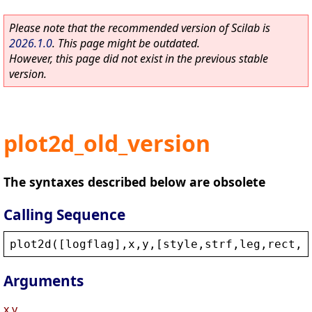
Please note that the recommended version of Scilab is
2026.1.0
. This page might be outdated.
However, this page did not exist in the previous stable
version.
plot2d_old_version
The syntaxes described below are obsolete
Calling Sequence
plot2d
([
logflag
],
x
,
y
,[
style
,
strf
,
leg
,
rect
,
n
Arguments
x,y