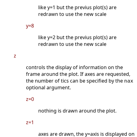
like y=1 but the previus plot(s) are
redrawn to use the new scale
y=8
like y=2 but the previus plot(s) are
redrawn to use the new scale
z
controls the display of information on the
frame around the plot. If axes are requested,
the number of tics can be specified by the
nax
optional argument.
z=0
nothing is drawn around the plot.
z=1
axes are drawn, the y=axis is displayed on