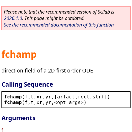
Please note that the recommended version of Scilab is
2026.1.0
. This page might be outdated.
See the recommended documentation of this function
fchamp
direction field of a 2D first order ODE
Calling Sequence
fchamp
(
f
,
t
,
xr
,
yr
,[
arfact
,
rect
,
strf
])
fchamp
(
f
,
t
,
xr
,
yr
,
<
opt_args
>
)
Arguments
f