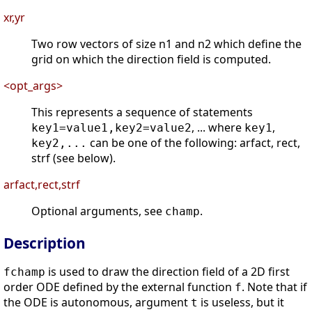
xr,yr
Two row vectors of size n1 and n2 which define the
grid on which the direction field is computed.
<opt_args>
This represents a sequence of statements
, ... where
,
key1=value1,key2=value2
key1
can be one of the following: arfact, rect,
key2,...
strf (see below).
arfact,rect,strf
Optional arguments, see
.
champ
Description
is used to draw the direction field of a 2D first
fchamp
order ODE defined by the external function
. Note that if
f
the ODE is autonomous, argument
is useless, but it
t