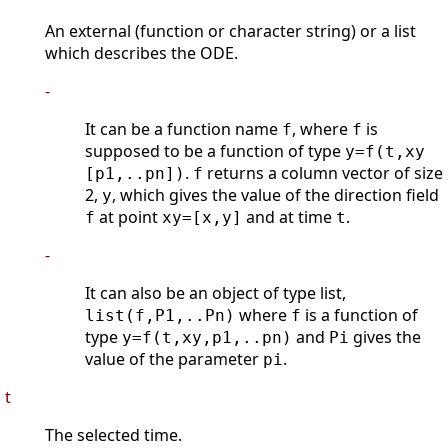
An external (function or character string) or a list
which describes the ODE.
-
It can be a function name
, where
is
f
f
supposed to be a function of type
y=f(t,xy
.
returns a column vector of size
[p1,..pn])
f
2,
, which gives the value of the direction field
y
at point
and at time
.
f
xy=[x,y]
t
-
It can also be an object of type list,
where
is a function of
list(f,P1,..Pn)
f
type
and
gives the
y=f(t,xy,p1,..pn)
Pi
value of the parameter
.
pi
t
The selected time.