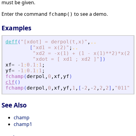
must be given.
Enter the command
to see a demo.
fchamp()
Examples
deff
(
"
[xdot] = derpol(t,x)
"
,
..
[
"
xd1 = x(2)
"
;
..
"
xd2 = -x(1) + (1 - x(1)**2)*x(2)
"
"
xdot = [ xd1 ; xd2 ]
"
]
)
xf
=
-
1
:
0.1
:
1
;
yf
=
-
1
:
0.1
:
1
;
fchamp
(
derpol
,
0
,
xf
,
yf
)
clf
(
)
fchamp
(
derpol
,
0
,
xf
,
yf
,
1
,
[
-
2
,
-
2
,
2
,
2
]
,
"
011
"
)
See Also
champ
champ1