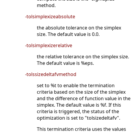
method.
-tolsimplexizeabsolute
the absolute tolerance on the simplex
size. The default value is 0.0.
-tolsimplexizerelative
the relative tolerance on the simplex size.
The default value is %eps.
-tolssizedeltafvmethod
set to %t to enable the termination
criteria based on the size of the simplex
and the difference of function value in the
simplex. The default value is %f. If this
criteria is triggered, the status of the
optimization is set to "tolsizedeltafv".
This termination criteria uses the values