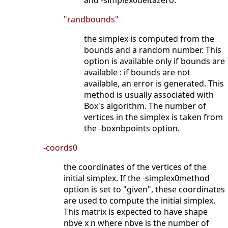
and -simplex0deltazero.
"randbounds"
the simplex is computed from the
bounds and a random number. This
option is available only if bounds are
available : if bounds are not
available, an error is generated. This
method is usually associated with
Box's algorithm. The number of
vertices in the simplex is taken from
the -boxnbpoints option.
-coords0
the coordinates of the vertices of the
initial simplex. If the -simplex0method
option is set to "given", these coordinates
are used to compute the initial simplex.
This matrix is expected to have shape
nbve x n where nbve is the number of