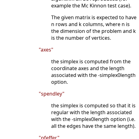
example the Mc Kinnon test case).
The given matrix is expected to have
n rows and k columns, where n is
the dimension of the problem and k
is the number of vertices.
"axes"
the simplex is computed from the
coordinate axes and the length
associated with the -simplex0length
option.
"spendley"
the simplex is computed so that it is
regular with the length associated
with the -simplex0length option (i.e.
all the edges have the same length).
"pfeffer"