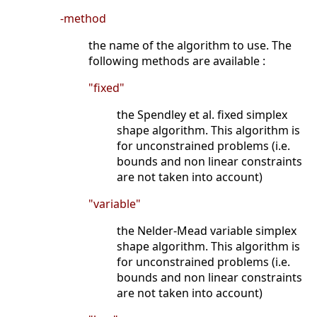
-method
the name of the algorithm to use. The
following methods are available :
"fixed"
the Spendley et al. fixed simplex
shape algorithm. This algorithm is
for unconstrained problems (i.e.
bounds and non linear constraints
are not taken into account)
"variable"
the Nelder-Mead variable simplex
shape algorithm. This algorithm is
for unconstrained problems (i.e.
bounds and non linear constraints
are not taken into account)