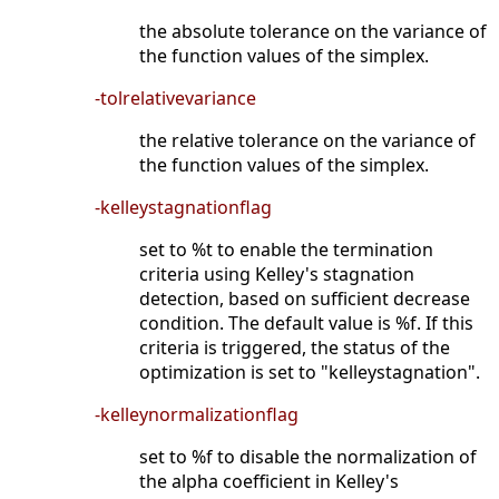
the absolute tolerance on the variance of
the function values of the simplex.
-tolrelativevariance
the relative tolerance on the variance of
the function values of the simplex.
-kelleystagnationflag
set to %t to enable the termination
criteria using Kelley's stagnation
detection, based on sufficient decrease
condition. The default value is %f. If this
criteria is triggered, the status of the
optimization is set to "kelleystagnation".
-kelleynormalizationflag
set to %f to disable the normalization of
the alpha coefficient in Kelley's