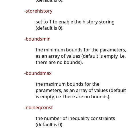
(default is 0).
-storehistory
set to 1 to enable the history storing
(default is 0).
-boundsmin
the minimum bounds for the parameters,
as an array of values (default is empty, i.e.
there are no bounds).
-boundsmax
the maximum bounds for the
parameters, as an array of values (default
is empty, i.e. there are no bounds).
-nbineqconst
the number of inequality constraints
(default is 0)