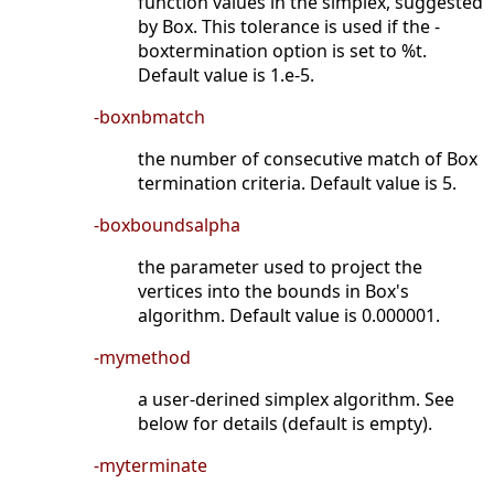
function values in the simplex, suggested
by Box. This tolerance is used if the -
boxtermination option is set to %t.
Default value is 1.e-5.
-boxnbmatch
the number of consecutive match of Box
termination criteria. Default value is 5.
-boxboundsalpha
the parameter used to project the
vertices into the bounds in Box's
algorithm. Default value is 0.000001.
-mymethod
a user-derined simplex algorithm. See
below for details (default is empty).
-myterminate