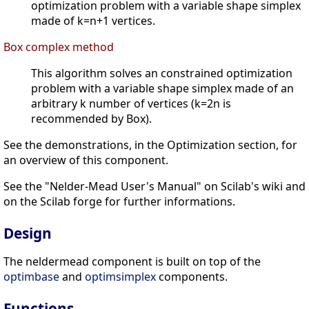
optimization problem with a variable shape simplex
made of k=n+1 vertices.
Box complex method
This algorithm solves an constrained optimization
problem with a variable shape simplex made of an
arbitrary k number of vertices (k=2n is
recommended by Box).
See the demonstrations, in the Optimization section, for
an overview of this component.
See the "Nelder-Mead User's Manual" on Scilab's wiki and
on the Scilab forge for further informations.
Design
The neldermead component is built on top of the
optimbase
and
optimsimplex
components.
Functions