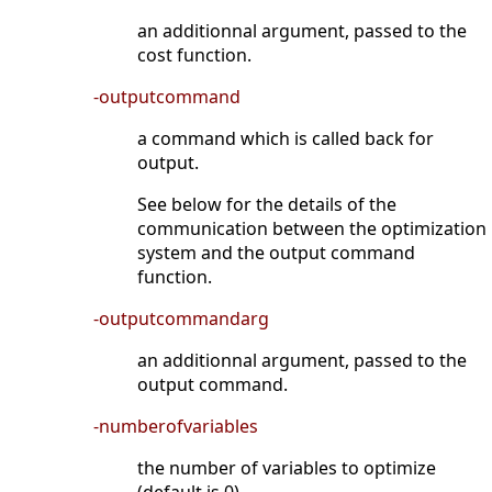
an additionnal argument, passed to the
cost function.
-outputcommand
a command which is called back for
output.
See below for the details of the
communication between the optimization
system and the output command
function.
-outputcommandarg
an additionnal argument, passed to the
output command.
-numberofvariables
the number of variables to optimize