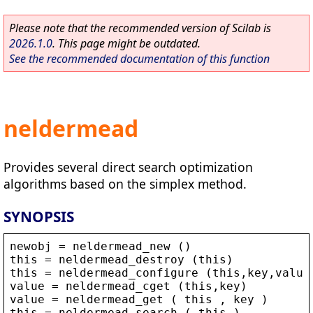
Please note that the recommended version of Scilab is
2026.1.0
. This page might be outdated.
See the recommended documentation of this function
neldermead
Provides several direct search optimization
algorithms based on the simplex method.
SYNOPSIS
newobj
 = 
neldermead_new
 ()
this
 = 
neldermead_destroy
 (
this
)
this
 = 
neldermead_configure
 (
this
,
key
,
value
value
 = 
neldermead_cget
 (
this
,
key
)
value
 = 
neldermead_get
 ( 
this
 , 
key
 )
this
 = 
neldermead_search
 ( 
this
 )