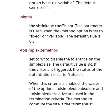
option is set to "variable". The default
value is 0.5.
-sigma
the shrinkage coefficient. This parameter
is used when the -method option is set to
"fixed" or "variable". The default value is
0.5.
-tolsimplexizemethod
set to %f to disable the tolerance on the
simplex size. The default value is %t. If
this criteria is triggered, the status of the
optimization is set to "tolsize".
When this criteria is enabled, the values
of the options -tolsimplexizeabsolute and
-tolsimplexizerelative are used in the
termination criteria. The method to
compute the size is the "sigmaplus"