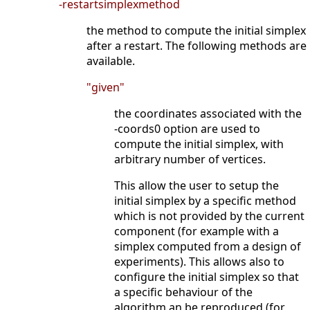
-restartsimplexmethod
the method to compute the initial simplex
after a restart. The following methods are
available.
"given"
the coordinates associated with the
-coords0 option are used to
compute the initial simplex, with
arbitrary number of vertices.
This allow the user to setup the
initial simplex by a specific method
which is not provided by the current
component (for example with a
simplex computed from a design of
experiments). This allows also to
configure the initial simplex so that
a specific behaviour of the
algorithm an be reproduced (for