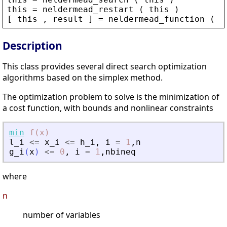
this
 = 
neldermead_restart
 ( 
this
 )
[ 
this
 , 
result
 ] = 
neldermead_function
 ( 
t
Description
This class provides several direct search optimization
algorithms based on the simplex method.
The optimization problem to solve is the minimization of
a cost function, with bounds and nonlinear constraints
min
f(x)
l_i
<=
x_i
<=
h_i
,
i
=
1
,
n
g_i
(
x
)
<=
0
,
i
=
1
,
nbineq
where
n
number of variables