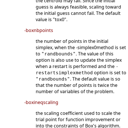
the centroid may fail. Since the initial
guess is always feasible, scaling toward
the initial guess cannot fail. The default
value is "tox0".
-boxnbpoints
the number of points in the initial
simplex, when the -simplex0method is set
to
. The value of this
"randbounds"
option is also use to update the simplex
when a restart is performed and the
-
option is set to
restartsimplexmethod
. The default value is so
"randbounds"
that the number of points is twice the
number of variables of the problem.
-boxineqscaling
the scaling coefficient used to scale the
trial point for function improvement or
into the constraints of Box's algorithm.