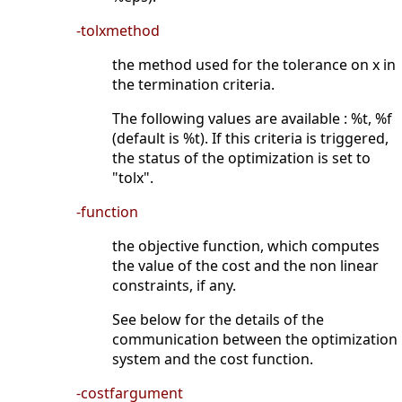
-tolxmethod
the method used for the tolerance on x in
the termination criteria.
The following values are available : %t, %f
(default is %t). If this criteria is triggered,
the status of the optimization is set to
"tolx".
-function
the objective function, which computes
the value of the cost and the non linear
constraints, if any.
See below for the details of the
communication between the optimization
system and the cost function.
-costfargument