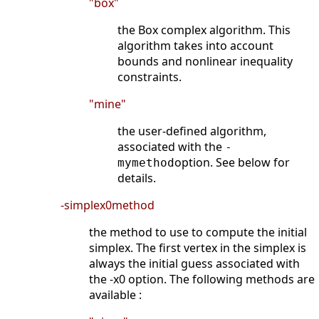
"box"
the Box complex algorithm. This
algorithm takes into account
bounds and nonlinear inequality
constraints.
"mine"
the user-defined algorithm,
associated with the
-
option. See below for
mymethod
details.
-simplex0method
the method to use to compute the initial
simplex. The first vertex in the simplex is
always the initial guess associated with
the -x0 option. The following methods are
available :