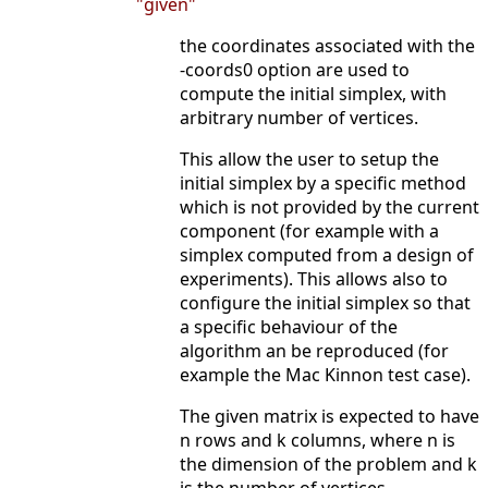
"given"
the coordinates associated with the
-coords0 option are used to
compute the initial simplex, with
arbitrary number of vertices.
This allow the user to setup the
initial simplex by a specific method
which is not provided by the current
component (for example with a
simplex computed from a design of
experiments). This allows also to
configure the initial simplex so that
a specific behaviour of the
algorithm an be reproduced (for
example the Mac Kinnon test case).
The given matrix is expected to have
n rows and k columns, where n is
the dimension of the problem and k