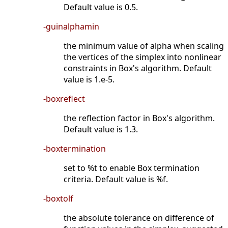
Default value is 0.5.
-guinalphamin
the minimum value of alpha when scaling
the vertices of the simplex into nonlinear
constraints in Box's algorithm. Default
value is 1.e-5.
-boxreflect
the reflection factor in Box's algorithm.
Default value is 1.3.
-boxtermination
set to %t to enable Box termination
criteria. Default value is %f.
-boxtolf
the absolute tolerance on difference of