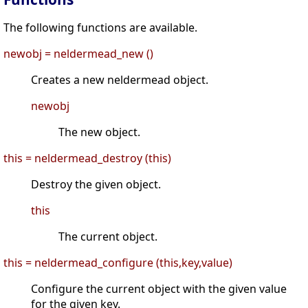
The following functions are available.
newobj = neldermead_new ()
Creates a new neldermead object.
newobj
The new object.
this = neldermead_destroy (this)
Destroy the given object.
this
The current object.
this = neldermead_configure (this,key,value)
Configure the current object with the given value
for the given key.