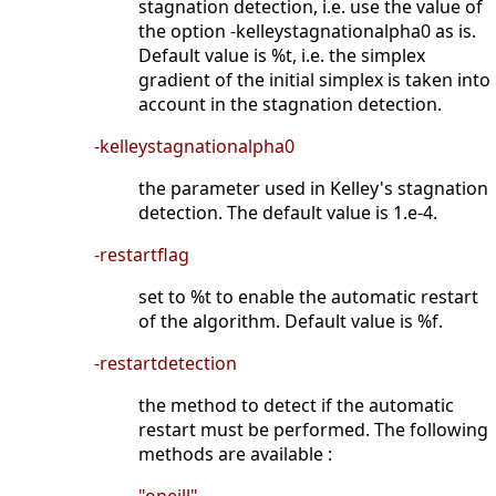
stagnation detection, i.e. use the value of
the option -kelleystagnationalpha0 as is.
Default value is %t, i.e. the simplex
gradient of the initial simplex is taken into
account in the stagnation detection.
-kelleystagnationalpha0
the parameter used in Kelley's stagnation
detection. The default value is 1.e-4.
-restartflag
set to %t to enable the automatic restart
of the algorithm. Default value is %f.
-restartdetection
the method to detect if the automatic
restart must be performed. The following
methods are available :