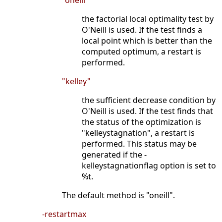
"oneill"
the factorial local optimality test by
O'Neill is used. If the test finds a
local point which is better than the
computed optimum, a restart is
performed.
"kelley"
the sufficient decrease condition by
O'Neill is used. If the test finds that
the status of the optimization is
"kelleystagnation", a restart is
performed. This status may be
generated if the -
kelleystagnationflag option is set to
%t.
The default method is "oneill".
-restartmax