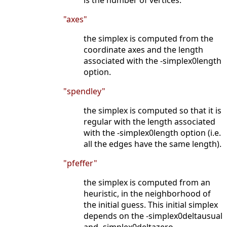
is the number of vertices.
"axes"
the simplex is computed from the
coordinate axes and the length
associated with the -simplex0length
option.
"spendley"
the simplex is computed so that it is
regular with the length associated
with the -simplex0length option (i.e.
all the edges have the same length).
"pfeffer"
the simplex is computed from an
heuristic, in the neighborhood of
the initial guess. This initial simplex
depends on the -simplex0deltausual