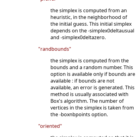
the simplex is computed from an
heuristic, in the neighborhood of
the initial guess. This initial simplex
depends on the -simplex0deltausual
and -simplex0deltazero.
"randbounds"
the simplex is computed from the
bounds and a random number. This
option is available only if bounds are
available : if bounds are not
available, an error is generated. This
method is usually associated with
Box's algorithm. The number of
vertices in the simplex is taken from
the -boxnbpoints option.
"oriented"