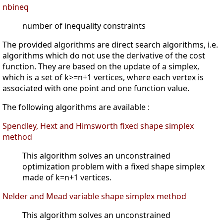
nbineq
number of inequality constraints
The provided algorithms are direct search algorithms, i.e.
algorithms which do not use the derivative of the cost
function. They are based on the update of a simplex,
which is a set of k>=n+1 vertices, where each vertex is
associated with one point and one function value.
The following algorithms are available :
Spendley, Hext and Himsworth fixed shape simplex
method
This algorithm solves an unconstrained
optimization problem with a fixed shape simplex
made of k=n+1 vertices.
Nelder and Mead variable shape simplex method
This algorithm solves an unconstrained