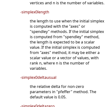
vertices and n is the number of variables.
-simplex0length
the length to use when the initial simplex
is computed with the "axes" or
"spendley" methods. If the initial simplex
is computed from "spendley" method,
the length is expected to be a scalar
value. If the initial simplex is computed
from "axes" method, it may be either a
scalar value or a vector of values, with
rank n, where n is the number of
variables.
-simplex0deltausual
the relative delta for non-zero
parameters in "pfeffer" method. The
default value is 0.05.
-simplex0deltazero