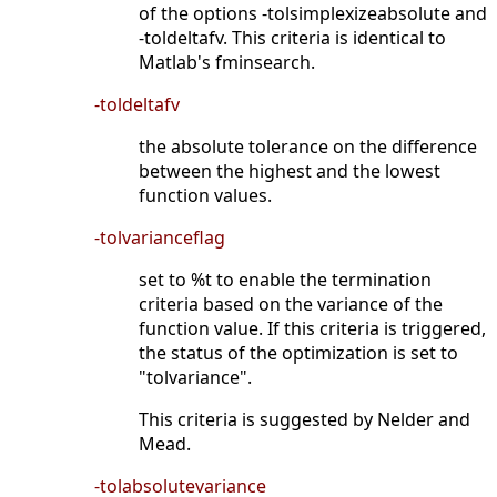
of the options -tolsimplexizeabsolute and
-toldeltafv. This criteria is identical to
Matlab's fminsearch.
-toldeltafv
the absolute tolerance on the difference
between the highest and the lowest
function values.
-tolvarianceflag
set to %t to enable the termination
criteria based on the variance of the
function value. If this criteria is triggered,
the status of the optimization is set to
"tolvariance".
This criteria is suggested by Nelder and
Mead.
-tolabsolutevariance