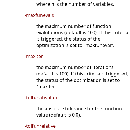
where n is the number of variables.
-maxfunevals
the maximum number of function
evalutations (default is 100). If this criteria
is triggered, the status of the
optimization is set to "maxfuneval".
-maxiter
the maximum number of iterations
(default is 100). If this criteria is triggered,
the status of the optimization is set to
"maxiter".
-tolfunabsolute
the absolute tolerance for the function
value (default is 0.0).
-tolfunrelative