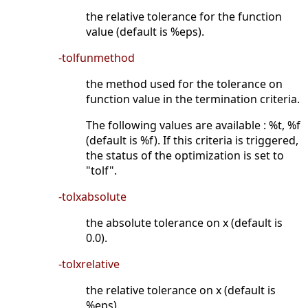
the relative tolerance for the function
value (default is %eps).
-tolfunmethod
the method used for the tolerance on
function value in the termination criteria.
The following values are available : %t, %f
(default is %f). If this criteria is triggered,
the status of the optimization is set to
"tolf".
-tolxabsolute
the absolute tolerance on x (default is
0.0).
-tolxrelative
the relative tolerance on x (default is
%eps).