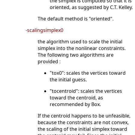
the simplex is computed so that it is
oriented, as suggested by C.T. Kelley.
The default method is "oriented".
-scalingsimplex0
the algorithm used to scale the initial
simplex into the nonlinear constraints.
The following two algorithms are
provided :
"tox0": scales the vertices toward
the initial guess.
"tocentroid": scales the vertices
toward the centroid, as
recommended by Box.
If the centroid happens to be unfeasible,
because the constraints are not convex,
the scaling of the initial simplex toward