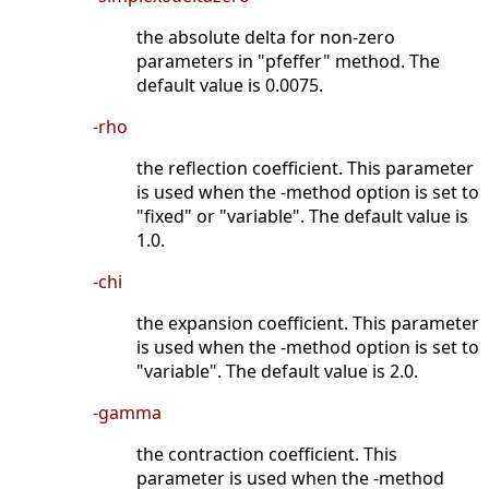
the absolute delta for non-zero
parameters in "pfeffer" method. The
default value is 0.0075.
-rho
the reflection coefficient. This parameter
is used when the -method option is set to
"fixed" or "variable". The default value is
1.0.
-chi
the expansion coefficient. This parameter
is used when the -method option is set to
"variable". The default value is 2.0.
-gamma
the contraction coefficient. This
parameter is used when the -method