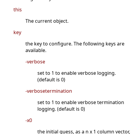
this
The current object.
key
the key to configure. The following keys are
available.
-verbose
set to 1 to enable verbose logging.
(default is 0)
-verbosetermination
set to 1 to enable verbose termination
logging. (default is 0)
-x0
the initial guess, as a n x 1 column vector,