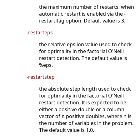
the maximum number of restarts, when
automatic restart is enabled via the -
restartflag option. Default value is 3.
-restarteps
the relative epsilon value used to check
for optimality in the factorial O'Neill
restart detection. The default value is
%eps.
-restartstep
the absolute step length used to check
for optimality in the factorial O'Neill
restart detection. It is expected to be
either a positive double or a column
vector of
positive doubles, where n is
n
the number of variables in the problem.
The default value is 1.0.