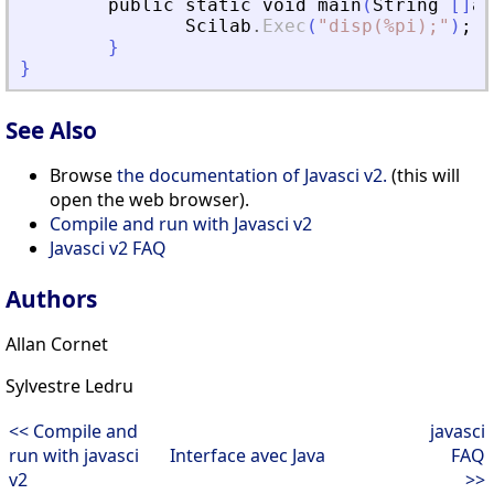
public
static
void
main
(
String
[
]
ar
Scilab
.
Exec
(
"
disp(%pi);
"
)
;
}
}
See Also
Browse
the documentation of Javasci v2.
(this will
open the web browser).
Compile and run with Javasci v2
Javasci v2 FAQ
Authors
Allan Cornet
Sylvestre Ledru
<< Compile and
javasci
run with javasci
Interface avec Java
FAQ
v2
>>