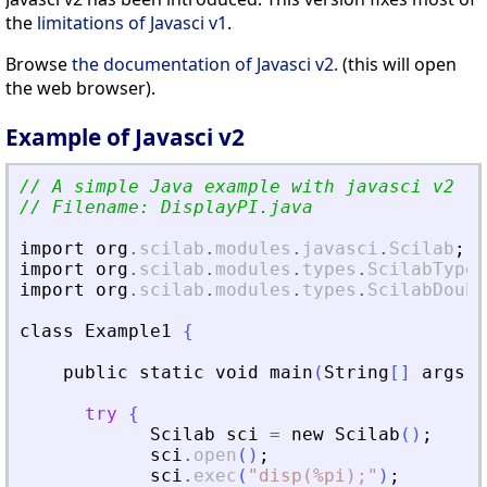
the
limitations of Javasci v1
.
Browse
the documentation of Javasci v2.
(this will open
the web browser).
Example of Javasci v2
// A simple Java example with javasci v2
// Filename: DisplayPI.java
import
org
.
scilab
.
modules
.
javasci
.
Scilab
;
import
org
.
scilab
.
modules
.
types
.
ScilabType
;
import
org
.
scilab
.
modules
.
types
.
ScilabDoubl
class
Example1
{
public
static
void
main
(
String
[
]
args
)
try
{
Scilab
sci
=
new
Scilab
(
)
;
sci
.
open
(
)
;
sci
.
exec
(
"
disp(%pi);
"
)
;