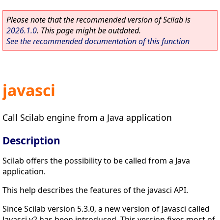
Please note that the recommended version of Scilab is
2026.1.0
. This page might be outdated.
See the recommended documentation of this function
javasci
Call Scilab engine from a Java application
Description
Scilab offers the possibility to be called from a Java
application.
This help describes the features of the javasci API.
Since Scilab version 5.3.0, a new version of Javasci called
Javasci v2 has been introduced. This version fixes most of