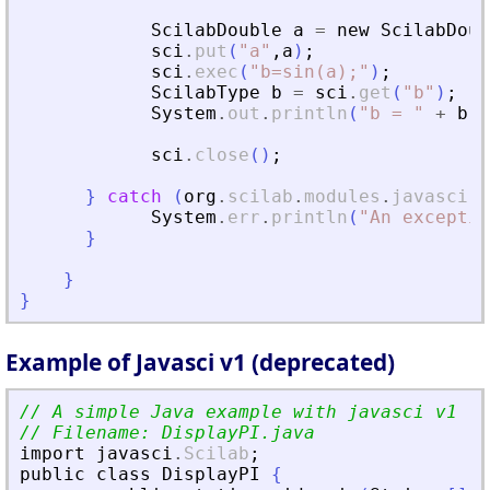
ScilabDouble
a
=
new
ScilabDoub
sci
.
put
(
"
a
"
,
a
)
;
sci
.
exec
(
"
b=sin(a);
"
)
;
ScilabType
b
=
sci
.
get
(
"
b
"
)
;
System
.
out
.
println
(
"
b = 
"
+
b
)
;
sci
.
close
(
)
;
}
catch
(
org
.
scilab
.
modules
.
javasci
.
J
System
.
err
.
println
(
"
An exceptio
}
}
}
Example of Javasci v1 (deprecated)
// A simple Java example with javasci v1
// Filename: DisplayPI.java
import
javasci
.
Scilab
;
public
class
DisplayPI
{