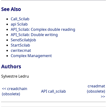
See Also
Call_Scilab
api Scilab
API_Scilab: Complex double reading
API_Scilab: Double writing
SendScilabJob
StartScilab
cwritecmat
Complex Management
Authors
Sylvestre Ledru
creadmat
<< creadchain
API call_scilab
(obsolete)
(obsolete)
>>