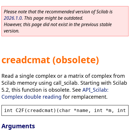
Please note that the recommended version of Scilab is
2026.1.0
. This page might be outdated.
However, this page did not exist in the previous stable
version.
creadcmat (obsolete)
Read a single complex or a matrix of complex from
Scilab memory using call_scilab. Starting with Scilab
5.2, this function is obsolete. See
API_Scilab:
Complex double reading
for remplacement.
int
C2F
(
creadcmat
)(
char
 *
name
, 
int
 *
m
, 
int
 
Arguments