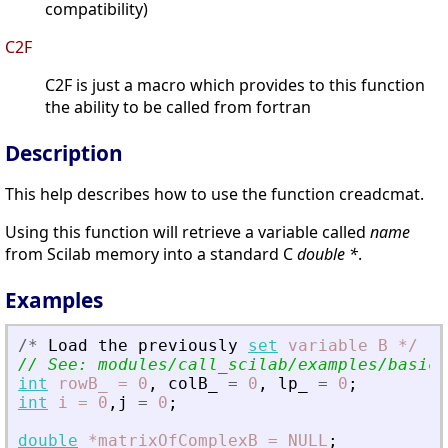
compatibility)
C2F
C2F is just a macro which provides to this function
the ability to be called from fortran
Description
This help describes how to use the function creadcmat.
Using this function will retrieve a variable called
name
from Scilab memory into a standard C
double *
.
Examples
/
*
Load
the
previously
set
variable
B
*
/
// See: modules/call_scilab/examples/basicE
int
rowB_
=
0
,
colB_
=
0
,
lp_
=
0
;
int
i
=
0
,
j
=
0
;
double
*matrixOfComplexB
=
NULL
;