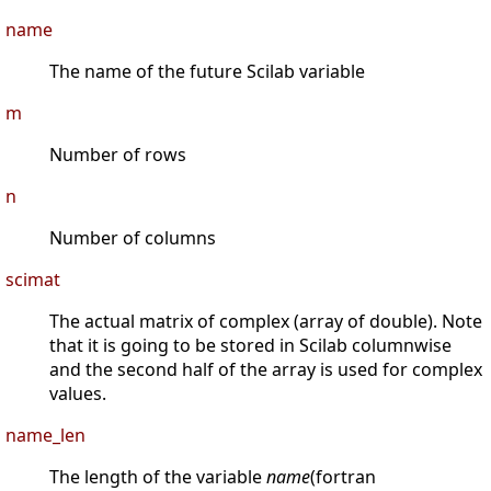
name
The name of the future Scilab variable
m
Number of rows
n
Number of columns
scimat
The actual matrix of complex (array of double). Note
that it is going to be stored in Scilab columnwise
and the second half of the array is used for complex
values.
name_len
The length of the variable
name
(fortran