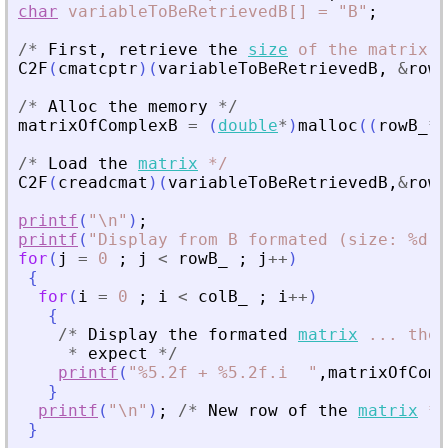
char
variableToBeRetrievedB[]
=
"B"
;
/
*
First
,
retrieve
the
size
of
the
matrix
*
C2F
(
cmatcptr
)
(
variableToBeRetrievedB
,
&
rowB
/
*
Alloc
the
memory
*
/
matrixOfComplexB
=
(
double
*
)
malloc
(
(
rowB_
*
c
/
*
Load
the
matrix
*
/
C2F
(
creadcmat
)
(
variableToBeRetrievedB
,
&
rowB
printf
(
"
\n
"
)
;
printf
(
"
Display from B formated (size: %d, 
for
(
j
=
0
;
j
<
rowB_
;
j
+
+
)
{
for
(
i
=
0
;
i
<
colB_
;
i
+
+
)
{
/
*
Display
the
formated
matrix
...
the
*
expect
*
/
printf
(
"
%5.2f + %5.2f.i  
"
,
matrixOfComp
}
printf
(
"
\n
"
)
;
/
*
New
row
of
the
matrix
*
/
}