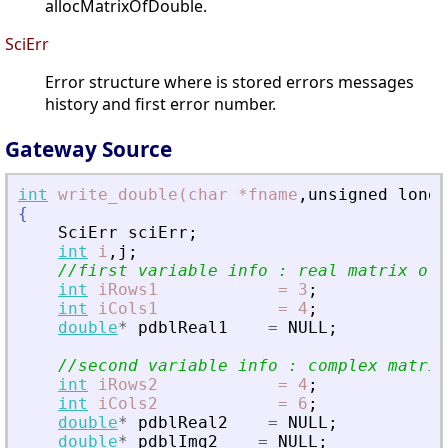
allocMatrixOfDouble.
SciErr
Error structure where is stored errors messages
history and first error number.
Gateway Source
int
write_double(char
*fname
,
unsigned
long
{
SciErr
sciErr
;
int
i
,
j
;
//first variable info : real matrix of 
int
iRows1
=
3
;
int
iCols1
=
4
;
double
*
pdblReal1
=
NULL
;
//second variable info : complex matrix
int
iRows2
=
4
;
int
iCols2
=
6
;
double
*
pdblReal2
=
NULL
;
double
*
pdblImg2
=
NULL
;