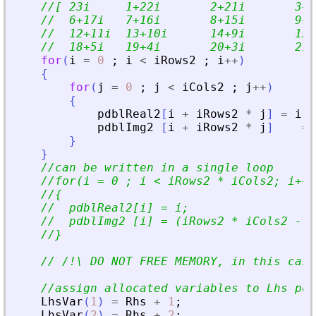
//[ 23i     1+22i       2+21i       3+2
//  6+17i   7+16i       8+15i       9+1
//  12+11i  13+10i      14+9i       15+
//  18+5i   19+4i       20+3i       21+
for
(
i
=
0
;
i
<
iRows2
;
i
+
+
)
{
for
(
j
=
0
;
j
<
iCols2
;
j
+
+
)
{
pdblReal2
[
i
+
iRows2
*
j
]
=
i
*
pdblImg2
[
i
+
iRows2
*
j
]
=
}
}
//can be written in a single loop
//for(i = 0 ; i 
<
 iRows2 * iCols2; i++)
//{
//  pdblReal2[i] = i;
//  pdblImg2 [i] = (iRows2 * iCols2 - 1
//}
// /!\ DO NOT FREE MEMORY, in this case
//assign allocated variables to Lhs pos
LhsVar
(
1
)
=
Rhs
+
1
;
LhsVar
(
2
)
=
Rhs
+
2
;