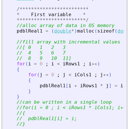
/
**
**
**
**
**
**
**
**
**
**
**
**
*
First
variable
*
**
**
**
**
**
**
**
**
**
**
**
**
/
//alloc array of data in OS memory
pdblReal1
=
(
double
*
)
malloc
(
sizeof
(
doub
//fill array with incremental values
//[ 0   1   2   3
//  4   5   6   7
//  8   9   10  11]
for
(
i
=
0
;
i
<
iRows1
;
i
+
+
)
{
for
(
j
=
0
;
j
<
iCols1
;
j
+
+
)
{
pdblReal1
[
i
+
iRows1
*
j
]
=
i
*
}
}
//can be written in a single loop
//for(i = 0 ; i 
<
 iRows1 * iCols1; i++)
//{
//  pdblReal1[i] = i;
//}