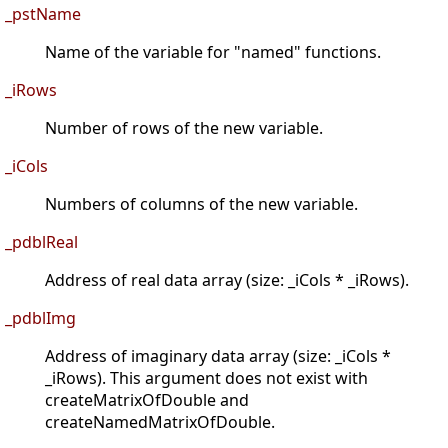
_pstName
Name of the variable for "named" functions.
_iRows
Number of rows of the new variable.
_iCols
Numbers of columns of the new variable.
_pdblReal
Address of real data array (size: _iCols * _iRows).
_pdblImg
Address of imaginary data array (size: _iCols *
_iRows). This argument does not exist with
createMatrixOfDouble and
createNamedMatrixOfDouble.