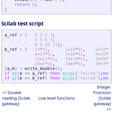
return
0
;
}
Scilab test script
a_ref
=
[
0
1
2
3
;
..
4
5
6
7
;
..
8
9
10
11
]
;
b_ref
=
[
23
*
%i
,
1
+
22
*
%i
,
2
+
21
*
%i
6
+
17
*
%i
,
7
+
16
*
%i
,
8
+
15
*
%i
12
+
11
*
%i
,
13
+
10
*
%i
,
14
+
9
*
%i
18
+
5
*
%i
,
19
+
4
*
%i
,
20
+
3
*
%i
[
a
,
b
]
=
write_double
(
)
;
if
or
(
a
<>
a_ref
)
then
error
(
"
failed
"
)
;
end
if
or
(
b
<>
b_ref
)
then
error
(
"
failed
"
)
;
end
Integer
<< Double
Precision
reading (Scilab
Low level functions
(Scilab
gateway)
gateway)
>>