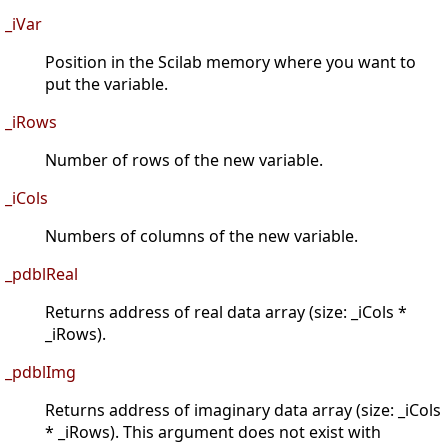
_iVar
Position in the Scilab memory where you want to
put the variable.
_iRows
Number of rows of the new variable.
_iCols
Numbers of columns of the new variable.
_pdblReal
Returns address of real data array (size: _iCols *
_iRows).
_pdblImg
Returns address of imaginary data array (size: _iCols
* _iRows). This argument does not exist with