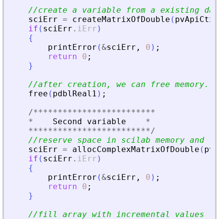
//create a variable from a existing dat
sciErr
=
createMatrixOfDouble
(
pvApiCtx
,
if
(
sciErr
.
iErr
)
{
printError
(
&
sciErr
,
0
)
;
return
0
;
}
//after creation, we can free memory.
free
(
pdblReal1
)
;
/
**
**
**
**
**
**
**
**
**
**
**
**
*
*
Second
variable
*
**
**
**
**
**
**
**
**
**
**
**
**
*
/
//reserve space in scilab memory and fi
sciErr
=
allocComplexMatrixOfDouble
(
pvA
if
(
sciErr
.
iErr
)
{
printError
(
&
sciErr
,
0
)
;
return
0
;
}
//fill array with incremental values fo