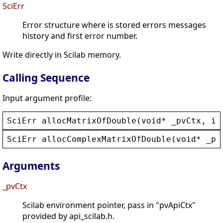
SciErr
Error structure where is stored errors messages
history and first error number.
Write directly in Scilab memory.
Calling Sequence
Input argument profile:
SciErr
allocMatrixOfDouble
(
void
* 
_pvCtx
, 
in
SciErr
allocComplexMatrixOfDouble
(
void
* 
_pv
Arguments
_pvCtx
Scilab environment pointer, pass in "pvApiCtx"
provided by api_scilab.h.