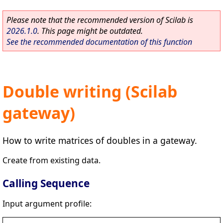
Please note that the recommended version of Scilab is
2026.1.0
. This page might be outdated.
See the recommended documentation of this function
Double writing (Scilab
gateway)
How to write matrices of doubles in a gateway.
Create from existing data.
Calling Sequence
Input argument profile: