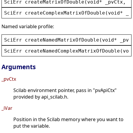
SciErr
createMatrixOfDouble
(
void
* 
_pvCtx
, 
i
SciErr
createComplexMatrixOfDouble
(
void
* 
_p
Named variable profile:
SciErr
createNamedMatrixOfDouble
(
void
* 
_pvC
SciErr
createNamedComplexMatrixOfDouble
(
voi
Arguments
_pvCtx
Scilab environment pointer, pass in "pvApiCtx"
provided by api_scilab.h.
_iVar
Position in the Scilab memory where you want to
put the variable.