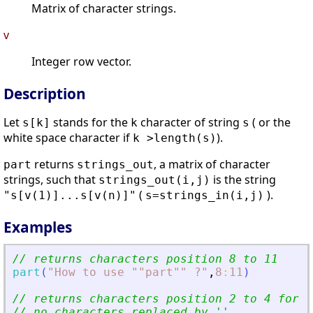
Matrix of character strings.
v
Integer row vector.
Description
Let
stands for the
character of string
( or the
s[k]
k
s
white space character if
).
k >length(s)
returns
, a matrix of character
part
strings_out
strings, such that
is the string
strings_out(i,j)
(
).
"s[v(1)]...s[v(n)]"
s=strings_in(i,j)
Examples
// returns characters position 8 to 11
part
(
"
How to use ""part"" ?
"
,
8
:
11
)
// returns characters position 2 to 4 for e
// no characters replaced by 
'
'