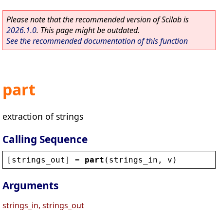
Please note that the recommended version of Scilab is
2026.1.0
. This page might be outdated.
See the recommended documentation of this function
part
extraction of strings
Calling Sequence
[
strings_out
] = 
part
(
strings_in
, 
v
)
Arguments
strings_in, strings_out