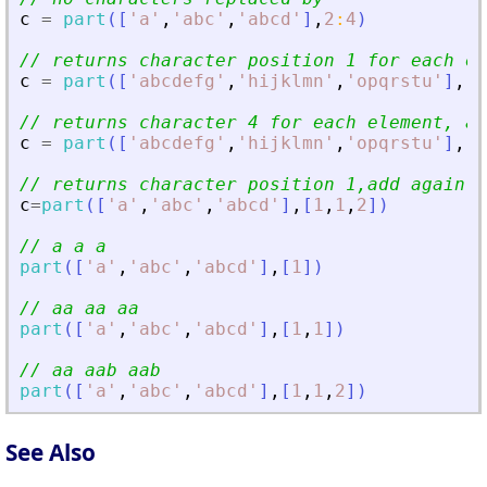
c
=
part
(
[
'
a
'
,
'
abc
'
,
'
abcd
'
]
,
2
:
4
)
// returns character position 1 for each el
c
=
part
(
[
'
abcdefg
'
,
'
hijklmn
'
,
'
opqrstu
'
]
,
[
1
// returns character 4 for each element, ad
c
=
part
(
[
'
abcdefg
'
,
'
hijklmn
'
,
'
opqrstu
'
]
,
[
4
// returns character position 1,add again c
c
=
part
(
[
'
a
'
,
'
abc
'
,
'
abcd
'
]
,
[
1
,
1
,
2
]
)
// a a a  
part
(
[
'
a
'
,
'
abc
'
,
'
abcd
'
]
,
[
1
]
)
// aa aa aa 
part
(
[
'
a
'
,
'
abc
'
,
'
abcd
'
]
,
[
1
,
1
]
)
// aa aab aab 
part
(
[
'
a
'
,
'
abc
'
,
'
abcd
'
]
,
[
1
,
1
,
2
]
)
See Also