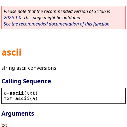
Please note that the recommended version of Scilab is
2026.1.0
. This page might be outdated.
See the recommended documentation of this function
ascii
string ascii conversions
Calling Sequence
a
=
ascii
(
txt
)
txt
=
ascii
(
a
)
Arguments
txt