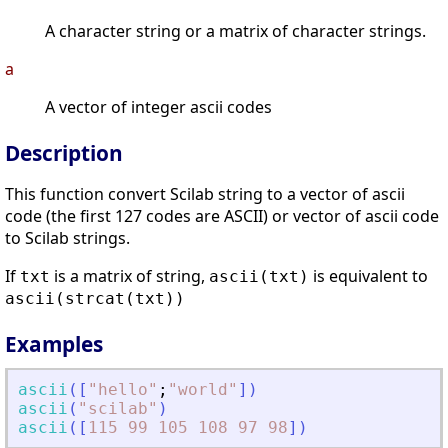
A character string or a matrix of character strings.
a
A vector of integer ascii codes
Description
This function convert Scilab string to a vector of ascii
code (the first 127 codes are ASCII) or vector of ascii code
to Scilab strings.
If
is a matrix of string,
is equivalent to
txt
ascii(txt)
ascii(strcat(txt))
Examples
ascii
(
[
"
hello
"
;
"
world
"
]
)
ascii
(
"
scilab
"
)
ascii
(
[
115
99
105
108
97
98
]
)