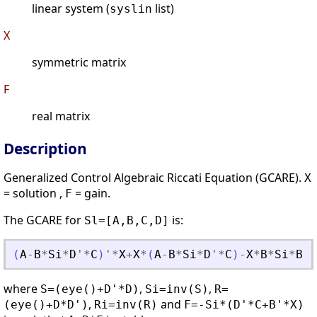
linear system (
list)
syslin
X
symmetric matrix
F
real matrix
Description
Generalized Control Algebraic Riccati Equation (GCARE).
X
= solution ,
= gain.
F
The GCARE for
is:
Sl=[A,B,C,D]
(
A
-
B
*
Si
*
D
'
*
C
)
'
*
X
+
X
*
(
A
-
B
*
Si
*
D
'
*
C
)
-
X
*
B
*
Si
*
B
'
*
where
,
,
S=(eye()+D'*D)
Si=inv(S)
R=
,
and
(eye()+D*D')
Ri=inv(R)
F=-Si*(D'*C+B'*X)