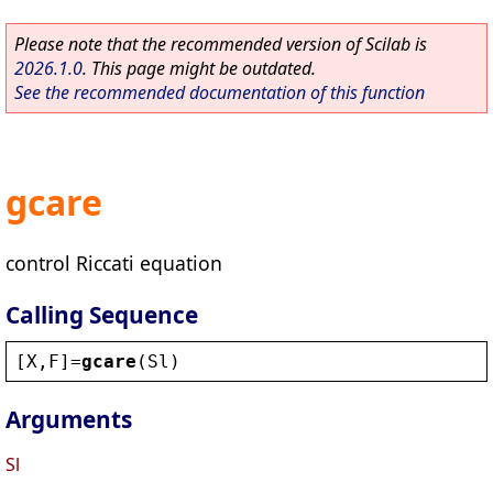
Please note that the recommended version of Scilab is
2026.1.0
. This page might be outdated.
See the recommended documentation of this function
gcare
control Riccati equation
Calling Sequence
[
X
,
F
]=
gcare
(
Sl
)
Arguments
Sl