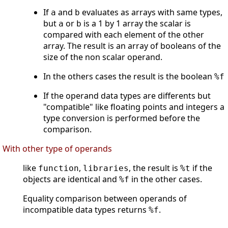
If
and
evaluates as arrays with same types,
a
b
but
or
is a 1 by 1 array the scalar is
a
b
compared with each element of the other
array. The result is an array of booleans of the
size of the non scalar operand.
In the others cases the result is the boolean
%f
If the operand data types are differents but
"compatible" like floating points and integers a
type conversion is performed before the
comparison.
With other type of operands
like
,
, the result is
if the
function
libraries
%t
objects are identical and
in the other cases.
%f
Equality comparison between operands of
incompatible data types returns
.
%f