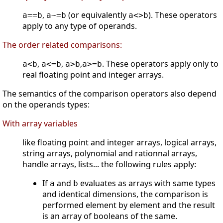
,
(or equivalently
). These operators
a==b
a~=b
a<>b
apply to any type of operands.
The order related comparisons:
,
,
,
. These operators apply only to
a<b
a<=b
a>b
a>=b
real floating point and integer arrays.
The semantics of the comparison operators also depend
on the operands types:
With array variables
like floating point and integer arrays, logical arrays,
string arrays, polynomial and rationnal arrays,
handle arrays, lists... the following rules apply:
If
and
evaluates as arrays with same types
a
b
and identical dimensions, the comparison is
performed element by element and the result
is an array of booleans of the same.