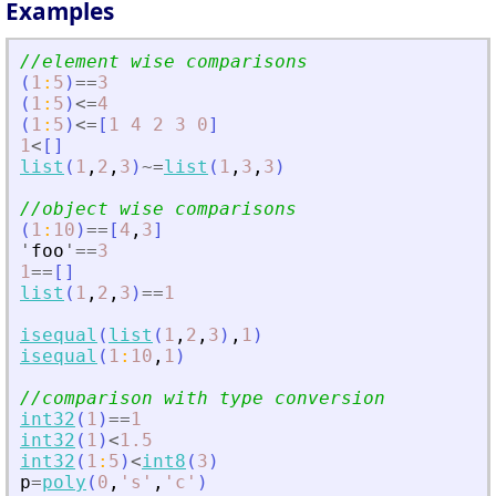
Examples
//element wise comparisons
(
1
:
5
)
==
3
(
1
:
5
)
<=
4
(
1
:
5
)
<=
[
1
4
2
3
0
]
1
<
[
]
list
(
1
,
2
,
3
)
~=
list
(
1
,
3
,
3
)
//object wise comparisons
(
1
:
10
)
==
[
4
,
3
]
'
foo
'
==
3
1
==
[
]
list
(
1
,
2
,
3
)
==
1
isequal
(
list
(
1
,
2
,
3
)
,
1
)
isequal
(
1
:
10
,
1
)
//comparison with type conversion
int32
(
1
)
==
1
int32
(
1
)
<
1.5
int32
(
1
:
5
)
<
int8
(
3
)
p
=
poly
(
0
,
'
s
'
,
'
c
'
)