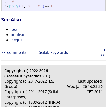
p
==
0
p
/
poly
(
1
,
'
s
'
,
'
c
'
)
==
0
See Also
less
boolean
isequal
do
<< comments
Scilab keywords
>>
Copyright (c) 2022-2026
(Dassault Systèmes S.E.)
Copyright (c) 2017-2022 (ESI
Last updated:
Group)
Wed Jan 26 16:23:36
Copyright (c) 2011-2017 (Scilab
CET 2011
Enterprises)
Copyright (c) 1989-2012 (INRIA)