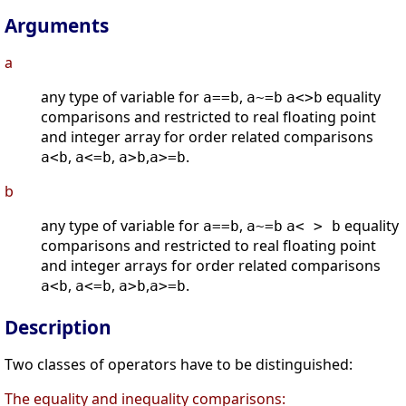
Arguments
a
any type of variable for
,
equality
a==b
a~=b
a<>b
comparisons and restricted to real floating point
and integer array for order related comparisons
,
,
,
.
a<b
a<=b
a>b
a>=b
b
any type of variable for
,
equality
a==b
a~=b
a< > b
comparisons and restricted to real floating point
and integer arrays for order related comparisons
,
,
,
.
a<b
a<=b
a>b
a>=b
Description
Two classes of operators have to be distinguished:
The equality and inequality comparisons: