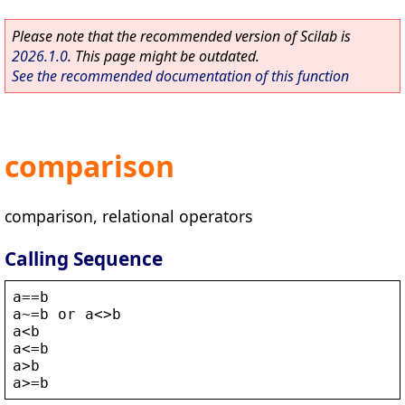
Please note that the recommended version of Scilab is
2026.1.0
. This page might be outdated.
See the recommended documentation of this function
comparison
comparison, relational operators
Calling Sequence
a
==
b
a
~=
b
or
a
<>
b
a
<
b
a
<
=
b
a
>
b
a
>
=
b