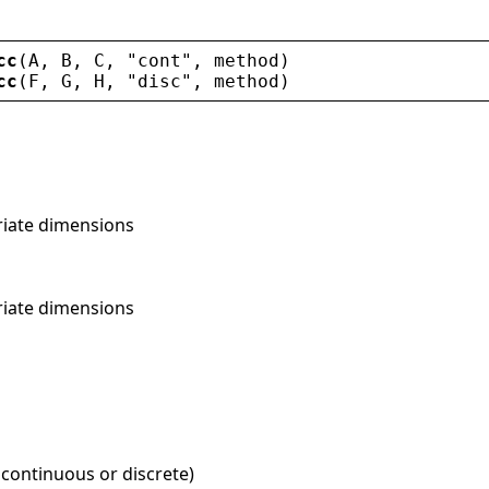
cc
(
A
, 
B
, 
C
, 
"
cont
"
, 
method
)
cc
(
F
, 
G
, 
H
, 
"
disc
"
, 
method
)
riate dimensions
riate dimensions
 continuous or discrete)