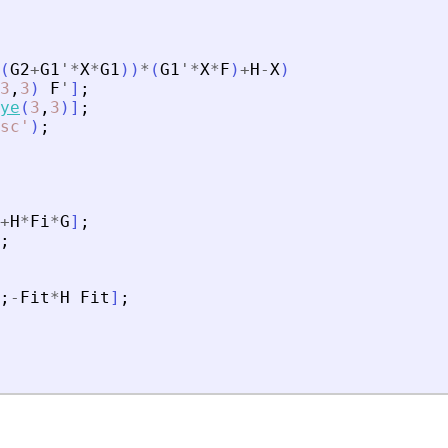
(
G2
+
G1
'
*
X
*
G1
)
)
*
(
G1
'
*
X
*
F
)
+
H
-
X
)
3
,
3
)
F
'
]
;
ye
(
3
,
3
)
]
;
sc
'
)
;
+
H
*
Fi
*
G
]
;
;
;
-
Fit
*
H
Fit
]
;