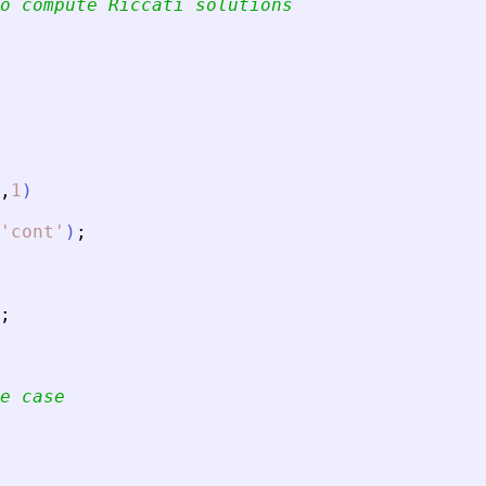
o compute Riccati solutions
,
1
)
'
cont
'
)
;
;
e case