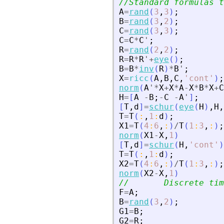
//Standard formulas t
A
=
rand
(
3
,
3
)
;
B
=
rand
(
3
,
2
)
;
C
=
rand
(
3
,
3
)
;
C
=
C
*
C
'
;
R
=
rand
(
2
,
2
)
;
R
=
R
*
R
'
+
eye
(
)
;
B
=
B
*
inv
(
R
)
*
B
'
;
X
=
ricc
(
A
,
B
,
C
,
'
cont
'
)
;
norm
(
A
'
*
X
+
X
*
A
-
X
*
B
*
X
+
C
H
=
[
A
-
B
;
-
C
-
A
'
]
;
[
T
,
d
]
=
schur
(
eye
(
H
)
,
H
,
T
=
T
(
:
,
1
:
d
)
;
X1
=
T
(
4
:
6
,
:
)
/
T
(
1
:
3
,
:
)
;
norm
(
X1
-
X
,
1
)
[
T
,
d
]
=
schur
(
H
,
'
cont
'
)
T
=
T
(
:
,
1
:
d
)
;
X2
=
T
(
4
:
6
,
:
)
/
T
(
1
:
3
,
:
)
;
norm
(
X2
-
X
,
1
)
//       Discrete tim
F
=
A
;
B
=
rand
(
3
,
2
)
;
G1
=
B
;
G2
=
R
;