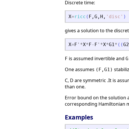
Discrete time:
X
=
ricc
(
F
,
G
,
H
,
'
disc
'
)
gives a solution to the discre
X
=
F
'
*
X
*
F
-
F
'
*
X
*
G1
*
(
(
G2
is assumed invertible and
F
G
One assumes
stabili
(F,G1)
C, D are symmetric .It is ass
than one.
Error bound on the solution a
corresponding Hamiltonian ma
Examples