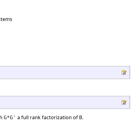
ystems
th
a full rank factorization of
.
G*G'
B