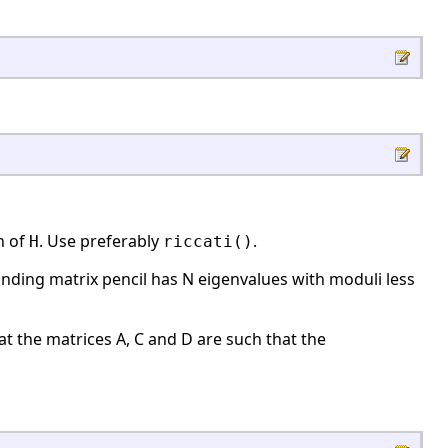
n of
. Use preferably
.
H
riccati()
onding matrix pencil has N eigenvalues with moduli less
at the matrices A, C and D are such that the