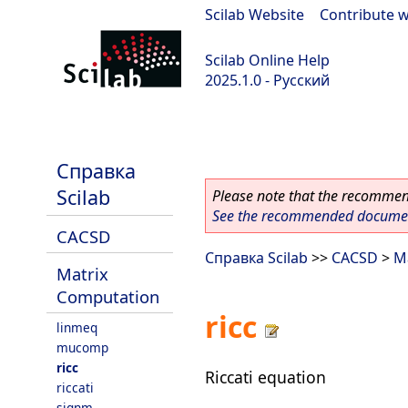
Scilab Website
|
Contribute w
Scilab Online Help
2025.1.0 - Русский
scilab-branch-2025.1
Справка
Scilab
Please note that the recommend
See the recommended document
CACSD
Справка Scilab
>>
CACSD
>
M
Matrix
Computation
ricc
linmeq
mucomp
ricc
Riccati equation
riccati
signm