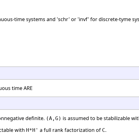
tinuous-time systems and 'schr' or 'invf' for discrete-tyme s
nuous time ARE
nnegative definite.
is assumed to be stabilizable wi
(A,G)
ctable with
a full rank factorization of
.
H*H'
C