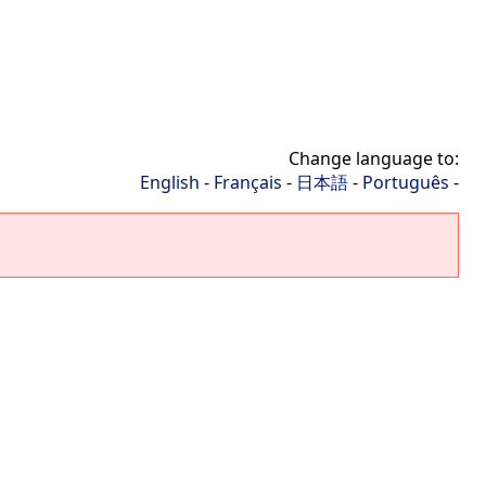
Change language to:
English
-
Français
-
日本語
-
Português
-