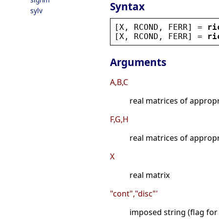
Syntax
sylv
[
X
, 
RCOND
, 
FERR
] = 
ri
[
X
, 
RCOND
, 
FERR
] = 
ri
Arguments
A,B,C
real matrices of approp
F,G,H
real matrices of approp
X
real matrix
"cont","disc"'
imposed string (flag for