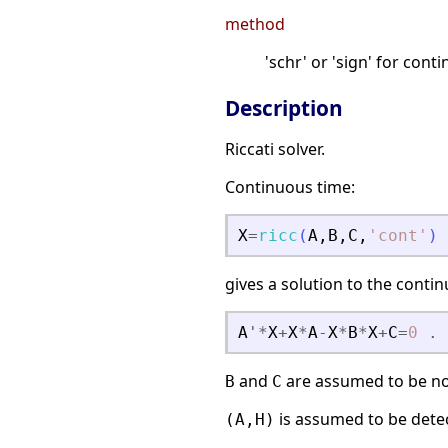
method
'schr' or 'sign' for con
Description
Riccati solver.
Continuous time:
X
=
ricc
(
A
,
B
,
C
,
'
cont
'
)
gives a solution to the conti
A
'
*
X
+
X
*
A
-
X
*
B
*
X
+
C
=
0
.
and
are assumed to be no
B
C
is assumed to be dete
(A,H)