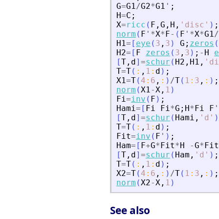
G
=
G1
/
G2
*
G1
'
;
H
=
C
;
X
=
ricc
(
F
,
G
,
H
,
'
disc
'
)
;
norm
(
F
'
*
X
*
F
-
(
F
'
*
X
*
G1
/
H1
=
[
eye
(
3
,
3
)
G
;
zeros
(
H2
=
[
F
zeros
(
3
,
3
)
;
-
H
e
[
T
,
d
]
=
schur
(
H2
,
H1
,
'
di
T
=
T
(
:
,
1
:
d
)
;
X1
=
T
(
4
:
6
,
:
)
/
T
(
1
:
3
,
:
)
;
norm
(
X1
-
X
,
1
)
Fi
=
inv
(
F
)
;
Hami
=
[
Fi
Fi
*
G
;
H
*
Fi
F
'
[
T
,
d
]
=
schur
(
Hami
,
'
d
'
)
T
=
T
(
:
,
1
:
d
)
;
Fit
=
inv
(
F
'
)
;
Ham
=
[
F
+
G
*
Fit
*
H
-
G
*
Fit
[
T
,
d
]
=
schur
(
Ham
,
'
d
'
)
;
T
=
T
(
:
,
1
:
d
)
;
X2
=
T
(
4
:
6
,
:
)
/
T
(
1
:
3
,
:
)
;
norm
(
X2
-
X
,
1
)
See also