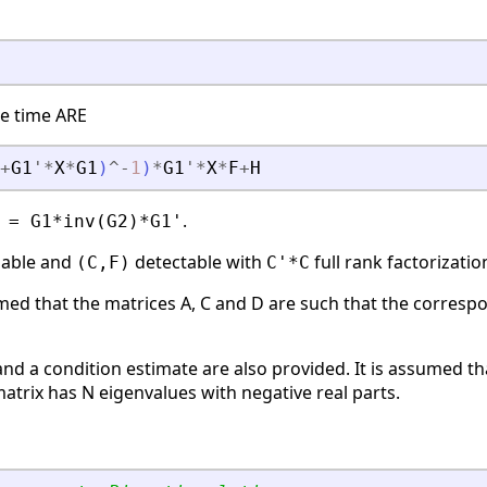
te time ARE
+
G1
'
*
X
*
G1
)
^
-
1
)
*
G1
'
*
X
*
F
+
H
.
 = G1*inv(G2)*G1'
zable and
detectable with
full rank factorizatio
(C,F)
C'*C
umed that the matrices A, C and D are such that the corresp
nd a condition estimate are also provided. It is assumed th
trix has N eigenvalues with negative real parts.