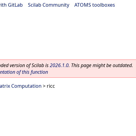
ith GitLab
|
Scilab Community
|
ATOMS toolboxes
ed version of Scilab is
2026.1.0
. This page might be outdated.
ation of this function
atrix Computation
> ricc