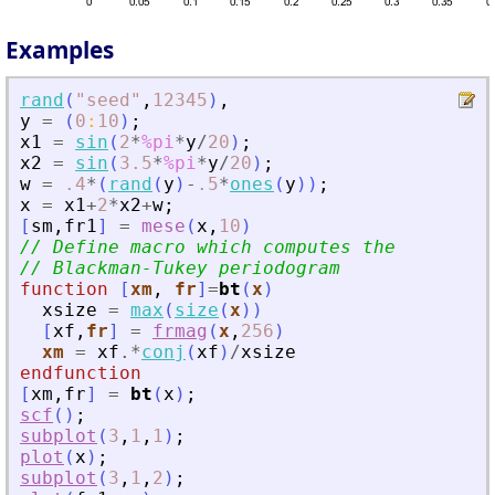
Examples
rand
(
"
seed
"
,
12345
)
,
y
=
(
0
:
10
)
;
x1
=
sin
(
2
*
%pi
*
y
/
20
)
;
x2
=
sin
(
3.5
*
%pi
*
y
/
20
)
;
w
=
.4
*
(
rand
(
y
)
-
.5
*
ones
(
y
)
)
;
x
=
x1
+
2
*
x2
+
w
;
[
sm
,
fr1
]
=
mese
(
x
,
10
)
// Define macro which computes the
// Blackman-Tukey periodogram
function
[
xm
, 
fr
]
=
bt
(
x
)
xsize
=
max
(
size
(
x
)
)
[
xf
,
fr
]
=
frmag
(
x
,
256
)
xm
=
xf
.*
conj
(
xf
)
/
xsize
endfunction
[
xm
,
fr
]
=
bt
(
x
)
;
scf
(
)
;
subplot
(
3
,
1
,
1
)
;
plot
(
x
)
;
subplot
(
3
,
1
,
2
)
;