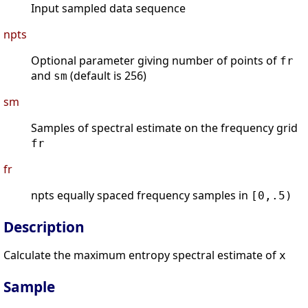
Input sampled data sequence
npts
Optional parameter giving number of points of
fr
and
(default is 256)
sm
sm
Samples of spectral estimate on the frequency grid
fr
fr
npts equally spaced frequency samples in
[0,.5)
Description
Calculate the maximum entropy spectral estimate of
x
Sample