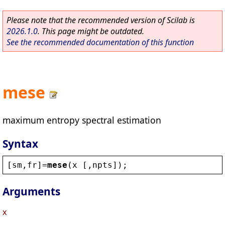
Please note that the recommended version of Scilab is
2026.1.0
. This page might be outdated.
See the recommended documentation of this function
mese
maximum entropy spectral estimation
Syntax
[
sm
,
fr
]=
mese
(
x
 [,
npts
]);
Arguments
x