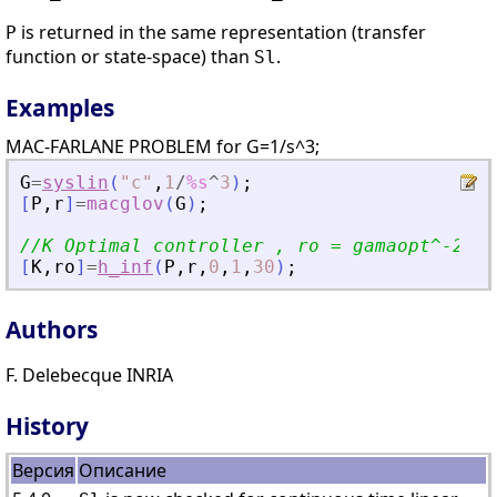
is returned in the same representation (transfer
P
function or state-space) than
.
Sl
Examples
MAC-FARLANE PROBLEM for G=1/s^3;
G
=
syslin
(
"
c
"
,
1
/
%s
^
3
)
;
[
P
,
r
]
=
macglov
(
G
)
;
//K Optimal controller , ro = gamaopt^-2;
[
K
,
ro
]
=
h_inf
(
P
,
r
,
0
,
1
,
30
)
;
Authors
F. Delebecque INRIA
History
Версия
Описание