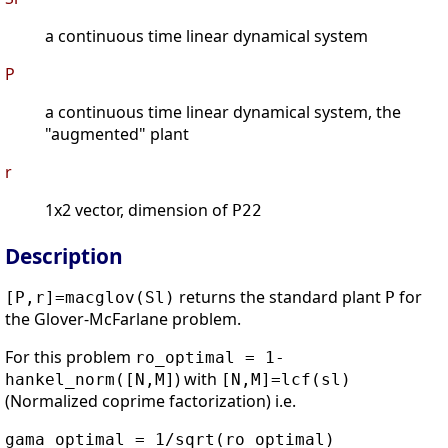
a continuous time linear dynamical system
P
a continuous time linear dynamical system, the
"augmented" plant
r
1x2 vector, dimension of
P22
Description
returns the standard plant
for
[P,r]=macglov(Sl)
P
the Glover-McFarlane problem.
For this problem
ro_optimal = 1-
) with
hankel_norm([N,M]
[N,M]=lcf(sl)
(Normalized coprime factorization) i.e.
gama_optimal = 1/sqrt(ro_optimal)