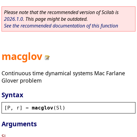
Please note that the recommended version of Scilab is
2026.1.0
. This page might be outdated.
See the recommended documentation of this function
macglov
Continuous time dynamical systems Mac Farlane
Glover problem
Syntax
[
P
, 
r
] = 
macglov
(
Sl
)
Arguments
Sl