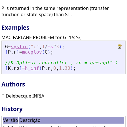
is returned in the same representation (transfer
P
function or state-space) than
.
Sl
Examples
MAC-FARLANE PROBLEM for G=1/s^3;
G
=
syslin
(
"
c
"
,
1
/
%s
^
3
)
;
[
P
,
r
]
=
macglov
(
G
)
;
//K Optimal controller , ro = gamaopt^-2;
[
K
,
ro
]
=
h_inf
(
P
,
r
,
0
,
1
,
30
)
;
Authors
F. Delebecque INRIA
History
Versão
Descrição