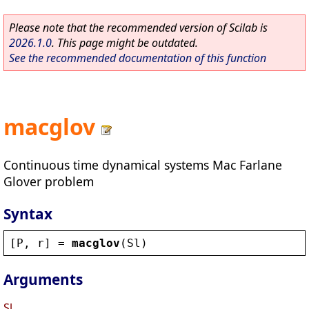
Please note that the recommended version of Scilab is
2026.1.0
. This page might be outdated.
See the recommended documentation of this function
macglov
Continuous time dynamical systems Mac Farlane
Glover problem
Syntax
[
P
, 
r
] = 
macglov
(
Sl
)
Arguments
Sl