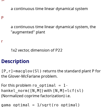
a continuous time linear dynamical system
P
a continuous time linear dynamical system, the
"augmented" plant
r
1x2 vector, dimension of
P22
Description
returns the standard plant
for
[P,r]=macglov(Sl)
P
the Glover-McFarlane problem.
For this problem
ro_optimal = 1-
) with
hankel_norm([N,M]
[N,M]=lcf(sl)
(Normalized coprime factorization) i.e.
gama_optimal = 1/sqrt(ro_optimal)