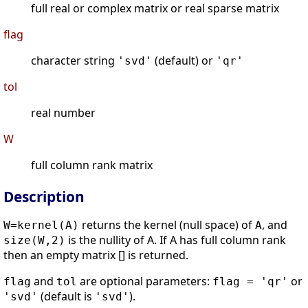
full real or complex matrix or real sparse matrix
flag
character string
(default) or
'svd'
'qr'
tol
real number
W
full column rank matrix
Description
returns the kernel (null space) of
, and
W=kernel(A)
A
is the nullity of A. If A has full column rank
size(W,2)
then an empty matrix [] is returned.
and
are optional parameters:
or
flag
tol
flag = 'qr'
(default is
).
'svd'
'svd'