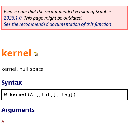
Please note that the recommended version of Scilab is
2026.1.0
. This page might be outdated.
See the recommended documentation of this function
kernel
kernel, null space
Syntax
W
=
kernel
(
A
 [,
tol
,[,
flag
])
Arguments
A