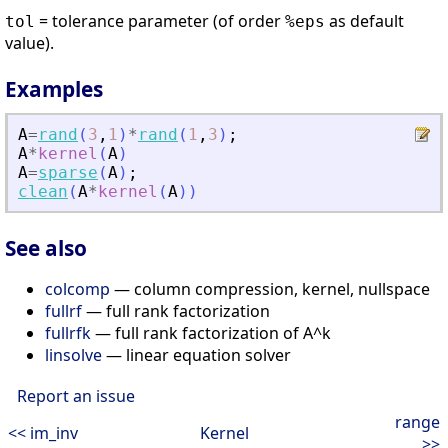
= tolerance parameter (of order
as default
tol
%eps
value).
Examples
A
=
rand
(
3
,
1
)
*
rand
(
1
,
3
)
;
A
*
kernel
(
A
)
A
=
sparse
(
A
)
;
clean
(
A
*
kernel
(
A
)
)
See also
colcomp
— column compression, kernel, nullspace
fullrf
— full rank factorization
fullrfk
— full rank factorization of A^k
linsolve
— linear equation solver
Report an issue
range
<< im_inv
Kernel
>>