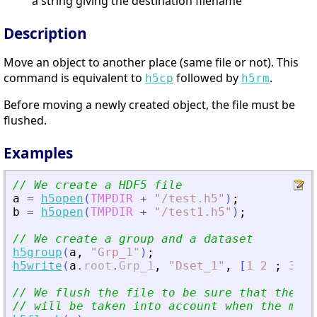
a string giving the destination filename
Description
Move an object to another place (same file or not). This
command is equivalent to
followed by
.
h5cp
h5rm
Before moving a newly created object, the file must be
flushed.
Examples
// We create a HDF5 file
a
=
h5open
(
TMPDIR
+
"
/test.h5
"
)
;
b
=
h5open
(
TMPDIR
+
"
/test1.h5
"
)
;
// We create a group and a dataset
h5group
(
a
,
"
Grp_1
"
)
;
h5write
(
a
.
root
.
Grp_1
,
"
Dset_1
"
,
[
1
2
;
3
4
]
// We flush the file to be sure that the mo
// will be taken into account when the move