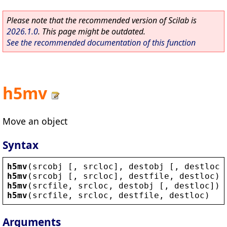
Please note that the recommended version of Scilab is
2026.1.0
. This page might be outdated.
See the recommended documentation of this function
h5mv
Move an object
Syntax
h5mv
(
srcobj
 [, 
srcloc
], 
destobj
 [, 
destloc
]
h5mv
(
srcobj
 [, 
srcloc
], 
destfile
, 
destloc
)
h5mv
(
srcfile
, 
srcloc
, 
destobj
 [, 
destloc
])
h5mv
(
srcfile
, 
srcloc
, 
destfile
, 
destloc
)
Arguments