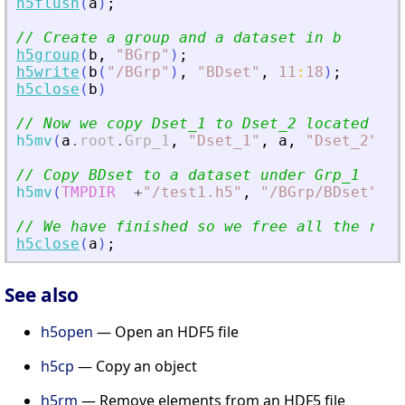
h5flush
(
a
)
;
// Create a group and a dataset in b
h5group
(
b
,
"
BGrp
"
)
;
h5write
(
b
(
"
/BGrp
"
)
,
"
BDset
"
,
11
:
18
)
;
h5close
(
b
)
// Now we copy Dset_1 to Dset_2 located und
h5mv
(
a
.
root
.
Grp_1
,
"
Dset_1
"
,
a
,
"
Dset_2
"
)
// Copy BDset to a dataset under Grp_1
h5mv
(
TMPDIR
+
"
/test1.h5
"
,
"
/BGrp/BDset
"
,
a
// We have finished so we free all the reso
h5close
(
a
)
;
See also
h5open
— Open an HDF5 file
h5cp
— Copy an object
h5rm
— Remove elements from an HDF5 file