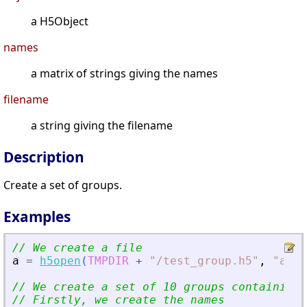
a H5Object
names
a matrix of strings giving the names
filename
a string giving the filename
Description
Create a set of groups.
Examples
// We create a file
a
=
h5open
(
TMPDIR
+
"
/test_group.h5
"
,
"
a
"
)
;
// We create a set of 10 groups containing 
// Firstly, we create the names