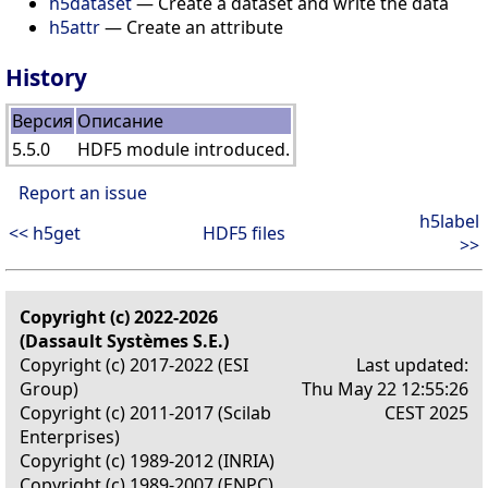
h5dataset
— Create a dataset and write the data
h5attr
— Create an attribute
History
Версия
Описание
5.5.0
HDF5 module introduced.
Report an issue
h5label
<< h5get
HDF5 files
>>
Copyright (c) 2022-2026
(Dassault Systèmes S.E.)
Copyright (c) 2017-2022 (ESI
Last updated:
Group)
Thu May 22 12:55:26
Copyright (c) 2011-2017 (Scilab
CEST 2025
Enterprises)
Copyright (c) 1989-2012 (INRIA)
Copyright (c) 1989-2007 (ENPC)