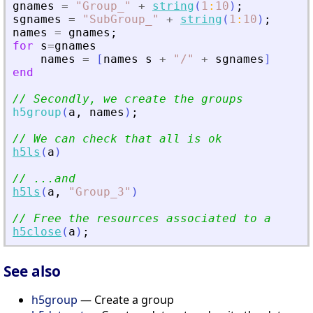
gnames
=
"
Group_
"
+
string
(
1
:
10
)
;
sgnames
=
"
SubGroup_
"
+
string
(
1
:
10
)
;
names
=
gnames
;
for
s
=
gnames
names
=
[
names
s
+
"
/
"
+
sgnames
]
end
// Secondly, we create the groups
h5group
(
a
,
names
)
;
// We can check that all is ok
h5ls
(
a
)
// ...and
h5ls
(
a
,
"
Group_3
"
)
// Free the resources associated to a
h5close
(
a
)
;
See also
h5group
— Create a group