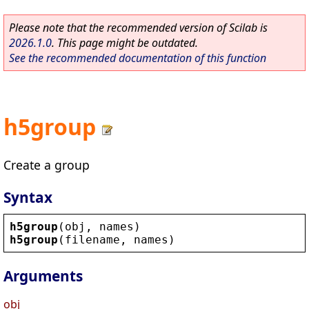
Please note that the recommended version of Scilab is
2026.1.0
. This page might be outdated.
See the recommended documentation of this function
h5group
Create a group
Syntax
h5group
(
obj
, 
names
)
h5group
(
filename
, 
names
)
Arguments
obj