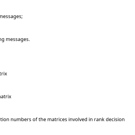
 messages;
ing messages.
trix
atrix
ition numbers of the matrices involved in rank decision