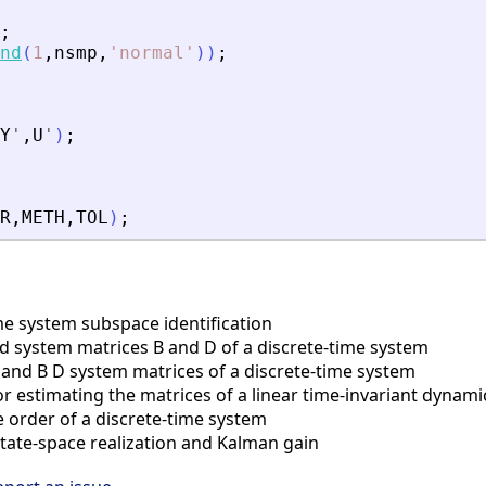
;
nd
(
1
,
nsmp
,
'
normal
'
)
)
;
Y
'
,
U
'
)
;
R
,
METH
,
TOL
)
;
e system subspace identification
nd system matrices B and D of a discrete-time system
nd B D system matrices of a discrete-time system
 estimating the matrices of a linear time-invariant dynami
order of a discrete-time system
tate-space realization and Kalman gain