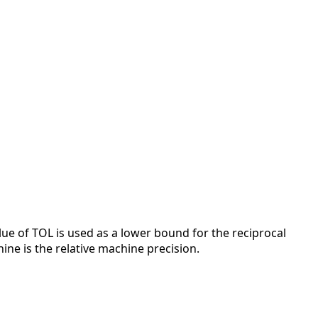
alue of TOL is used as a lower bound for the reciprocal
ne is the relative machine precision.