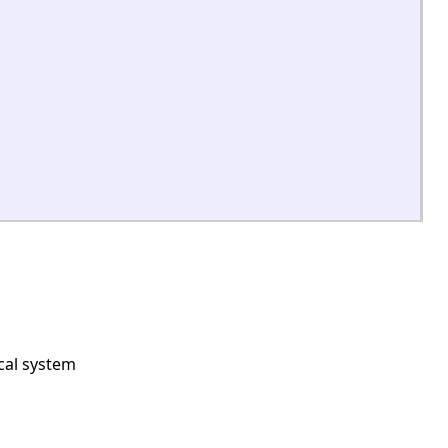
cal system