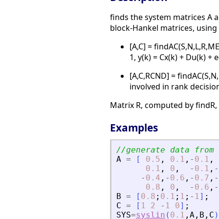
finds the system matrices A a
block-Hankel matrices, using
[A,C] = findAC(S,N,L,R,M
1, y(k) = Cx(k) + Du(k) +
[A,C,RCND] = findAC(S,N
involved in rank decisio
Matrix R, computed by findR
Examples
//generate data from 
A
=
[
0.5
,
0.1
,
-
0.1
,
0.1
,
0
,
-
0.1
,
-
-
0.4
,
-
0.6
,
-
0.7
,
-
0.8
,
0
,
-
0.6
,
-
B
=
[
0.8
;
0.1
;
1
;
-
1
]
;
C
=
[
1
2
-
1
0
]
;
SYS
=
syslin
(
0.1
,
A
,
B
,
C
)