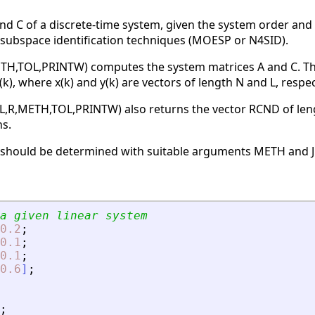
nd C of a discrete-time system, given the system order and 
 subspace identification techniques (MOESP or N4SID).
ETH,TOL,PRINTW) computes the system matrices A and C. The m
 e(k), where x(k) and y(k) are vectors of length N and L, respec
,L,R,METH,TOL,PRINTW) also returns the vector RCND of len
ns.
, should be determined with suitable arguments METH and 
a given linear system
0.2
;
0.1
;
0.1
;
0.6
]
;
;