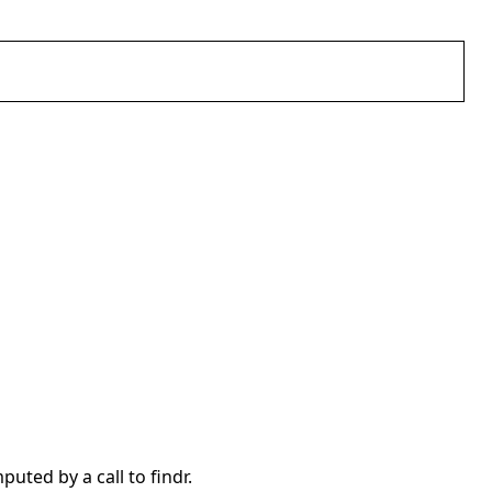
uted by a call to findr.