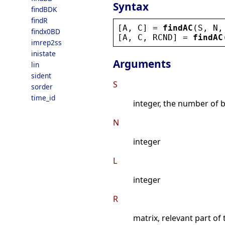
Syntax
findBDK
findR
[
A
, 
C
] = 
findAC
(
S
, 
N
,
findx0BD
[
A
, 
C
, 
RCND
] = 
findAC
imrep2ss
inistate
Arguments
lin
sident
S
sorder
time_id
integer, the number of 
N
integer
L
integer
R
matrix, relevant part of