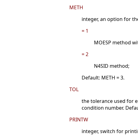
METH
integer, an option for t
= 1
MOESP method with
= 2
N4SID method;
Default: METH = 3.
TOL
the tolerance used for e
condition number. Defau
PRINTW
integer, switch for prin