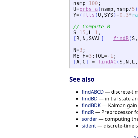
nsmp
=
100
;
U
=
prbs_a
(
nsmp
,
nsmp
/
5
)
Y
=
(
flts
(
U
,
SYS
)
+
0.3
*
ra
// Compute R
S
=
15
;
L
=
1
;
[
R
,
N
,
SVAL
]
=
findR
(
S
,
N
=
3
;
METH
=
3
;
TOL
=
-
1
;
[
A
,
C
]
=
findAC
(
S
,
N
,
L
,
See also
findABCD
— discrete-tim
findBD
— initial state a
findBDK
— Kalman gain a
findR
— Preprocessor for
sorder
— computing the 
sident
— discrete-time s