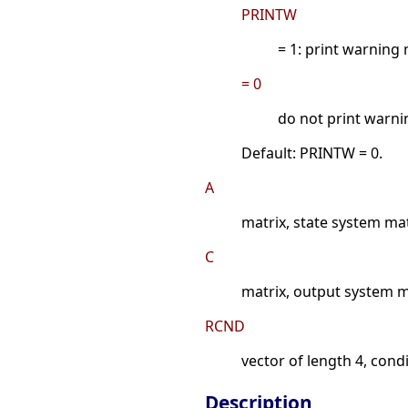
PRINTW
= 1: print warning
= 0
do not print warn
Default: PRINTW = 0.
A
matrix, state system ma
C
matrix, output system m
RCND
vector of length 4, cond
Description