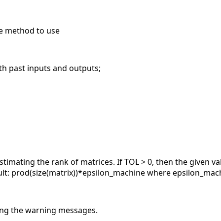
he method to use
 past inputs and outputs;
stimating the rank of matrices. If TOL > 0, then the given v
lt: prod(size(matrix))*epsilon_machine where epsilon_machi
ting the warning messages.