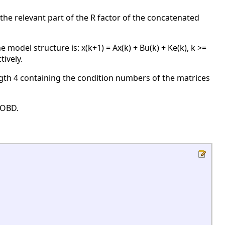
the relevant part of the R factor of the concatenated
odel structure is: x(k+1) = Ax(k) + Bu(k) + Ke(k), k >=
tively.
gth 4 containing the condition numbers of the matrices
JOBD.