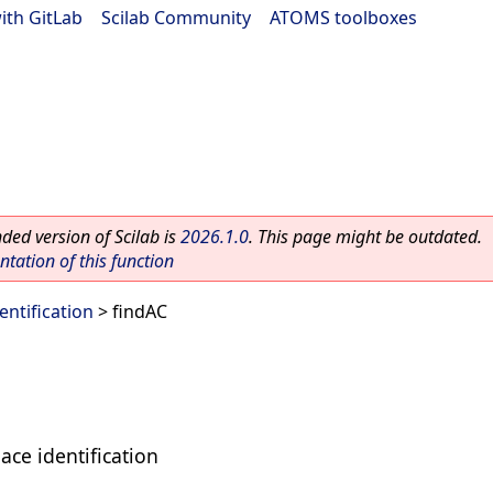
ith GitLab
|
Scilab Community
|
ATOMS toolboxes
ed version of Scilab is
2026.1.0
. This page might be outdated.
ation of this function
entification
> findAC
ace identification