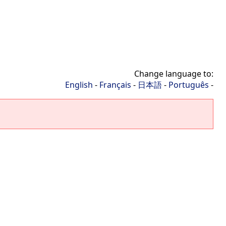
Change language to:
English
-
Français
-
日本語
-
Português
-