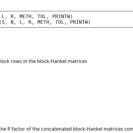
 
L
, 
R
, 
METH
, 
TOL
, 
PRINTW
)
(
S
, 
N
, 
L
, 
R
, 
METH
, 
TOL
, 
PRINTW
)
block rows in the block-Hankel matrices
 the R factor of the concatenated block-Hankel matrices comp