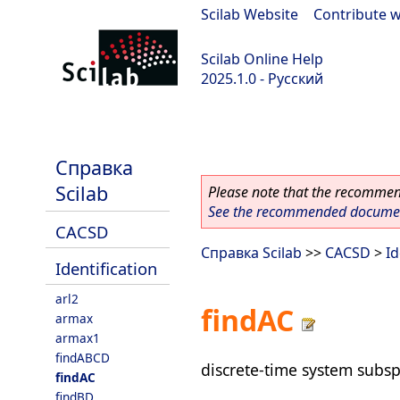
Scilab Website
|
Contribute w
Scilab Online Help
2025.1.0 - Русский
scilab-branch-2025.1
Справка
Scilab
Please note that the recommend
See the recommended document
CACSD
Справка Scilab
>>
CACSD
>
Id
Identification
arl2
findAC
armax
armax1
findABCD
discrete-time system subsp
findAC
findBD