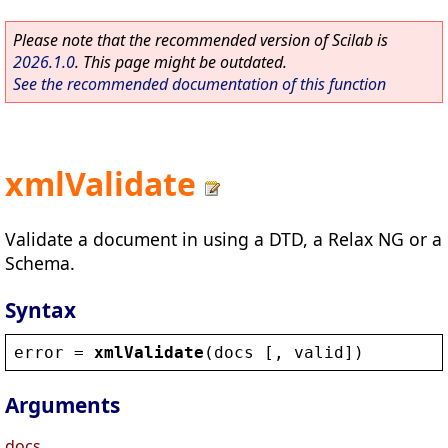
Please note that the recommended version of Scilab is
2026.1.0
. This page might be outdated.
See the recommended documentation of this function
xmlValidate
Validate a document in using a DTD, a Relax NG or a
Schema.
Syntax
error
 = 
xmlValidate
(
docs
 [, 
valid
])
Arguments
docs