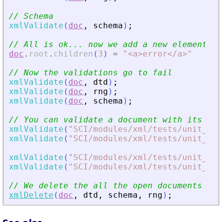
// Schema
xmlValidate
(
doc
,
schema
)
;
// All is ok... now we add a new element to
doc
.
root
.
children
(
3
)
=
"
<
a
>
error
<
/a
>
"
// Now the validations go to fail
xmlValidate
(
doc
,
dtd
)
;
xmlValidate
(
doc
,
rng
)
;
xmlValidate
(
doc
,
schema
)
;
// You can validate a document with its pat
xmlValidate
(
"
SCI/modules/xml/tests/unit_te
xmlValidate
(
"
SCI/modules/xml/tests/unit_te
xmlValidate
(
"
SCI/modules/xml/tests/unit_te
xmlValidate
(
"
SCI/modules/xml/tests/unit_te
// We delete the all the open documents
xmlDelete
(
doc
,
dtd
,
schema
,
rng
)
;