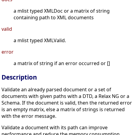
a mlist typed XMLDoc or a matrix of string
containing path to XML documents
valid
a mlist typed XMLValid.
error
a matrix of string if an error occurred or []
Description
Validate an already parsed document or a set of
documents with given paths with a DTD, a Relax NG or a
Schema. If the document is valid, then the returned error
is an empty matrix, else a matrix of strings is returned
with the error message.
Validate a document with its path can improve
performance and reduce the memory consumption.