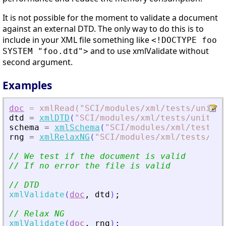
It is not possible for the moment to validate a document
against an external DTD. The only way to do this is to
include in your XML file something like
<!DOCTYPE foo
and to use xmlValidate without
SYSTEM "foo.dtd">
second argument.
Examples
doc
=
xmlRead("SCI
/modules
/xml
/tests
/unit_t
dtd
=
xmlDTD
(
"
SCI/modules/xml/tests/unit_te
schema
=
xmlSchema
(
"
SCI/modules/xml/tests/u
rng
=
xmlRelaxNG
(
"
SCI/modules/xml/tests/uni
// We test if the document is valid
// If no error the file is valid
// DTD
xmlValidate
(
doc
,
dtd
)
;
// Relax NG
xmlValidate
(
doc
,
rng
)
;