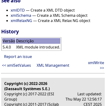
See also
xmlDTD
— Create a XML DTD object
xmlSchema
— Create a XML Schema object
xmlRelaxNG
— Create a XML Relax NG object
History
Versão
Descrição
5.4.0
XML module introduced.
Report an issue
xmlWrite
<< xmlSetValues
XML Management
>>
Copyright (c) 2022-2026
(Dassault Systèmes S.E.)
Copyright (c) 2017-2022 (ESI
Last updated:
Group)
Thu May 22 12:56:17
Copyright (c) 2011-2017 (Scilab
CEST 2025