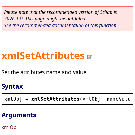
Please note that the recommended version of Scilab is
2026.1.0
. This page might be outdated.
See the recommended documentation of this function
xmlSetAttributes
Set the attributes name and value.
Syntax
xmlObj
 = 
xmlSetAttributes
(
xmlObj
, 
nameValue
Arguments
xmlObj