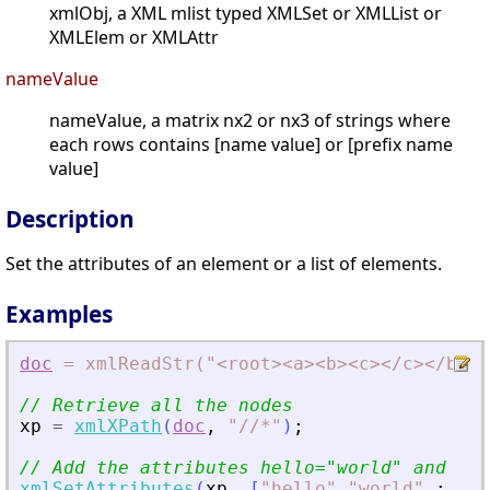
xmlObj, a XML mlist typed XMLSet or XMLList or
XMLElem or XMLAttr
nameValue
nameValue, a matrix nx2 or nx3 of strings where
each rows contains [name value] or [prefix name
value]
Description
Set the attributes of an element or a list of elements.
Examples
doc
=
xmlReadStr("
<
root
>
<
a
>
<
b
>
<
c
>
<
/c
>
<
/b
>
<
/
// Retrieve all the nodes
xp
=
xmlXPath
(
doc
,
"
//*
"
)
;
// Add the attributes hello=
"
world
"
 and bon
xmlSetAttributes
(
xp
,
[
"
hello
"
"
world
"
;
"
bo