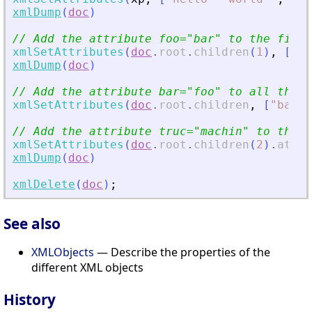
xmlDump
(
doc
)
// Add the attribute foo=
"
bar
"
 to the first
xmlSetAttributes
(
doc
.
root
.
children
(
1
)
,
[
"
fo
xmlDump
(
doc
)
// Add the attribute bar=
"
foo
"
 to all the c
xmlSetAttributes
(
doc
.
root
.
children
,
[
"
bar
"
// Add the attribute truc=
"
machin
"
 to the l
xmlSetAttributes
(
doc
.
root
.
children
(
2
)
.
attri
xmlDump
(
doc
)
xmlDelete
(
doc
)
;
See also
XMLObjects
— Describe the properties of the
different XML objects
History