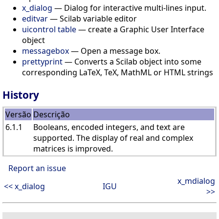
x_dialog
— Dialog for interactive multi-lines input.
editvar
— Scilab variable editor
uicontrol table
— create a Graphic User Interface
object
messagebox
— Open a message box.
prettyprint
— Converts a Scilab object into some
corresponding LaTeX, TeX, MathML or HTML strings
History
Versão
Descrição
6.1.1
Booleans, encoded integers, and text are
supported. The display of real and complex
matrices is improved.
Report an issue
x_mdialog
<< x_dialog
IGU
>>