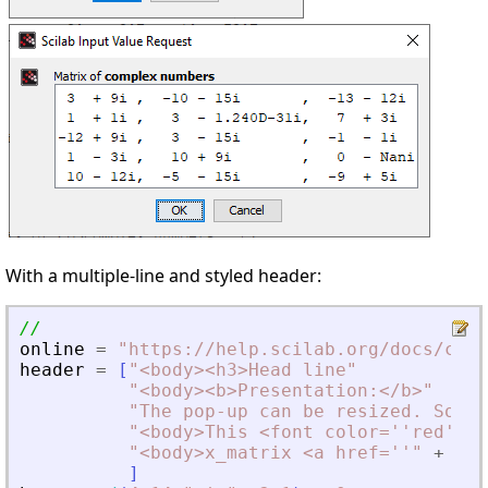
With a multiple-line and styled header:
//
online
=
"
https://help.scilab.org/docs/curr
header
=
[
"
<
body
>
<
h3
>
Head line
"
"
<
body
>
<
b
>
Presentation:
<
/b
>
"
"
The pop-up can be resized. Some 
"
<
body
>
This 
<
font color=''red''
>
<
"
<
body
>
x_matrix 
<
a href=''
"
+
onl
]