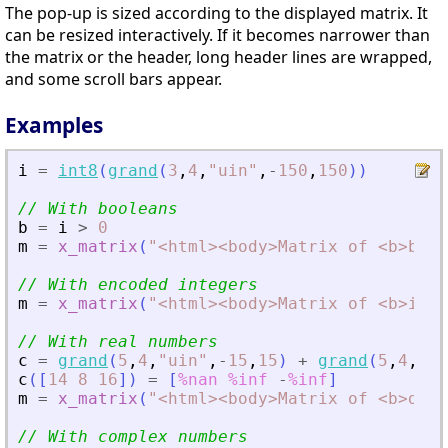
The pop-up is sized according to the displayed matrix. It
can be resized interactively. If it becomes narrower than
the matrix or the header, long header lines are wrapped,
and some scroll bars appear.
Examples
i
=
int8
(
grand
(
3
,
4
,
"
uin
"
,
-
150
,
150
)
)
// With booleans
b
=
i
>
0
m
=
x_matrix
(
"
<
html
>
<
body
>
Matrix of 
<
b
>
bool
// With encoded integers
m
=
x_matrix
(
"
<
html
>
<
body
>
Matrix of 
<
b
>
int8
// With real numbers
c
=
grand
(
5
,
4
,
"
uin
"
,
-
15
,
15
)
+
grand
(
5
,
4
,
"
ui
c
(
[
14
8
16
]
)
=
[
%nan
%inf
-
%inf
]
m
=
x_matrix
(
"
<
html
>
<
body
>
Matrix of 
<
b
>
deci
// With complex numbers