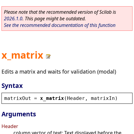
Please note that the recommended version of Scilab is
2026.1.0
. This page might be outdated.
See the recommended documentation of this function
x_matrix
Edits a matrix and waits for validation (modal)
Syntax
matrixOut
 = 
x_matrix
(
Header
, 
matrixIn
)
Arguments
Header
column vector of text: Text displayed before the