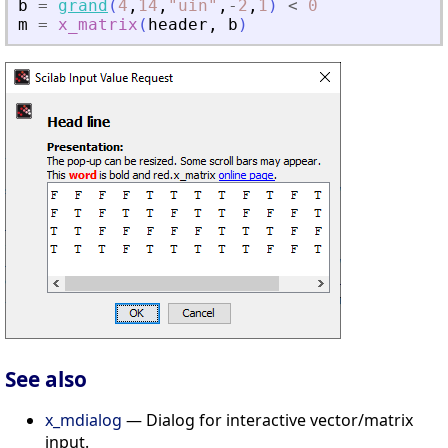
b
=
grand
(
4
,
14
,
"
uin
"
,
-
2
,
1
)
<
0
m
=
x_matrix
(
header
,
b
)
See also
x_mdialog
— Dialog for interactive vector/matrix
input.