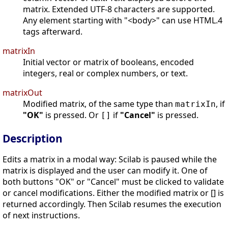
matrix. Extended UTF-8 characters are supported.
Any element starting with "<body>" can use HTML.4
tags afterward.
matrixIn
Initial vector or matrix of booleans, encoded
integers, real or complex numbers, or text.
matrixOut
Modified matrix, of the same type than
, if
matrixIn
"OK"
is pressed. Or
if
"Cancel"
is pressed.
[]
Description
Edits a matrix in a modal way: Scilab is paused while the
matrix is displayed and the user can modify it. One of
both buttons "OK" or "Cancel" must be clicked to validate
or cancel modifications. Either the modified matrix or [] is
returned accordingly. Then Scilab resumes the execution
of next instructions.