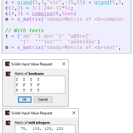
c
=
grand
(
5
,
3
,
"
uin
"
,
-
15
,
15
)
+
grand
(
5
,
3
,
"
ui
c
(
2
,
2
)
=
3
-
1.24e-31
*
%i
;
c
(
4
,
3
)
=
complex
(
0
,
%nan
)
m
=
x_matrix
(
"
<
body
>
Matrix of 
<
b
>
complex nu
// With texts
t
=
[
"
ab
"
"
I don''t
"
"
αβδεϵζ
"
"
j
"
"
""Yes""
"
"
àéêèïôûù
"
]
m
=
x_matrix
(
"
<
body
>
Matrix of 
<
b
>
text
"
,
t
)