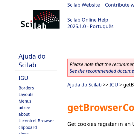
Scilab Website
|
Contribute w
Scilab Online Help
2025.1.0 - Português
scilab-branch-2025.1
Ajuda do
Scilab
Please note that the recommend
See the recommended document
IGU
Ajuda do Scilab
>>
IGU
> getB
Borders
Layouts
Menus
getBrowserCo
uitree
about
Uicontrol Browser
Get cookies register in an
clipboard
close