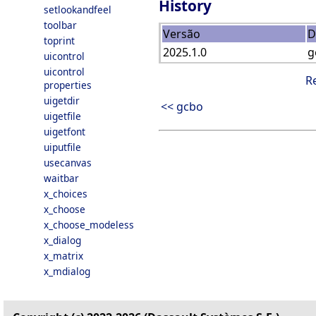
History
setlookandfeel
toolbar
Versão
D
toprint
2025.1.0
g
uicontrol
uicontrol
R
properties
uigetdir
<< gcbo
uigetfile
uigetfont
uiputfile
usecanvas
waitbar
x_choices
x_choose
x_choose_modeless
x_dialog
x_matrix
x_mdialog