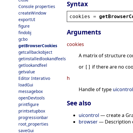
Syntax
Console properties
createWindow
cookies
 = 
getBrowserC
exportUI
figure
Arguments
findobj
gcbo
cookies
getBrowserCookies
getcallbackobject
A matrix of structure co
getinstalledlookandfeels
getlookandfeel
or
if there are no coo
[]
getvalue
h
Editor Interativo
loadGui
Handle of type
uicontro
messagebox
openDevtools
See also
printfigure
printsetupbox
uicontrol
— create a Gra
progressionbar
browser
— Description o
root_properties
saveGui