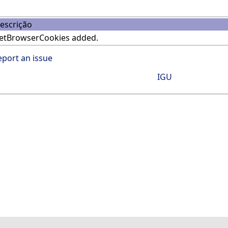
escrição
etBrowserCookies added.
eport an issue
IGU