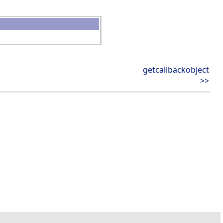
getcallbackobject
>>