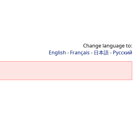
Change language to:
English
-
Français
-
日本語
-
Русский