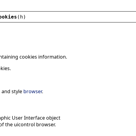
ookies
(
h
)
ntaining cookies information.
kies.
l
and style
browser
.
phic User Interface object
f the uicontrol browser.