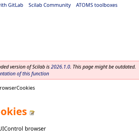
ith GitLab
|
Scilab Community
|
ATOMS toolboxes
ed version of Scilab is
2026.1.0
. This page might be outdated.
ation of this function
rowserCookies
okies
 UIControl browser