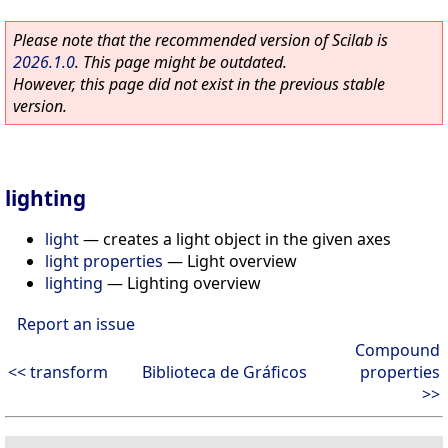
Please note that the recommended version of Scilab is
2026.1.0
. This page might be outdated.
However, this page did not exist in the previous stable
version.
lighting
light
—
creates a light object in the given axes
light properties
—
Light overview
lighting
—
Lighting overview
Report an issue
Compound
<< transform
Biblioteca de Gráficos
properties
>>