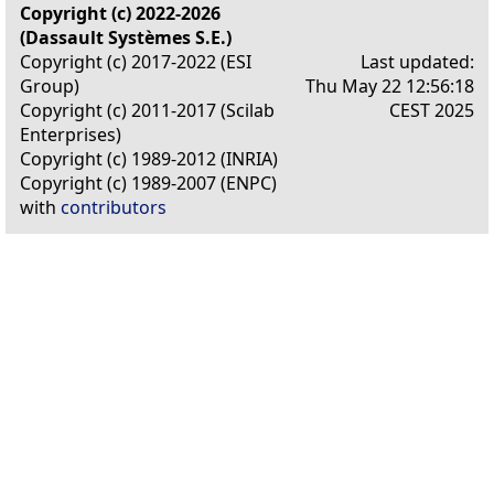
Copyright (c) 2022-2026
(Dassault Systèmes S.E.)
Copyright (c) 2017-2022 (ESI
Last updated:
Group)
Thu May 22 12:56:18
Copyright (c) 2011-2017 (Scilab
CEST 2025
Enterprises)
Copyright (c) 1989-2012 (INRIA)
Copyright (c) 1989-2007 (ENPC)
with
contributors