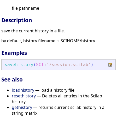
file pathname
Description
save the current history in a file.
by default, history filename is SCIHOME/history
Examples
savehistory
(
SCI
+
'
/session.scilab
'
)
See also
loadhistory
— load a history file
resethistory
— Deletes all entries in the Scilab
history.
gethistory
— returns current scilab history in a
string matrix