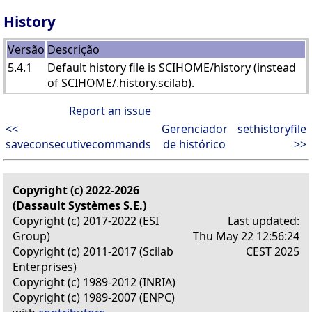
History
Versão
Descrição
5.4.1
Default history file is SCIHOME/history (instead
of SCIHOME/.history.scilab).
Report an issue
<<
Gerenciador
sethistoryfile
saveconsecutivecommands
de histórico
>>
Copyright (c) 2022-2026
(Dassault Systèmes S.E.)
Copyright (c) 2017-2022 (ESI
Last updated:
Group)
Thu May 22 12:56:24
Copyright (c) 2011-2017 (Scilab
CEST 2025
Enterprises)
Copyright (c) 1989-2012 (INRIA)
Copyright (c) 1989-2007 (ENPC)