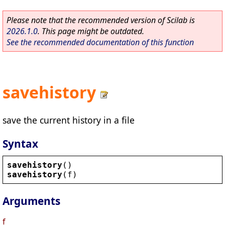
Please note that the recommended version of Scilab is
2026.1.0
. This page might be outdated.
See the recommended documentation of this function
savehistory
save the current history in a file
Syntax
savehistory
()
savehistory
(
f
)
Arguments
f