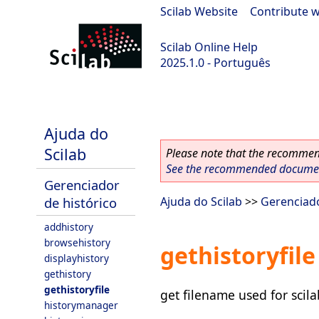
Scilab Website
|
Contribute w
Scilab Online Help
2025.1.0 - Português
scilab-branch-2025.1
Ajuda do
Scilab
Please note that the recommend
See the recommended document
Gerenciador
de histórico
Ajuda do Scilab
>>
Gerenciado
addhistory
browsehistory
gethistoryfile
displayhistory
gethistory
gethistoryfile
get filename used for scila
historymanager