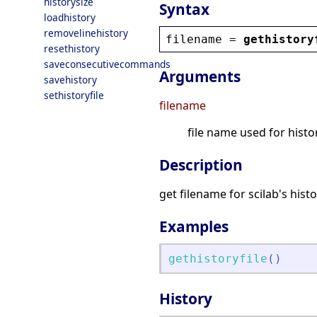
historysize
Syntax
loadhistory
removelinehistory
filename
 = 
gethistory
resethistory
saveconsecutivecommands
Arguments
savehistory
sethistoryfile
filename
file name used for histo
Description
get filename for scilab's hist
Examples
gethistoryfile
(
)
History