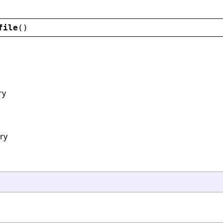
file
()
ry
ory