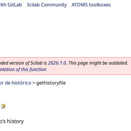
ith GitLab
|
Scilab Community
|
ATOMS toolboxes
ed version of Scilab is
2026.1.0
. This page might be outdated.
ation of this function
r de histórico
> gethistoryfile
b's history