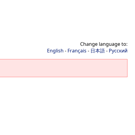
Change language to:
English
-
Français
-
日本語
-
Русский