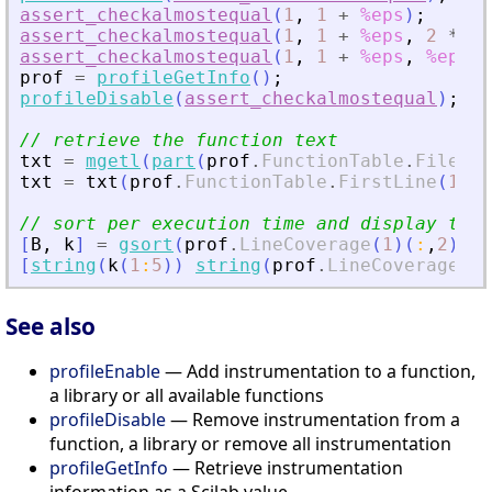
assert_checkalmostequal
(
1
,
1
+
%eps
)
;
assert_checkalmostequal
(
1
,
1
+
%eps
,
2
*
%e
assert_checkalmostequal
(
1
,
1
+
%eps
,
%eps
,
prof
=
profileGetInfo
(
)
;
profileDisable
(
assert_checkalmostequal
)
;
// retrieve the function text
txt
=
mgetl
(
part
(
prof
.
FunctionTable
.
FileNam
txt
=
txt
(
prof
.
FunctionTable
.
FirstLine
(
1
)
:
$
// sort per execution time and display the 
[
B
,
k
]
=
gsort
(
prof
.
LineCoverage
(
1
)
(
:
,
2
)
)
;
[
string
(
k
(
1
:
5
)
)
string
(
prof
.
LineCoverage
(
1
)
See also
profileEnable
— Add instrumentation to a function,
a library or all available functions
profileDisable
— Remove instrumentation from a
function, a library or remove all instrumentation
profileGetInfo
— Retrieve instrumentation