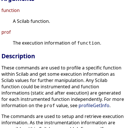
function
A Scilab function.
prof
The execution information of
.
function
Description
These commands are used to profile a specific function
within Scilab and get some execution information as
Scilab values for further manipulation. Any Scilab
function could be instrumented and function
informations (static and after execution) are generated
for each instrumented function independently. For more
information on the
value, see
profileGetInfo
.
prof
The commands are used to setup and retrieve execution
information. As the instrumentation information are