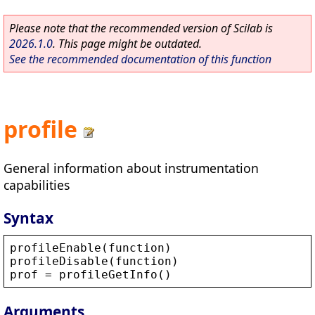
Please note that the recommended version of Scilab is
2026.1.0
. This page might be outdated.
See the recommended documentation of this function
profile
General information about instrumentation
capabilities
Syntax
profileEnable
(
function
)
profileDisable
(
function
)
prof
 = 
profileGetInfo
()
Arguments