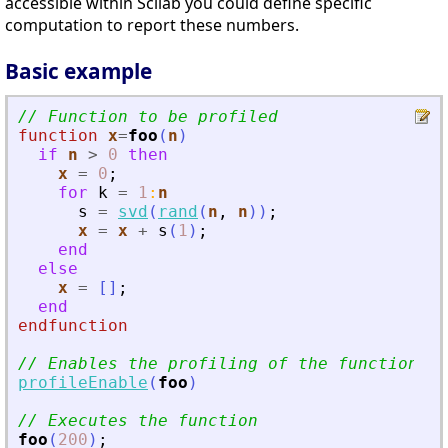
accessible within Scilab you could define specific
computation to report these numbers.
Basic example
// Function to be profiled
function
x
=
foo
(
n
)
if
n
>
0
then
x
=
0
;
for
k
=
1
:
n
s
=
svd
(
rand
(
n
,
n
)
)
;
x
=
x
+
s
(
1
)
;
end
else
x
=
[
]
;
end
endfunction
// Enables the profiling of the function
profileEnable
(
foo
)
// Executes the function
foo
(
200
)
;