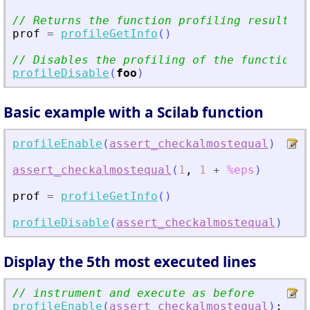
// Returns the function profiling results
prof
=
profileGetInfo
(
)
// Disables the profiling of the function
profileDisable
(
foo
)
Basic example with a Scilab function
profileEnable
(
assert_checkalmostequal
)
//
assert_checkalmostequal
(
1
,
1
+
%eps
)
//
prof
=
profileGetInfo
(
)
//
profileDisable
(
assert_checkalmostequal
)
//
Display the 5th most executed lines
// instrument and execute as before
profileEnable
(
assert_checkalmostequal
)
;