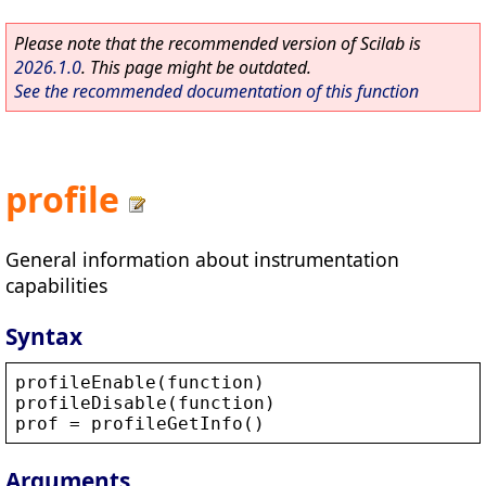
Please note that the recommended version of Scilab is
2026.1.0
. This page might be outdated.
See the recommended documentation of this function
profile
General information about instrumentation
capabilities
Syntax
profileEnable
(
function
)
profileDisable
(
function
)
prof
 = 
profileGetInfo
()
Arguments