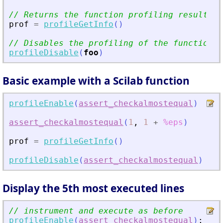
// Returns the function profiling results
prof
=
profileGetInfo
(
)
// Disables the profiling of the function
profileDisable
(
foo
)
Basic example with a Scilab function
profileEnable
(
assert_checkalmostequal
)
//
assert_checkalmostequal
(
1
,
1
+
%eps
)
//
prof
=
profileGetInfo
(
)
//
profileDisable
(
assert_checkalmostequal
)
//
Display the 5th most executed lines
// instrument and execute as before
profileEnable
(
assert_checkalmostequal
)
;