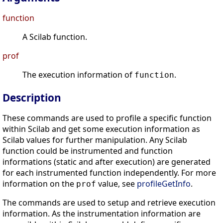
function
A Scilab function.
prof
The execution information of
.
function
Description
These commands are used to profile a specific function
within Scilab and get some execution information as
Scilab values for further manipulation. Any Scilab
function could be instrumented and function
informations (static and after execution) are generated
for each instrumented function independently. For more
information on the
value, see
profileGetInfo
.
prof
The commands are used to setup and retrieve execution
information. As the instrumentation information are