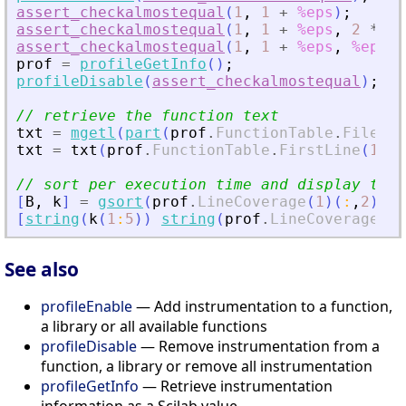
assert_checkalmostequal
(
1
,
1
+
%eps
)
;
assert_checkalmostequal
(
1
,
1
+
%eps
,
2
*
%e
assert_checkalmostequal
(
1
,
1
+
%eps
,
%eps
,
prof
=
profileGetInfo
(
)
;
profileDisable
(
assert_checkalmostequal
)
;
// retrieve the function text
txt
=
mgetl
(
part
(
prof
.
FunctionTable
.
FileNam
txt
=
txt
(
prof
.
FunctionTable
.
FirstLine
(
1
)
:
$
// sort per execution time and display the 
[
B
,
k
]
=
gsort
(
prof
.
LineCoverage
(
1
)
(
:
,
2
)
)
;
[
string
(
k
(
1
:
5
)
)
string
(
prof
.
LineCoverage
(
1
)
See also
profileEnable
— Add instrumentation to a function,
a library or all available functions
profileDisable
— Remove instrumentation from a
function, a library or remove all instrumentation
profileGetInfo
— Retrieve instrumentation