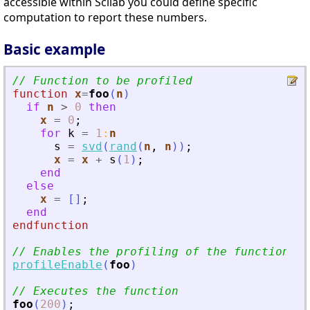
accessible within Scilab you could define specific
computation to report these numbers.
Basic example
// Function to be profiled
function
x
=
foo
(
n
)
if
n
>
0
then
x
=
0
;
for
k
=
1
:
n
s
=
svd
(
rand
(
n
,
n
)
)
;
x
=
x
+
s
(
1
)
;
end
else
x
=
[
]
;
end
endfunction
// Enables the profiling of the function
profileEnable
(
foo
)
// Executes the function
foo
(
200
)
;