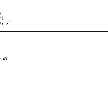
)
n
)
x
, 
y
)
s 49.