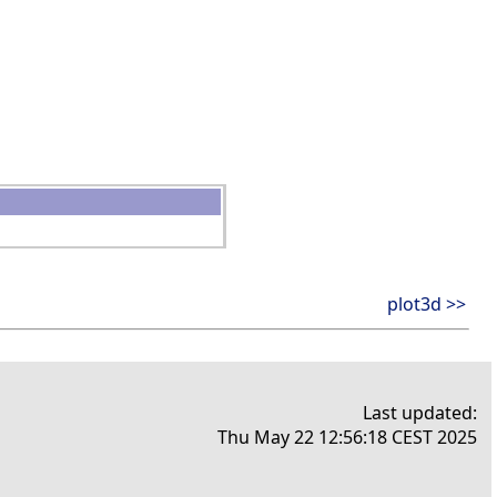
plot3d >>
Last updated:
Thu May 22 12:56:18 CEST 2025