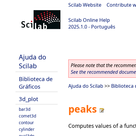
Scilab Website
|
Contribute w
Scilab Online Help
2025.1.0 - Português
scilab-branch-2025.1
Ajuda do
Scilab
Please note that the recommend
See the recommended document
Biblioteca de
Gráficos
Ajuda do Scilab
>>
Biblioteca
3d_plot
peaks
bar3d
comet3d
contour
Computes values of a func
cylinder
eval3dp