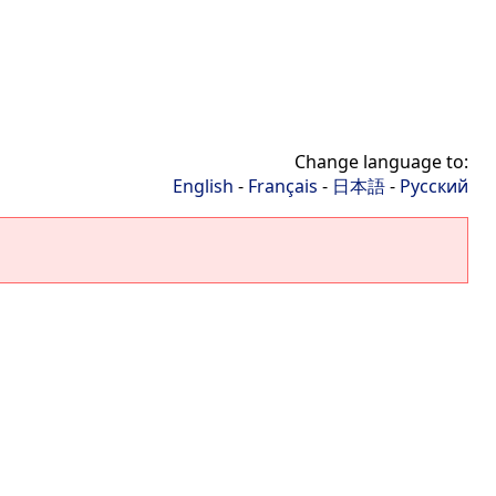
Change language to:
English
-
Français
-
日本語
-
Русский