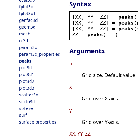
Syntax
fplot3d
fplot3d1
[
XX
, 
YY
, 
ZZ
] = 
peaks
(
genfac3d
[
XX
, 
YY
, 
ZZ
] = 
peaks
(
geom3d
[
XX
, 
YY
, 
ZZ
] = 
peaks
(
mesh
ZZ
 = 
peaks
(...)
nf3d
param3d
Arguments
param3d_properties
peaks
n
plot3d
plot3d1
Grid size. Default value i
plot3d2
x
plot3d3
scatter3d
Grid over X-axis.
secto3d
sphere
y
surf
Grid over Y-axis.
surface properties
XX, YY, ZZ