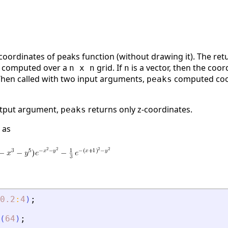
coordinates of peaks function (without drawing it). The re
re computed over a
grid. If
is a vector, then the coo
n x n
n
 When called with two input arguments,
computed coor
peaks
utput argument,
returns only z-coordinates.
peaks
 as
0.2
:
4
)
;
(
64
)
;