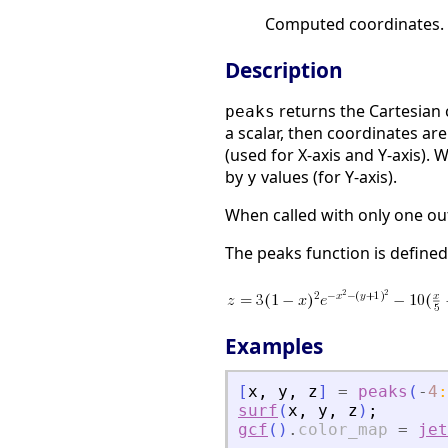
Computed coordinates.
Description
returns the Cartesian 
peaks
a scalar, then coordinates a
(used for X-axis and Y-axis).
by
values (for Y-axis).
y
When called with only one o
The peaks function is defined
Examples
[
x
,
y
,
z
]
=
peaks
(
-
4
:
surf
(
x
,
y
,
z
)
;
gcf
(
)
.
color_map
=
jet