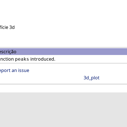
ície 3d
scrição
unction
introduced.
peaks
eport an issue
3d_plot