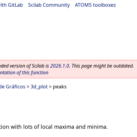
ith GitLab
|
Scilab Community
|
ATOMS toolboxes
ed version of Scilab is
2026.1.0
. This page might be outdated.
ation of this function
 de Gráficos
>
3d_plot
> peaks
tion with lots of local maxima and minima.