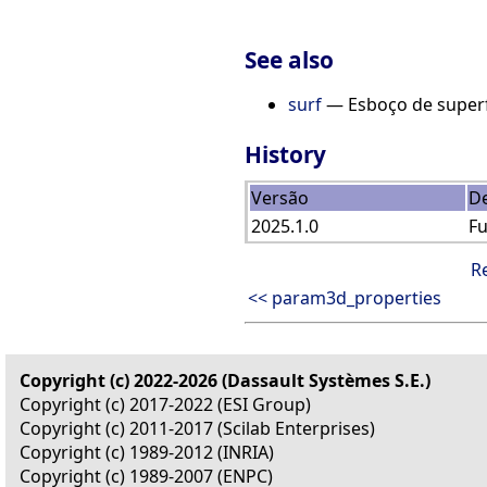
See also
surf
— Esboço de superf
History
Versão
De
2025.1.0
F
R
<< param3d_properties
Copyright (c) 2022-2026 (Dassault Systèmes S.E.)
Copyright (c) 2017-2022 (ESI Group)
Copyright (c) 2011-2017 (Scilab Enterprises)
Copyright (c) 1989-2012 (INRIA)
Copyright (c) 1989-2007 (ENPC)