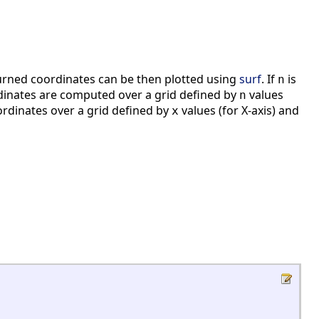
turned coordinates can be then plotted using
surf
. If
is
n
rdinates are computed over a grid defined by
values
n
dinates over a grid defined by
values (for X-axis) and
x