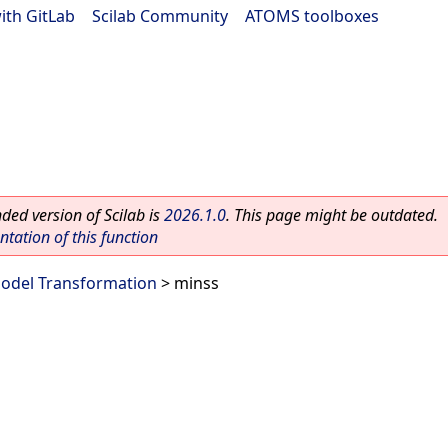
ith GitLab
|
Scilab Community
|
ATOMS toolboxes
ed version of Scilab is
2026.1.0
. This page might be outdated.
ation of this function
odel Transformation
> minss