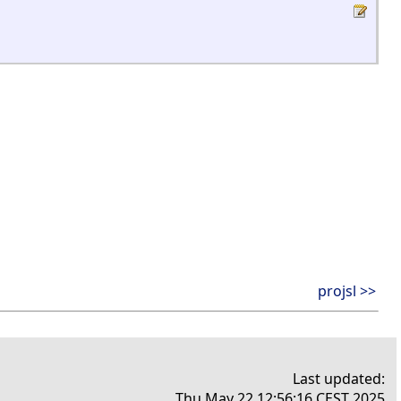
projsl >>
Last updated:
Thu May 22 12:56:16 CEST 2025