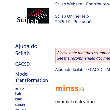
Scilab Website
|
Contribute w
Scilab Online Help
2025.1.0 - Português
scilab-branch-2025.1
Ajuda do
Scilab
Please note that the recommend
See the recommended document
CACSD
Ajuda do Scilab
>>
CACSD
>
M
Model
Transformation
minss
arhnk
balreal
bilin
minimal realization
canon
cls2dls