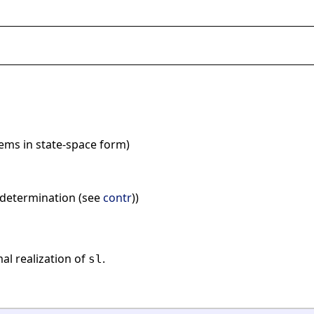
stems in state-space form)
k determination (see
contr
))
al realization of
.
sl