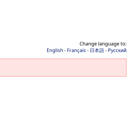
Change language to:
English
-
Français
-
日本語
-
Русский