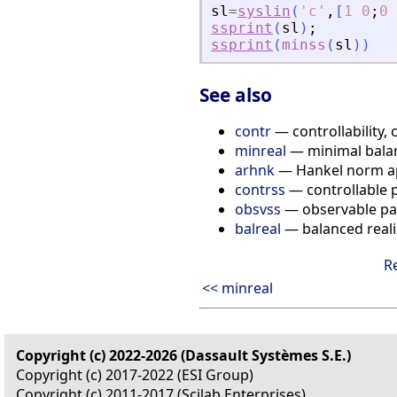
sl
=
syslin
(
'
c
'
,
[
1
0
;
0
ssprint
(
sl
)
;
ssprint
(
minss
(
sl
)
)
See also
contr
— controllability, 
minreal
— minimal balan
arhnk
— Hankel norm a
contrss
— controllable 
obsvss
— observable pa
balreal
— balanced reali
R
<< minreal
Copyright (c) 2022-2026 (Dassault Systèmes S.E.)
Copyright (c) 2017-2022 (ESI Group)
Copyright (c) 2011-2017 (Scilab Enterprises)