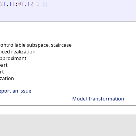
2
]
,
[
1
;
0
]
,
[
2
1
]
)
;
controllable subspace, staircase
ced realization
pproximant
part
rt
zation
eport an issue
Model Transformation