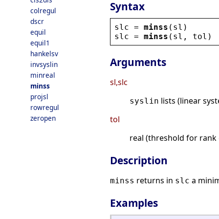
Syntax
colregul
dscr
slc
 = 
minss
(
sl
)
equil
slc
 = 
minss
(
sl
, 
tol
)
equil1
hankelsv
Arguments
invsyslin
minreal
sl,slc
minss
projsl
lists (linear sy
syslin
rowregul
zeropen
tol
real (threshold for ran
Description
returns in
a minim
minss
slc
Examples