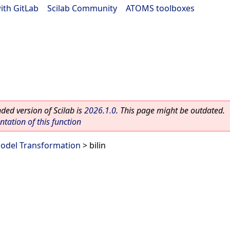
ith GitLab
|
Scilab Community
|
ATOMS toolboxes
ed version of Scilab is
2026.1.0
. This page might be outdated.
ation of this function
odel Transformation
> bilin