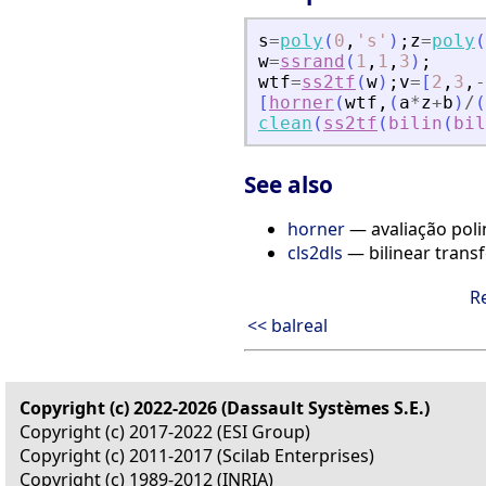
s
=
poly
(
0
,
'
s
'
)
;
z
=
poly
(
w
=
ssrand
(
1
,
1
,
3
)
;
wtf
=
ss2tf
(
w
)
;
v
=
[
2
,
3
,
-
[
horner
(
wtf
,
(
a
*
z
+
b
)
/
(
clean
(
ss2tf
(
bilin
(
bil
See also
horner
— avaliação pol
cls2dls
— bilinear trans
R
<< balreal
Copyright (c) 2022-2026 (Dassault Systèmes S.E.)
Copyright (c) 2017-2022 (ESI Group)
Copyright (c) 2011-2017 (Scilab Enterprises)
Copyright (c) 1989-2012 (INRIA)