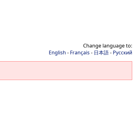
Change language to:
English
-
Français
-
日本語
-
Русский