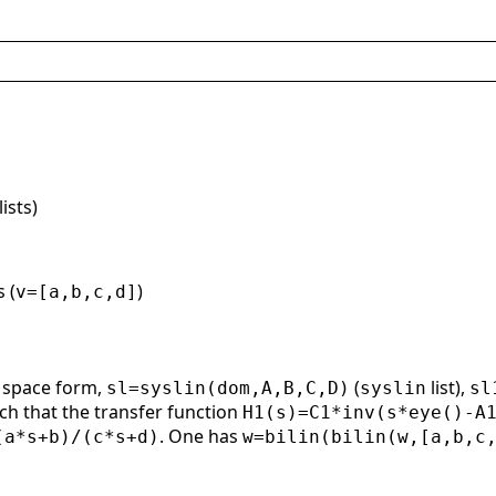
lists)
 (
)
v=[a,b,c,d]
e space form,
(
list),
sl=syslin(dom,A,B,C,D)
syslin
sl
ch that the transfer function
H1(s)=C1*inv(s*eye()-A
. One has
(a*s+b)/(c*s+d)
w=bilin(bilin(w,[a,b,c