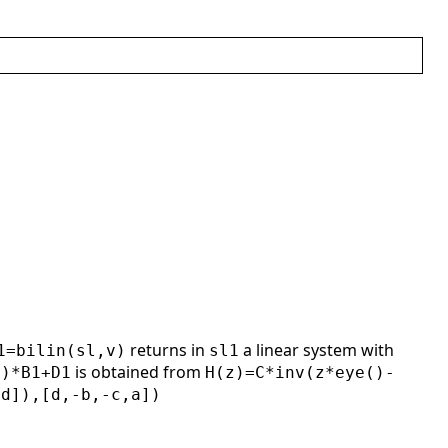
returns in
a linear system with
1=bilin(sl,v)
sl1
is obtained from
1)*B1+D1
H(z)=C*inv(z*eye()-
,d]),[d,-b,-c,a])