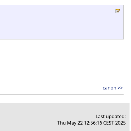
canon >>
Last updated:
Thu May 22 12:56:16 CEST 2025