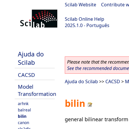
Scilab Website
|
Contribute w
Scilab Online Help
2025.1.0 - Português
scilab-branch-2025.1
Ajuda do
Scilab
Please note that the recommend
See the recommended document
CACSD
Ajuda do Scilab
>>
CACSD
>
M
Model
Transformation
bilin
arhnk
balreal
bilin
general bilinear transform
canon
cls2dls