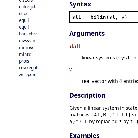
Syntax
colregul
dscr
sl1
 = 
bilin
(
sl
, 
v
)
equil
equil1
Arguments
hankelsv
invsyslin
sl,sl1
minreal
minss
linear systems (
syslin
projsl
rowregul
v
zeropen
real vector with 4 entries
Description
Given a linear system in stat
matrices
su
[A1,B1,C1,D1]
by replacing
by
A)*B+D
z
z=
Examples