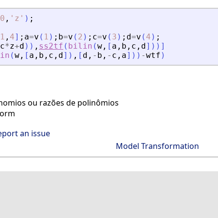
0
,
'
z
'
)
;
1
,
4
]
;
a
=
v
(
1
)
;
b
=
v
(
2
)
;
c
=
v
(
3
)
;
d
=
v
(
4
)
;
c
*
z
+
d
)
)
,
ss2tf
(
bilin
(
w
,
[
a
,
b
,
c
,
d
]
)
)
]
in
(
w
,
[
a
,
b
,
c
,
d
]
)
,
[
d
,
-
b
,
-
c
,
a
]
)
)
-
wtf
)
inomios ou razões de polinômios
form
eport an issue
Model Transformation