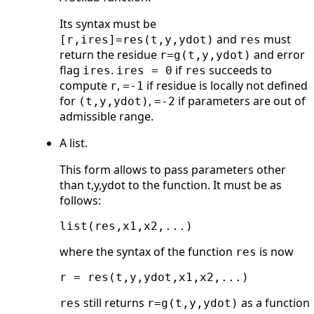
Its syntax must be
and
must
[r,ires]=res(t,y,ydot)
res
return the residue
and error
r=g(t,y,ydot)
flag
.
if
succeeds to
ires
ires = 0
res
compute
,
if residue is locally not defined
r
=-1
for
,
if parameters are out of
(t,y,ydot)
=-2
admissible range.
A list.
This form allows to pass parameters other
than t,y,ydot to the function. It must be as
follows:
where the syntax of the function
is now
res
still returns
as a function
res
r=g(t,y,ydot)