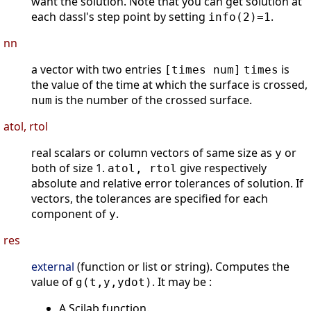
want the solution. Note that you can get solution at
each dassl's step point by setting
.
info(2)=1
nn
a vector with two entries
is
[times num]
times
the value of the time at which the surface is crossed,
is the number of the crossed surface.
num
atol, rtol
real scalars or column vectors of same size as
or
y
both of size 1.
give respectively
atol, rtol
absolute and relative error tolerances of solution. If
vectors, the tolerances are specified for each
component of
.
y
res
external
(function or list or string). Computes the
value of
. It may be :
g(t,y,ydot)
A Scilab function.