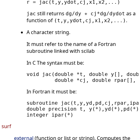
still returns
as a
jac
dg/dy + cj*dg/dydot
function of
.
(t,y,ydot,cj,x1,x2,...)
A character string.
It must refer to the name of a Fortran
subroutine linked with scilab
In C The syntax must be:
void jac(double *t, double y[], doub
In Fortran it must be:
subroutine jac(t,y,yd,pd,cj,rpar,ipar
double precision t, y(*),yd(*),pd(*),
surf
external
(function or list or string). Computes the