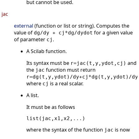
but cannot be used.
jac
external
(function or list or string). Computes the
value of
for a given value
dg/dy + cj*dg/dydot
of parameter
.
cj
A Scilab function.
Its syntax must be
and
r=jac(t,y,ydot,cj)
the
function must return
jac
r=dg(t,y,ydot)/dy+cj*dg(t,y,ydot)/dy
where
is a real scalar.
cj
A list.
It must be as follows
where the syntax of the function
is now
jac