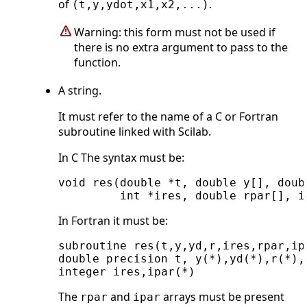
of
.
(t,y,ydot,x1,x2,...)
Warning: this form must not be used if
there is no extra argument to pass to the
function.
A string.
It must refer to the name of a C or Fortran
subroutine linked with Scilab.
In C The syntax must be:
void res(double *t, double y[], doub
In Fortran it must be:
subroutine res(t,y,yd,r,ires,rpar,ipa
double precision t, y(*),yd(*),r(*),r
The
and
arrays must be present
rpar
ipar