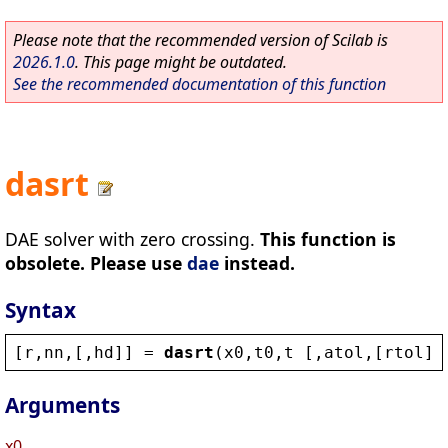
Please note that the recommended version of Scilab is
2026.1.0
. This page might be outdated.
See the recommended documentation of this function
dasrt
DAE solver with zero crossing.
This function is
obsolete. Please use
dae
instead.
Syntax
[
r
,
nn
,[,
hd
]] = 
dasrt
(
x0
,
t0
,
t
 [,
atol
,[
rtol
]]
Arguments
x0