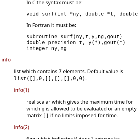
In C the syntax must be:
In Fortran it must be:
subroutine surf(ny,t,y,ng,gout)

double precision t, y(*),gout(*)

info
list which contains
elements. Default value is
7
.
list([],0,[],[],[],0,0)
info(1)
real scalar which gives the maximum time for
which
is allowed to be evaluated or an empty
g
matrix
if no limits imposed for time.
[]
info(2)