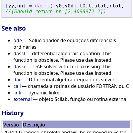
[
yy
,
nn
]
=
dasrt
(
[
y0
,
y0d
]
,
t0
,
t
,
atol
,
rtol
,
res
//(Should return nn=[2.4698972 2])
See also
ode
— Solucionador de equações diferenciais
ordinárias
dassl
— differential algebraic equation. This
function is obsolete. Please use dae instead.
daskr
— DAE solver with zero crossing. This
function is obsolete. Please use dae instead.
dae
— Differential algebraic equations solver
call
— chamada a rotinas de usuário FORTRAN ou C
link
— dynamic linker
external
— objeto Scilab, função ou rotina externa
History
Versão
Descrição
2024.1.0
Tagged obsolete and will be removed in Scilab