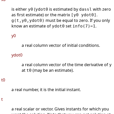
is either
(
is estimated by
with zero
y0
ydot0
dassl
as first estimate) or the matrix
.
[y0 ydot0]
must be equal to zero. If you only
g(t,y0,ydot0)
know an estimate of
set
.
ydot0
info(7)=1
y0
a real column vector of initial conditions.
ydot0
a real column vector of the time derivative of
y
at
(may be an estimate).
t0
t0
a real number, it is the initial instant.
t
a real scalar or vector. Gives instants for which you