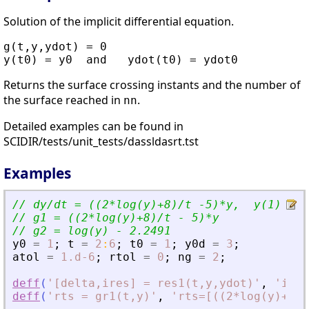
Solution of the implicit differential equation.
g(t,y,ydot) = 0

Returns the surface crossing instants and the number of
the surface reached in
.
nn
Detailed examples can be found in
SCIDIR/tests/unit_tests/dassldasrt.tst
Examples
// dy/dt = ((2*log(y)+8)/t -5)*y,  y(1) = 1
// g1 = ((2*log(y)+8)/t - 5)*y
// g2 = log(y) - 2.2491
y0
=
1
;
t
=
2
:
6
;
t0
=
1
;
y0d
=
3
;
atol
=
1.d-6
;
rtol
=
0
;
ng
=
2
;
deff
(
'
[delta,ires] = res1(t,y,ydot)
'
,
'
ires
deff
(
'
rts = gr1(t,y)
'
,
'
rts=[((2*log(y)+8)/