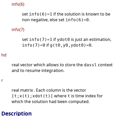
info(6)
set
if the solution is known to be
info(6)=1
non negative, else set
.
info(6)=0
info(7)
set
if
is just an estimation,
info(7)=1
ydot0
if
.
info(7)=0
g(t0,y0,ydot0)=0
hd
real vector which allows to store the
context
dassl
and to resume integration.
r
real matrix . Each column is the vector
where
is time index for
[t;x(t);xdot(t)]
t
which the solution had been computed.
Description