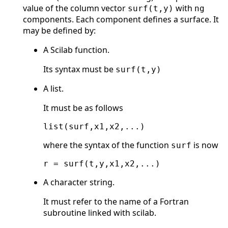
value of the column vector
with
surf(t,y)
ng
components. Each component defines a surface. It
may be defined by:
A Scilab function.
Its syntax must be
surf(t,y)
A list.
It must be as follows
where the syntax of the function
is now
surf
A character string.
It must refer to the name of a Fortran
subroutine linked with scilab.