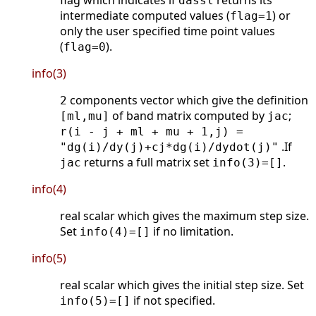
flag which indicates if
returns its
dassl
intermediate computed values (
) or
flag=1
only the user specified time point values
(
).
flag=0
info(3)
components vector which give the definition
2
of band matrix computed by
;
[ml,mu]
jac
r(i - j + ml + mu + 1,j) =
.If
"dg(i)/dy(j)+cj*dg(i)/dydot(j)"
returns a full matrix set
.
jac
info(3)=[]
info(4)
real scalar which gives the maximum step size.
Set
if no limitation.
info(4)=[]
info(5)
real scalar which gives the initial step size. Set
if not specified.
info(5)=[]