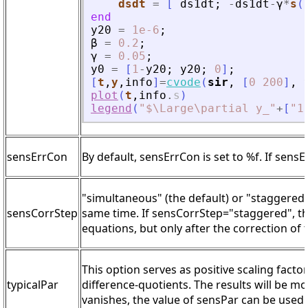
dsdt
=
[
ds1dt
;
-
ds1dt
-
γ
*
s
(
end
y20
=
1e-6
;
β
=
0.2
;
γ
=
0.05
;
y0
=
[
1
-
y20
;
y20
;
0
]
;
[
t
,
y
,
info
]
=
cvode
(
sir
,
[
0
200
]
,
plot
(
t
,
info
.
s
)
legend
(
"
$\Large\partial y_
"
+
[
"
1
sensErrCon
By default, sensErrCon is set to %f. If sensE
"simultaneous" (the default) or "staggered"
sensCorrStep
same time. If sensCorrStep="staggered", the 
equations, but only after the correction of 
This option serves as positive scaling facto
typicalPar
difference-quotients. The results will be m
vanishes, the value of sensPar can be used.