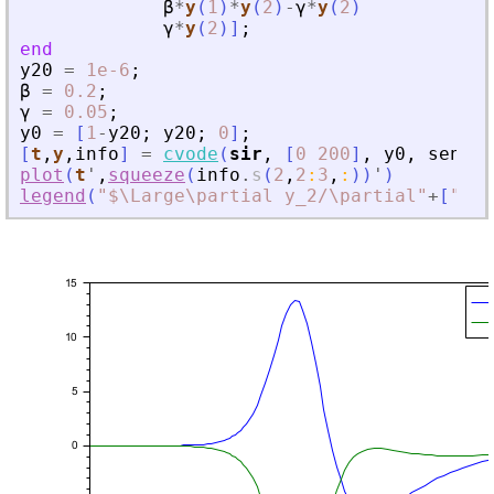
β
*
y
(
1
)
*
y
(
2
)
-
γ
*
y
(
2
)
γ
*
y
(
2
)
]
;
end
y20
=
1e-6
;
β
=
0.2
;
γ
=
0.05
;
y0
=
[
1
-
y20
;
y20
;
0
]
;
[
t
,
y
,
info
]
=
cvode
(
sir
,
[
0
200
]
,
y0
,
sensPa
plot
(
t
'
,
squeeze
(
info
.
s
(
2
,
2
:
3
,
:
)
)
'
)
legend
(
"
$\Large\partial y_2/\partial
"
+
[
"
\be