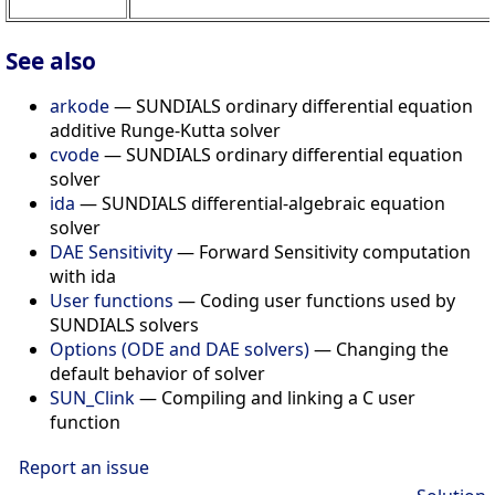
See also
arkode
— SUNDIALS ordinary differential equation
additive Runge-Kutta solver
cvode
— SUNDIALS ordinary differential equation
solver
ida
— SUNDIALS differential-algebraic equation
solver
DAE Sensitivity
— Forward Sensitivity computation
with ida
User functions
— Coding user functions used by
SUNDIALS solvers
Options (ODE and DAE solvers)
— Changing the
default behavior of solver
SUN_Clink
— Compiling and linking a C user
function
Report an issue