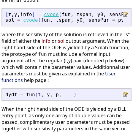
option:
sensPar
[
t
,
y
,
info
]
=
cvode
(
fun
,
tspan
,
y0
,
sensPar
sol
=
cvode
(
fun
,
tspan
,
y0
,
sensPar
=
pvalu
where the sensitivity of the solution is retrieved in the "s"
field of either the
info
or
sol
output argument. When the
right hand side of the ODE is yielded by a Scilab function,
the protoype of
must include a formal input
fun
argument after the regular (t,y) pair (denoted p below),
which will contain the parameter values. Additionnal user
parameters must be given as explained in the
User
functions
help page :
dydt
=
fun
(
t
,
y
,
p
,
...
)
When the right hand side of the ODE is yielded by a DLL
entry point, as only one array of double values can be
passed, complimentary user parameters must be passed
together with sensitivity parameters in the same vector.