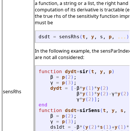
a function, a string or a list, the right han
computation of its derivative is tractable (
the true rhs of the sensitivity function im
must be
dsdt
=
sensRhs
(
t
,
y
,
s
,
p
,
...
)
In the following example, the sensParIndex 
are not all considered:
function
dydt
=
sir
(
t
, 
y
, 
p
)
β
=
p
(
2
)
;
γ
=
p
(
3
)
;
dydt
=
[
-
β
*
y
(
1
)
*
y
(
2
)
sensRhs
β
*
y
(
1
)
*
y
(
2
)
-
γ
*
y
(
2
)
γ
*
y
(
2
)
]
;
end
function
dsdt
=
sirSens
(
t
, 
y
, 
s
, 
β
=
p
(
2
)
;
γ
=
p
(
3
)
;
ds1dt
=
-
β
*
(
y
(
2
)
*
s
(
1
)
+
y
(
1
)
*