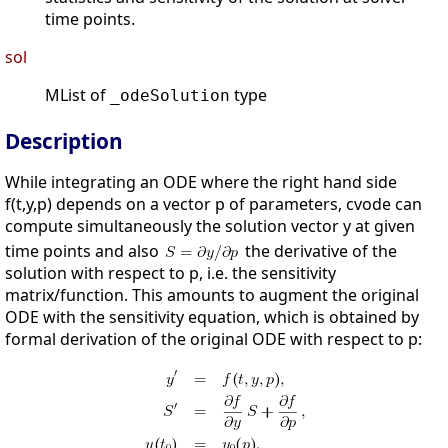
time points.
sol
MList of
type
_odeSolution
Description
While integrating an ODE where the right hand side
f(t,y,p) depends on a vector p of parameters, cvode can
compute simultaneously the solution vector y at given
time points and also
the derivative of the
solution with respect to p, i.e. the sensitivity
matrix/function. This amounts to augment the original
ODE with the sensitivity equation, which is obtained by
formal derivation of the original ODE with respect to p: