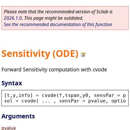
Please note that the recommended version of Scilab is
2026.1.0
. This page might be outdated.
See the recommended documentation of this function
Sensitivity (ODE)
Forward Sensitivity computation with cvode
Syntax
[
t
,
y
,
info
] = 
cvode
(
f
,
tspan
,
y0
, 
sensPar
 = 
pv
sol
 = 
cvode
( ... , 
sensPar
 = 
pvalue
, 
option
Arguments
pvalue