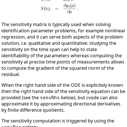
The sensitivity matrix is typically used when solving
identification parameter problems, for example nonlinear
regression, and it can serve both aspects of the problem
solution, i.e. qualitative and quantitative: studying the
sensitivity on the time span can help to state
identifiability of the parameters whereas computing the
sensitivity at precise time points of measurements allows
to compute the gradient of the squared norm of the
residual.
When the right hand side of the ODE is explicitely known
then the right hand side of the sensitivity equation can be
provided (see the
below), but cvode can also
sensRhs
approximate it by approximating directional derivatives
by finite difference quotients.
The sensitivity computation is triggered by using the