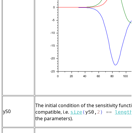
The initial condition of the sensitivity functi
yS0
compatible, i.e.
size
(
yS0
,
2
)
==
length
the parameters).