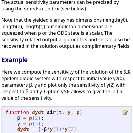
The actual sensitivity parameters can be precised by
using the
(see below).
sensParIndex
Note that the yielded
s
array has dimensions (length(y0),
length(p), length(t)) but singleton dimensions are
squeezed when p or the ODE state is a scalar. The
sensitivity related output arguments
s
and
se
can also be
recovered in the solution output as complimentary fields.
Example
Here we compute the sensitivity of the solution of the SIR
epidemiologic system with respect to initial value y2(0),
parameters β, γ and plot only the sensitivity of y(2) with
respect to β and γ. Option
allows to give the initial
yS0
value of the sensitivity.
function
dydt
=
sir
(
t
, 
y
, 
p
)
β
=
p
(
2
)
;
γ
=
p
(
3
)
;
dydt
=
[
-
β
*
y
(
1
)
*
y
(
2
)