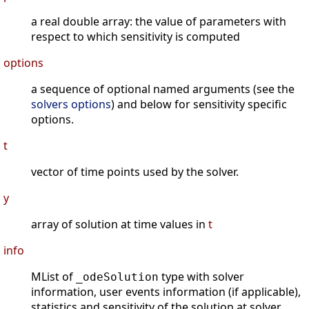
a real double array: the value of parameters with
respect to which sensitivity is computed
options
a sequence of optional named arguments (see the
solvers options
) and below for sensitivity specific
options.
t
vector of time points used by the solver.
y
array of solution at time values in
t
info
MList of
type with solver
_odeSolution
information, user events information (if applicable),
statistics and sensitivity of the solution at solver