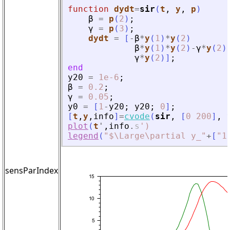
function
dydt
=
sir
(
t
, 
y
, 
p
)
β
=
p
(
2
)
;
γ
=
p
(
3
)
;
dydt
=
[
-
β
*
y
(
1
)
*
y
(
2
)
β
*
y
(
1
)
*
y
(
2
)
-
γ
*
y
(
2
)
γ
*
y
(
2
)
]
;
end
y20
=
1e-6
;
β
=
0.2
;
γ
=
0.05
;
y0
=
[
1
-
y20
;
y20
;
0
]
;
[
t
,
y
,
info
]
=
cvode
(
sir
,
[
0
200
]
,
plot
(
t
'
,
info
.
s
'
)
legend
(
"
$\Large\partial y_
"
+
[
"
1
sensParIndex