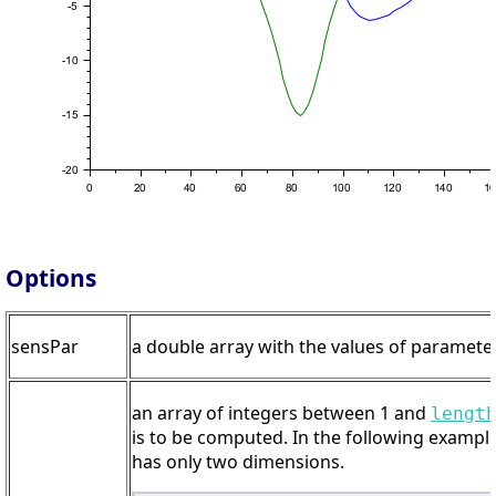
Options
sensPar
a double array with the values of parameters
an array of integers between 1 and
lengt
is to be computed. In the following example
has only two dimensions.